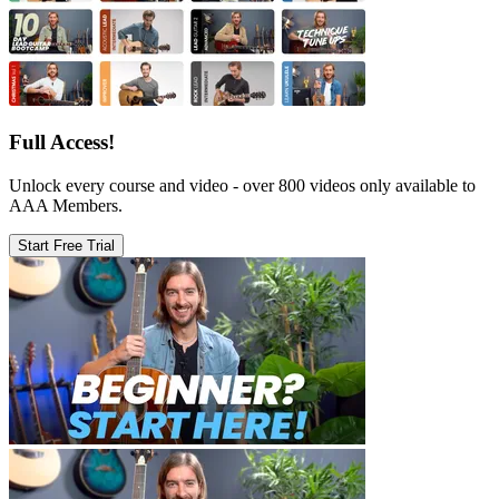
Full Access!
Unlock every course and video - over 800 videos only available to
AAA Members.
Start Free Trial