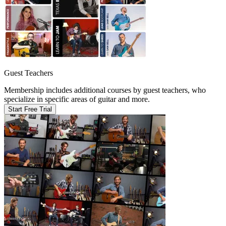
Guest Teachers
Membership includes additional courses by guest teachers, who
specialize in specific areas of guitar and more.
Start Free Trial