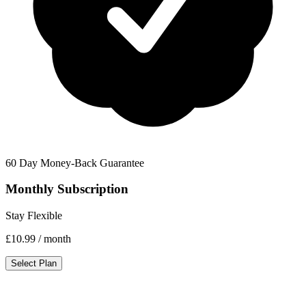
60 Day Money-Back Guarantee
Monthly Subscription
Stay Flexible
£10.99
/ month
Select Plan