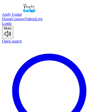
Andy Guitar
Home
Courses
Videos
Live
Login
Mute
Open search