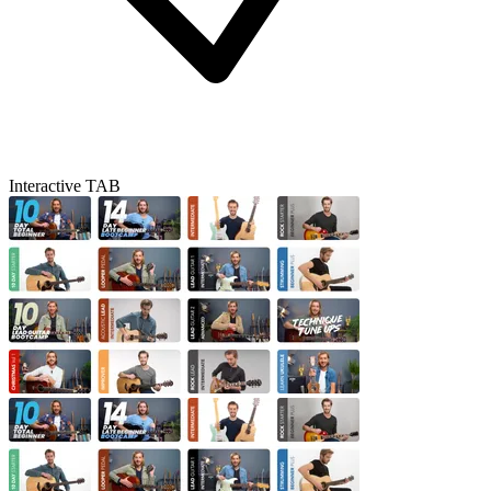
Interactive TAB