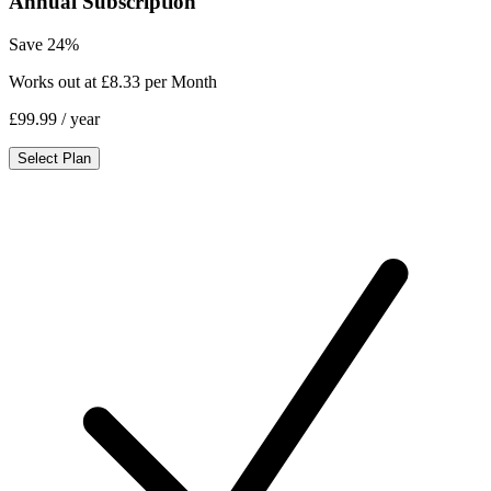
Annual Subscription
Save 24%
Works out at £8.33 per Month
£99.99
/ year
Select Plan