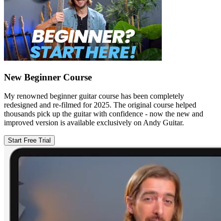
New Beginner Course
My renowned beginner guitar course has been completely
redesigned and re-filmed for 2025. The original course helped
thousands pick up the guitar with confidence - now the new and
improved version is available exclusively on Andy Guitar.
Start Free Trial