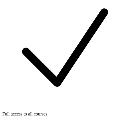
Full access to all courses