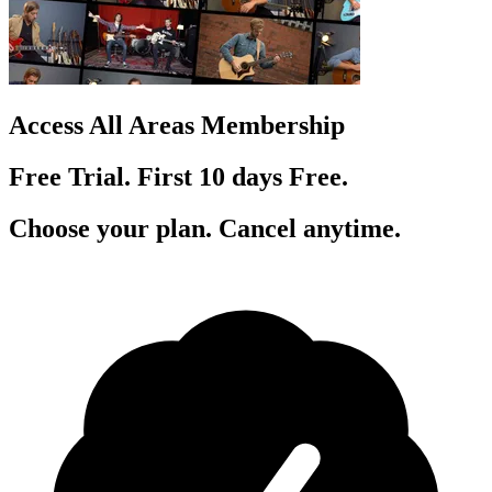
Access All Areas Membership
Free Trial. First 10
day
s
Free.
Choose your plan. Cancel anytime.