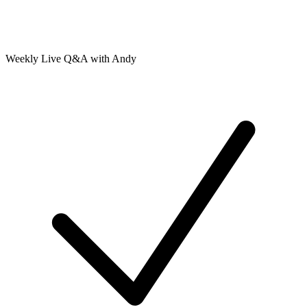
Weekly Live Q&A with Andy