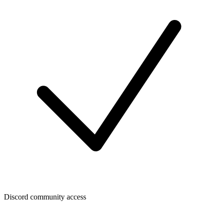
Discord community access