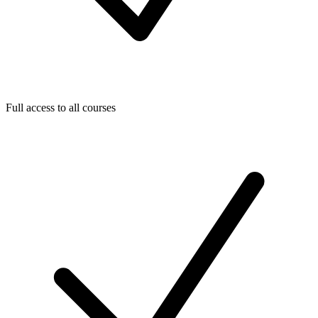
Full access to all courses