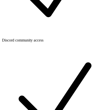
Discord community access