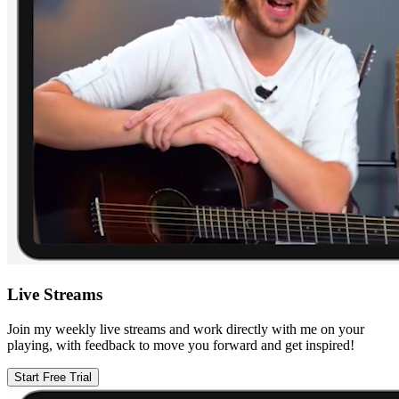
Live Streams
Join my weekly live streams and work directly with me on your
playing, with feedback to move you forward and get inspired!
Start Free Trial