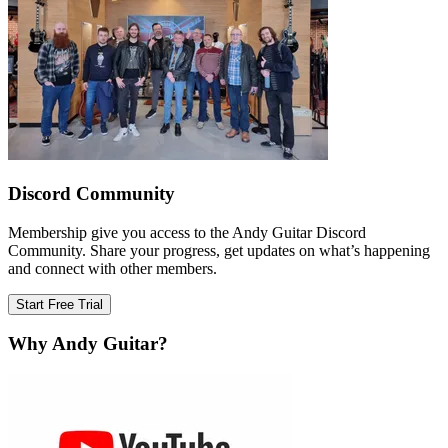
Discord Community
Membership give you access to the Andy Guitar Discord
Community. Share your progress, get updates on what’s happening
and connect with other members.
Start Free Trial
Why Andy Guitar?