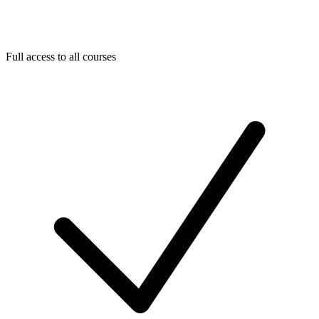
Full access to all courses