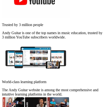
Trusted by 3 million people
Andy Guitar is one of the top names in music education, trusted by
3 million YouTube subscribers worldwide.
World-class learning platform
The Andy Guitar website is among the most comprehensive and
intuitive learning platforms in the world.