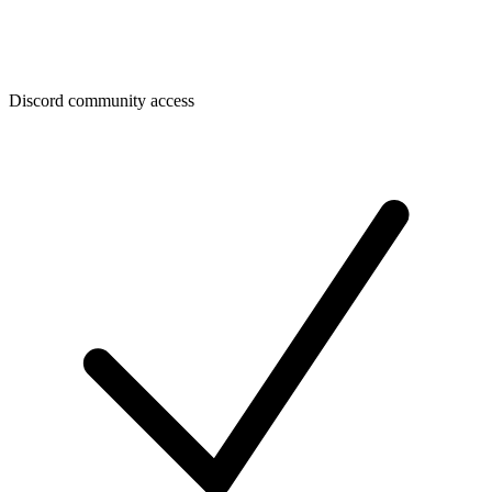
Discord community access