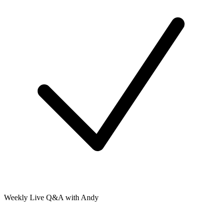
Weekly Live Q&A with Andy