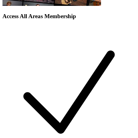
Access All Areas Membership