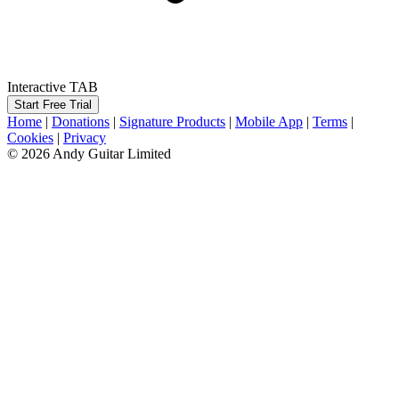
Interactive TAB
Start Free Trial
Home
|
Donations
|
Signature Products
|
Mobile App
|
Terms
|
Cookies
|
Privacy
© 2026 Andy Guitar Limited