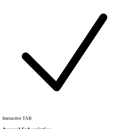
Interactive TAB