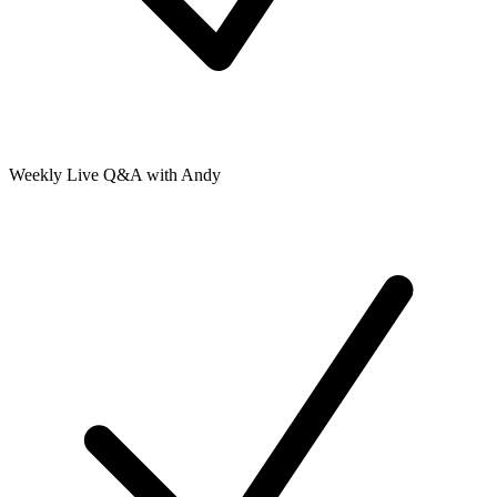
Weekly Live Q&A with Andy