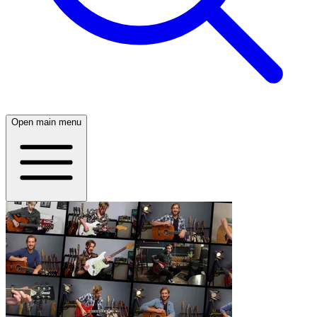
Open main menu