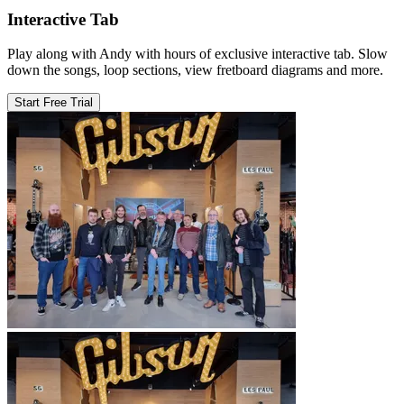
Interactive Tab
Play along with Andy with hours of exclusive interactive tab. Slow
down the songs, loop sections, view fretboard diagrams and more.
Start Free Trial