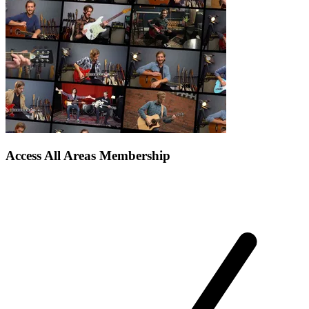
Access All Areas Membership