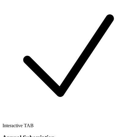
Interactive TAB