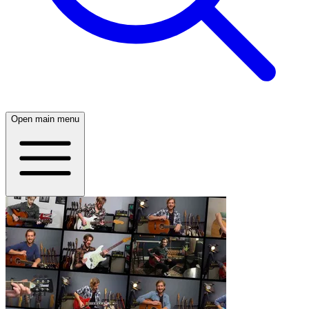
Open main menu