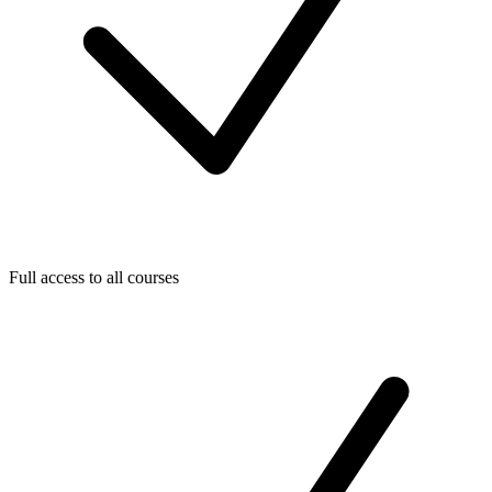
Full access to all courses