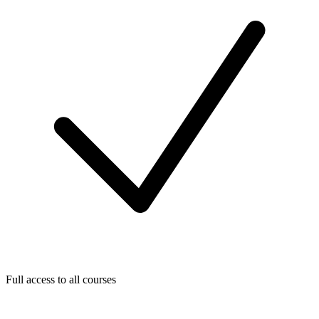
Full access to all courses