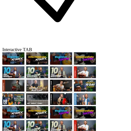
Interactive TAB