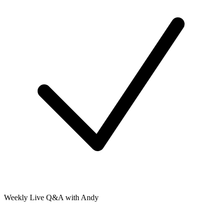
Weekly Live Q&A with Andy