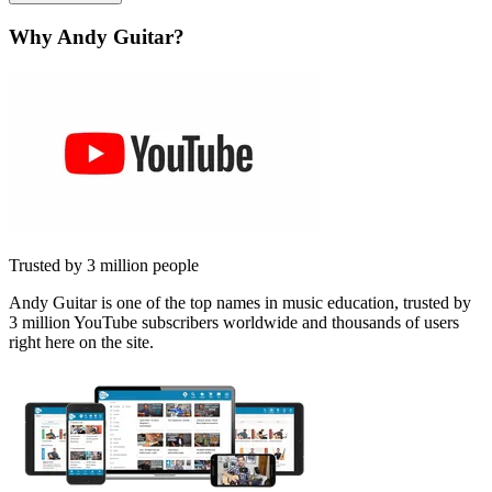
Why Andy Guitar?
Trusted by 3 million people
Andy Guitar is one of the top names in music education, trusted by
3 million YouTube subscribers worldwide and thousands of users
right here on the site.