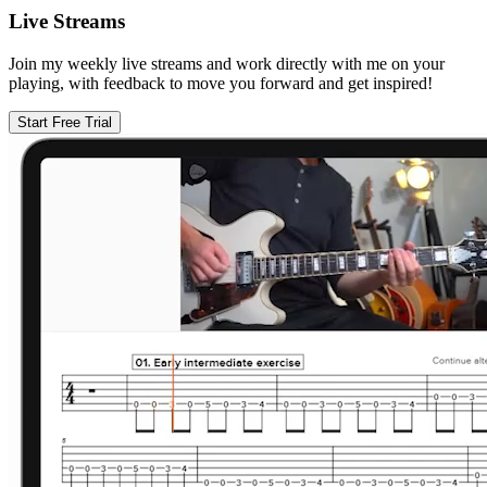
Live Streams
Join my weekly live streams and work directly with me on your
playing, with feedback to move you forward and get inspired!
Start Free Trial