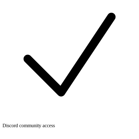
Discord community access