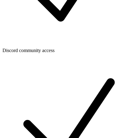
Discord community access