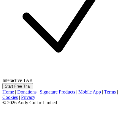
Interactive TAB
Start Free Trial
Home
|
Donations
|
Signature Products
|
Mobile App
|
Terms
|
Cookies
|
Privacy
© 2026 Andy Guitar Limited