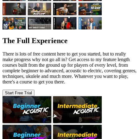
The Full Experience
There is lots of free content here to get you started, but to really
make progress why not go all in? Get access to my feature length
courses built from the ground up for players of every level, from
complete beginner to advanced, acoustic to electric, covering genres,
techniques, ukulele and much more. Whatever you want to play,
there's a course to get you there.
Start Free Trial