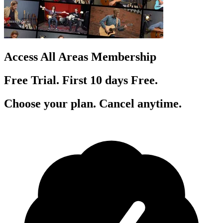
Access All Areas Membership
Free Trial. First 10
day
s
Free.
Choose your plan. Cancel anytime.