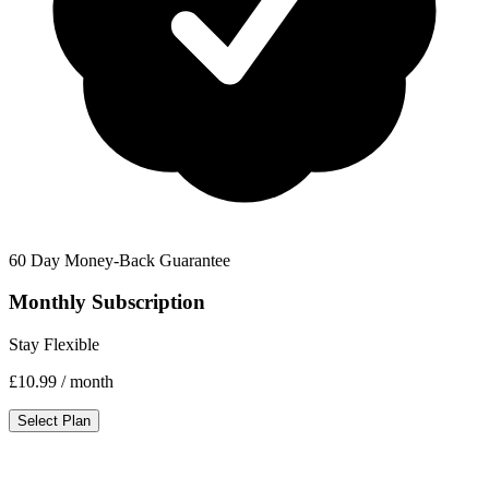
60 Day Money-Back Guarantee
Monthly Subscription
Stay Flexible
£10.99
/ month
Select Plan