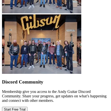
Discord Community
Membership give you access to the Andy Guitar Discord
Community. Share your progress, get updates on what’s happening
and connect with other members.
Start Free Trial