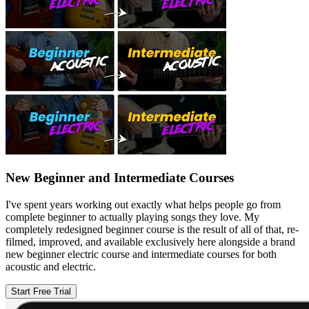
New Beginner and Intermediate Courses
I've spent years working out exactly what helps people go from
complete beginner to actually playing songs they love. My
completely redesigned beginner course is the result of all of that, re-
filmed, improved, and available exclusively here alongside a brand
new beginner electric course and intermediate courses for both
acoustic and electric.
Start Free Trial