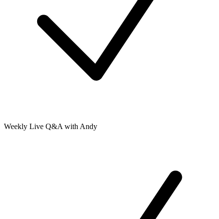
Weekly Live Q&A with Andy