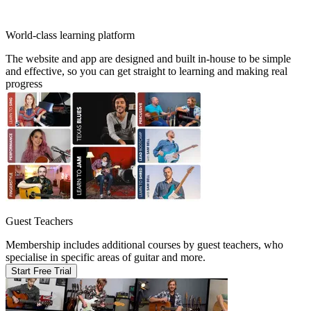
World-class learning platform
The website and app are designed and built in-house to be simple
and effective, so you can get straight to learning and making real
progress
Guest Teachers
Membership includes additional courses by guest teachers, who
specialise in specific areas of guitar and more.
Start Free Trial