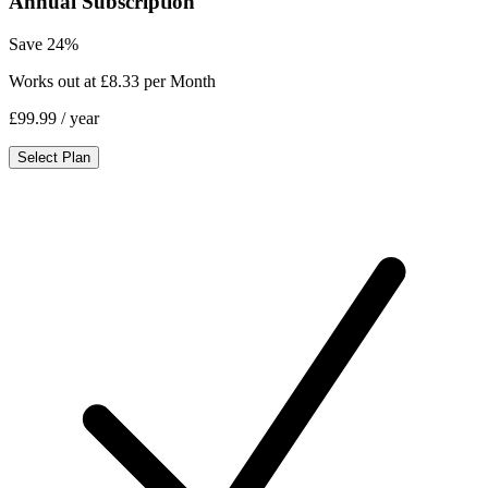
Annual Subscription
Save 24%
Works out at £8.33 per Month
£99.99
/ year
Select Plan