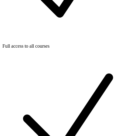
Full access to all courses