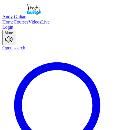
Andy Guitar
Home
Courses
Videos
Live
Login
Mute
Open search