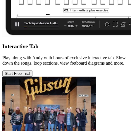
Interactive Tab
Play along with Andy with hours of exclusive interactive tab. Slow
down the songs, loop sections, view fretboard diagrams and more.
Start Free Trial