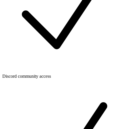
Discord community access