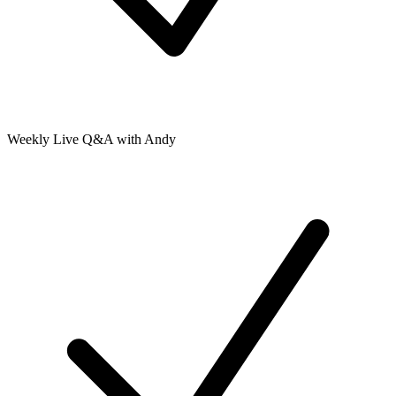
Weekly Live Q&A with Andy