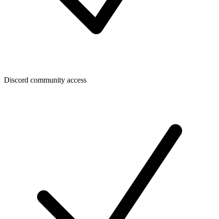
Discord community access