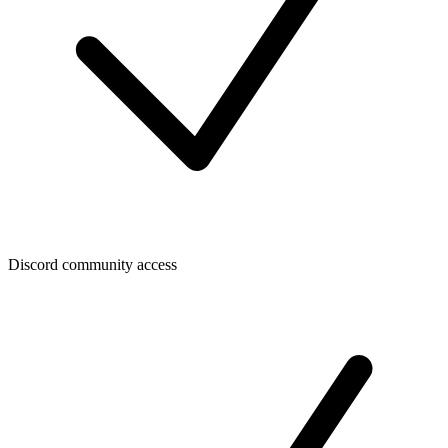
Discord community access