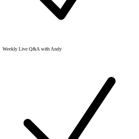
Weekly Live Q&A with Andy