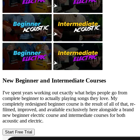
New Beginner and Intermediate Courses
I've spent years working out exactly what helps people go from
complete beginner to actually playing songs they love. My
completely redesigned beginner course is the result of all of that, re-
filmed, improved, and available exclusively here alongside a brand
new beginner electric course and intermediate courses for both
acoustic and electric.
Start Free Trial