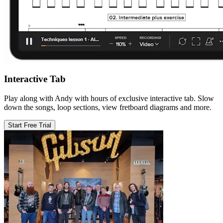
Interactive Tab
Play along with Andy with hours of exclusive interactive tab. Slow
down the songs, loop sections, view fretboard diagrams and more.
Start Free Trial