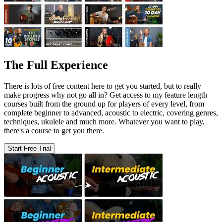
The Full Experience
There is lots of free content here to get you started, but to really
make progress why not go all in? Get access to my feature length
courses built from the ground up for players of every level, from
complete beginner to advanced, acoustic to electric, covering genres,
techniques, ukulele and much more. Whatever you want to play,
there's a course to get you there.
Start Free Trial