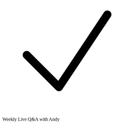
Weekly Live Q&A with Andy