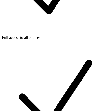
Full access to all courses