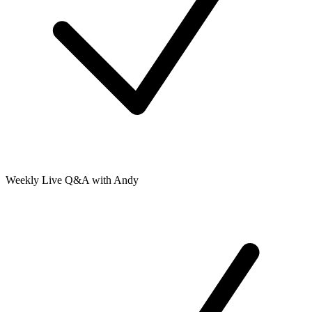
Weekly Live Q&A with Andy