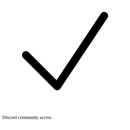
Discord community access