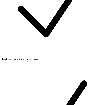
Full access to all courses