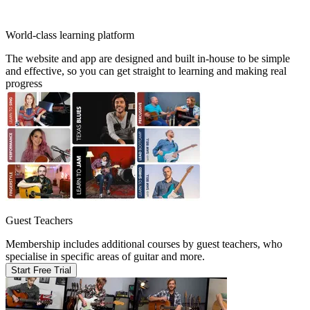
World-class learning platform
The website and app are designed and built in-house to be simple
and effective, so you can get straight to learning and making real
progress
Guest Teachers
Membership includes additional courses by guest teachers, who
specialise in specific areas of guitar and more.
Start Free Trial