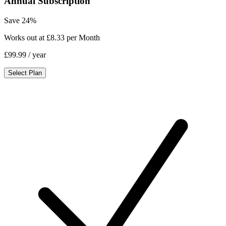
Annual Subscription
Save 24%
Works out at £8.33 per Month
£99.99
/ year
Select Plan