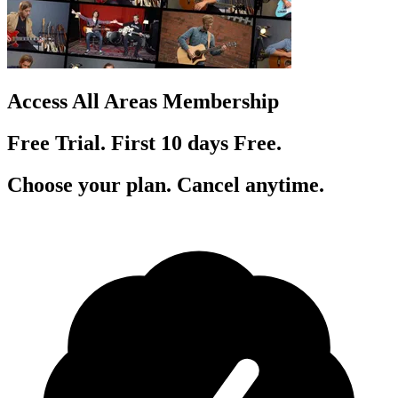
Access All Areas Membership
Free Trial. First 10
day
s
Free.
Choose your plan. Cancel anytime.