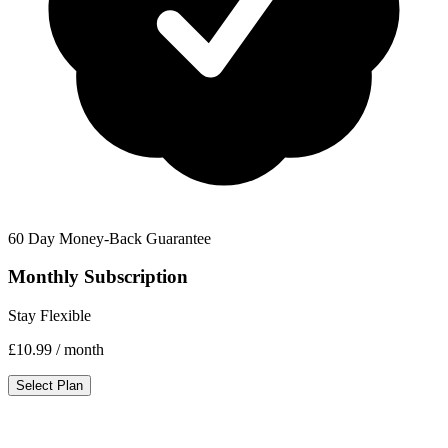
60 Day Money-Back Guarantee
Monthly Subscription
Stay Flexible
£10.99
/ month
Select Plan