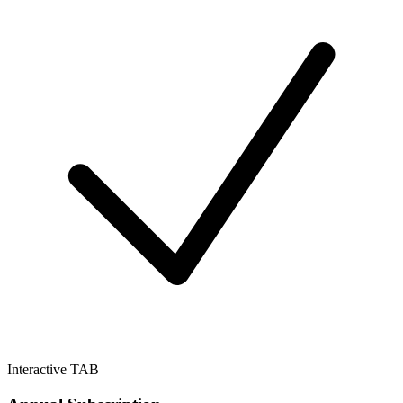
Interactive TAB