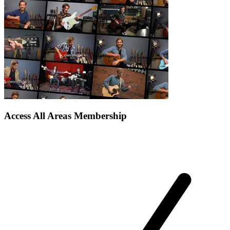
Access All Areas Membership