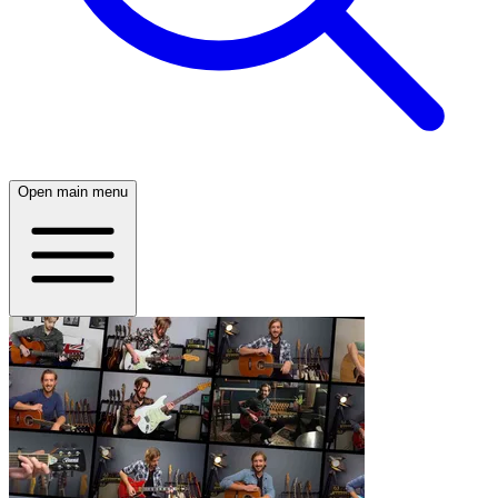
Open main menu