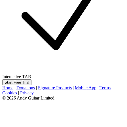
Interactive TAB
Start Free Trial
Home
|
Donations
|
Signature Products
|
Mobile App
|
Terms
|
Cookies
|
Privacy
© 2026 Andy Guitar Limited