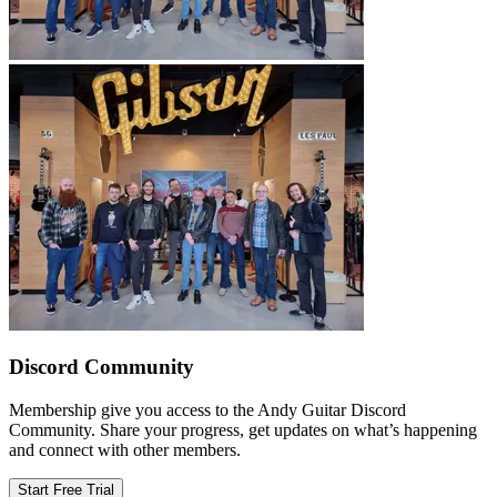
Discord Community
Membership give you access to the Andy Guitar Discord
Community. Share your progress, get updates on what’s happening
and connect with other members.
Start Free Trial