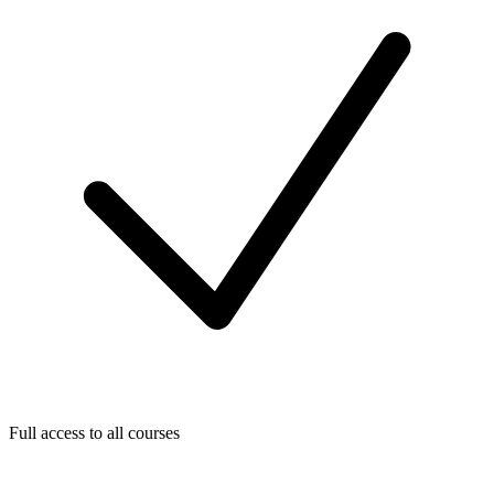
Full access to all courses