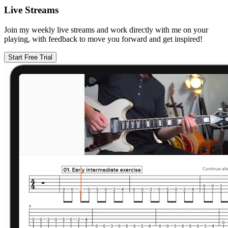
Live Streams
Join my weekly live streams and work directly with me on your
playing, with feedback to move you forward and get inspired!
Start Free Trial