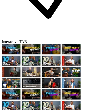
Interactive TAB