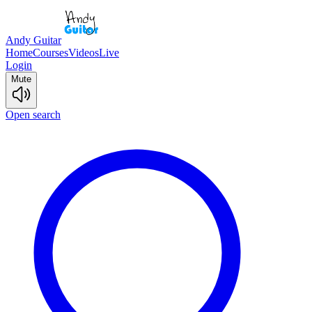
Andy Guitar
Home
Courses
Videos
Live
Login
Mute
Open search