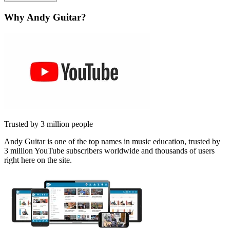
Why Andy Guitar?
Trusted by 3 million people
Andy Guitar is one of the top names in music education, trusted by
3 million YouTube subscribers worldwide and thousands of users
right here on the site.