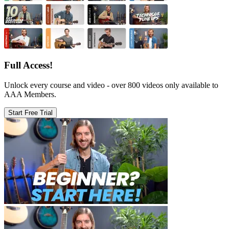
Full Access!
Unlock every course and video - over 800 videos only available to
AAA Members.
Start Free Trial