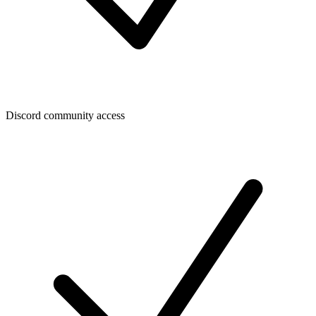
Discord community access