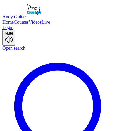
Andy Guitar
Home
Courses
Videos
Live
Login
Mute
Open search