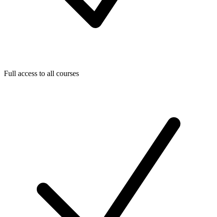
Full access to all courses