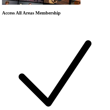
Access All Areas Membership