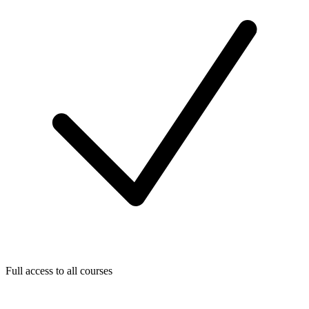
Full access to all courses