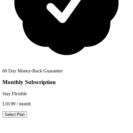
60 Day Money-Back Guarantee
Monthly Subscription
Stay Flexible
£10.99
/ month
Select Plan