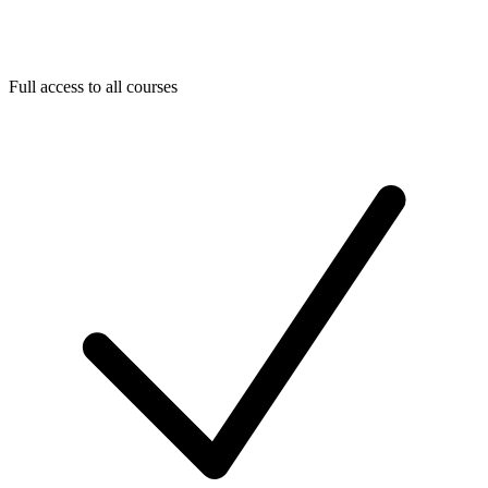
Full access to all courses