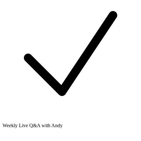
Weekly Live Q&A with Andy