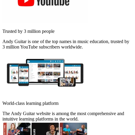
Trusted by 3 million people
Andy Guitar is one of the top names in music education, trusted by
3 million YouTube subscribers worldwide.
World-class learning platform
The Andy Guitar website is among the most comprehensive and
intuitive learning platforms in the world.