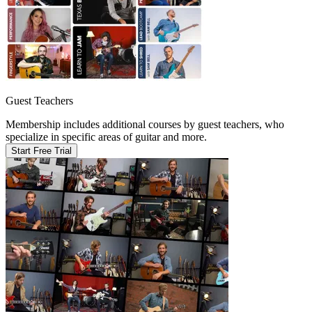
Guest Teachers
Membership includes additional courses by guest teachers, who
specialize in specific areas of guitar and more.
Start Free Trial