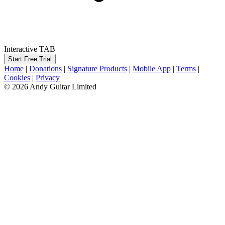
Interactive TAB
Start Free Trial
Home
|
Donations
|
Signature Products
|
Mobile App
|
Terms
|
Cookies
|
Privacy
© 2026 Andy Guitar Limited