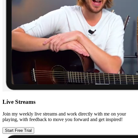
Live Streams
Join my weekly live streams and work directly with me on your
playing, with feedback to move you forward and get inspired!
Start Free Trial