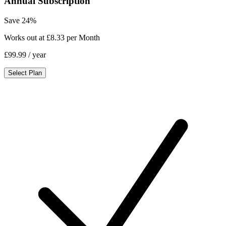
Annual Subscription
Save 24%
Works out at £8.33 per Month
£99.99
/ year
Select Plan