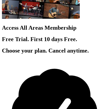
Access All Areas Membership
Free Trial. First 10
day
s
Free.
Choose your plan. Cancel anytime.