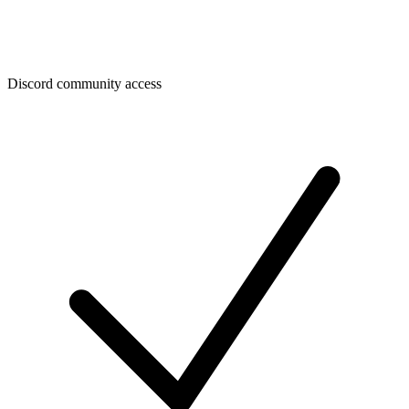
Discord community access