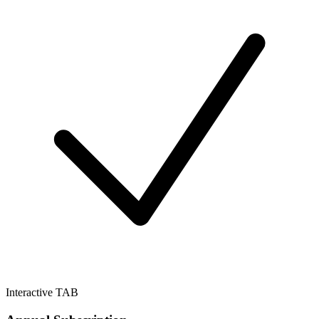
Interactive TAB