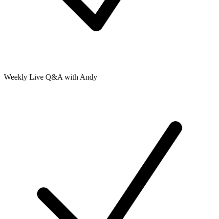
Weekly Live Q&A with Andy