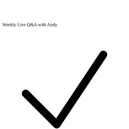
Weekly Live Q&A with Andy