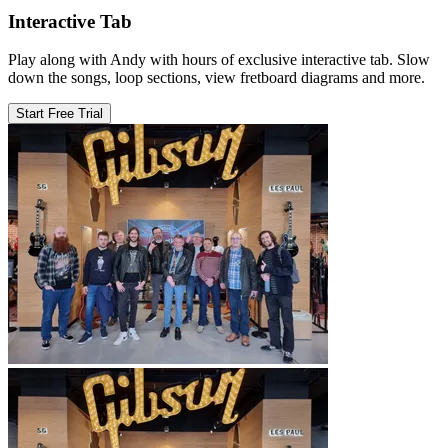
Interactive Tab
Play along with Andy with hours of exclusive interactive tab. Slow
down the songs, loop sections, view fretboard diagrams and more.
Start Free Trial