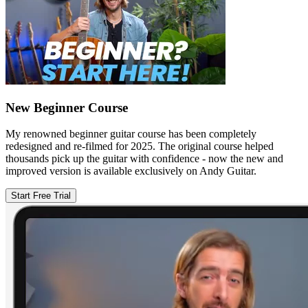
New Beginner Course
My renowned beginner guitar course has been completely
redesigned and re-filmed for 2025. The original course helped
thousands pick up the guitar with confidence - now the new and
improved version is available exclusively on Andy Guitar.
Start Free Trial