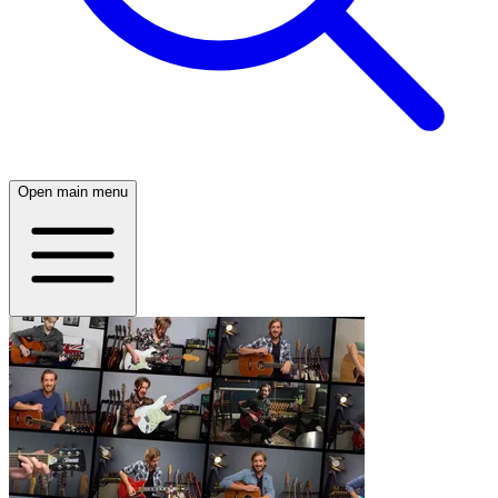
Open main menu