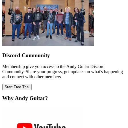
Discord Community
Membership give you access to the Andy Guitar Discord
Community. Share your progress, get updates on what’s happening
and connect with other members.
Start Free Trial
Why Andy Guitar?