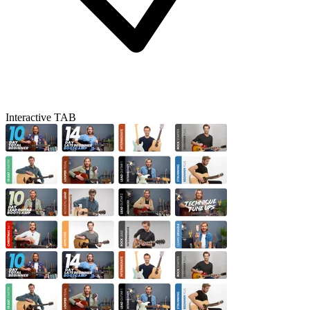
Interactive TAB