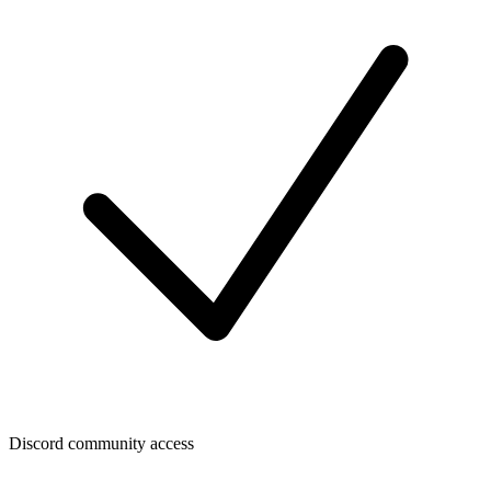
Discord community access