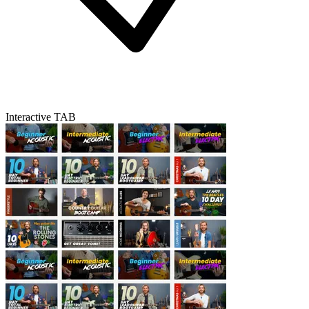
Interactive TAB