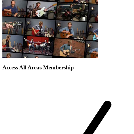
Access All Areas Membership