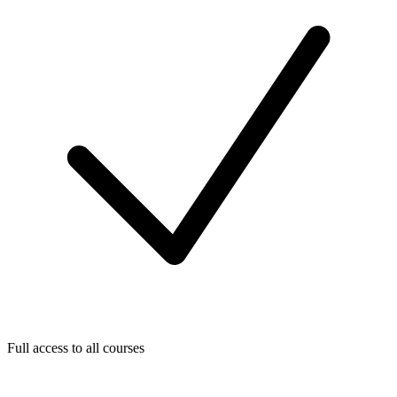
Full access to all courses