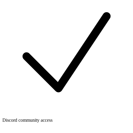
Discord community access