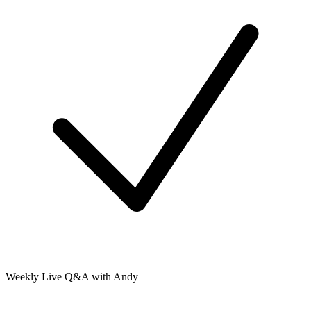
Weekly Live Q&A with Andy