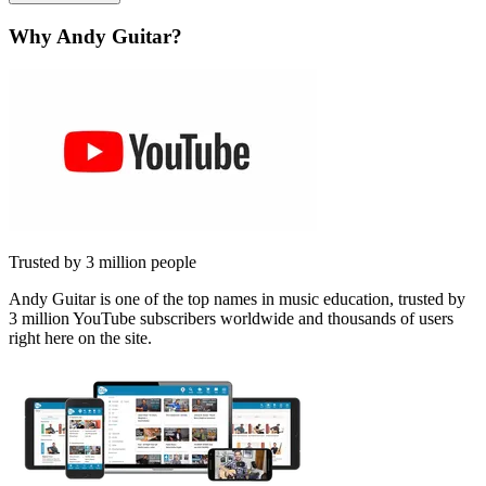
Why Andy Guitar?
Trusted by 3 million people
Andy Guitar is one of the top names in music education, trusted by
3 million YouTube subscribers worldwide and thousands of users
right here on the site.