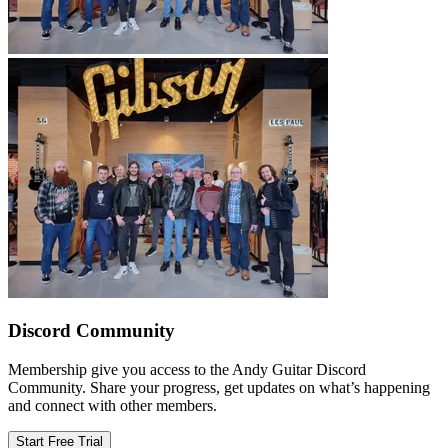
Discord Community
Membership give you access to the Andy Guitar Discord
Community. Share your progress, get updates on what’s happening
and connect with other members.
Start Free Trial