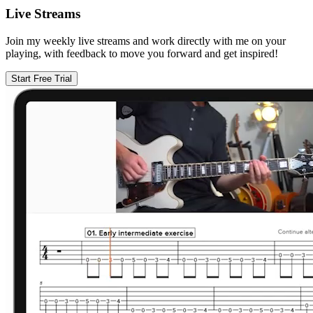
Live Streams
Join my weekly live streams and work directly with me on your
playing, with feedback to move you forward and get inspired!
Start Free Trial