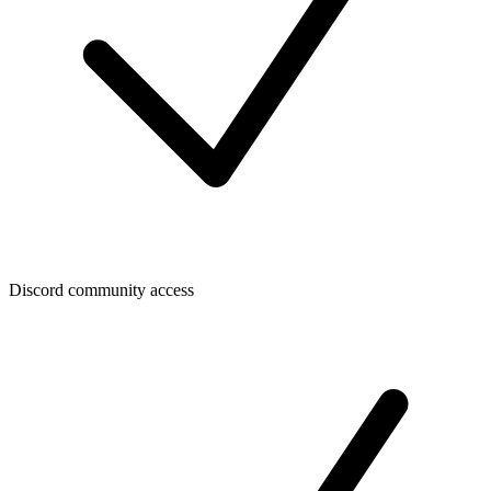
Discord community access