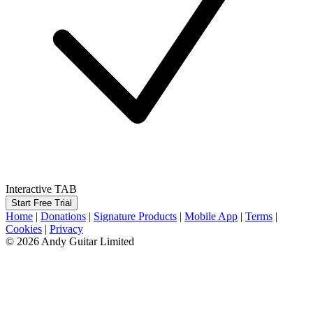
Interactive TAB
Start Free Trial
Home
|
Donations
|
Signature Products
|
Mobile App
|
Terms
|
Cookies
|
Privacy
© 2026 Andy Guitar Limited