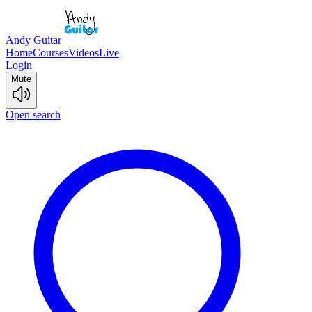
Andy Guitar
Home
Courses
Videos
Live
Login
Mute
Open search