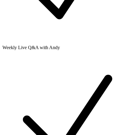
Weekly Live Q&A with Andy