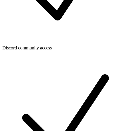
Discord community access