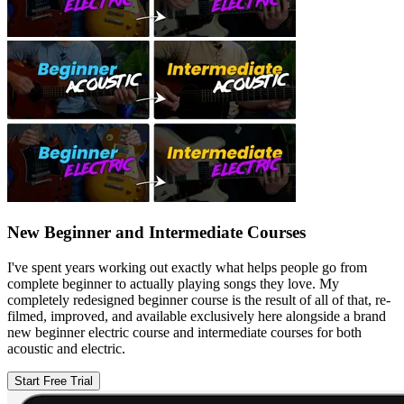
New Beginner and Intermediate Courses
I've spent years working out exactly what helps people go from
complete beginner to actually playing songs they love. My
completely redesigned beginner course is the result of all of that, re-
filmed, improved, and available exclusively here alongside a brand
new beginner electric course and intermediate courses for both
acoustic and electric.
Start Free Trial