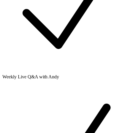
Weekly Live Q&A with Andy