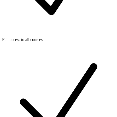
Full access to all courses