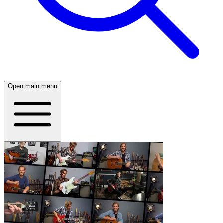
Open main menu