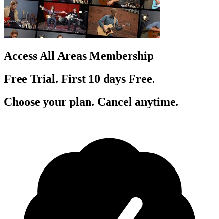
Access All Areas Membership
Free Trial. First 10
day
s
Free.
Choose your plan. Cancel anytime.