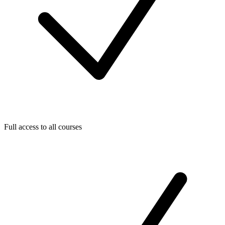
Full access to all courses