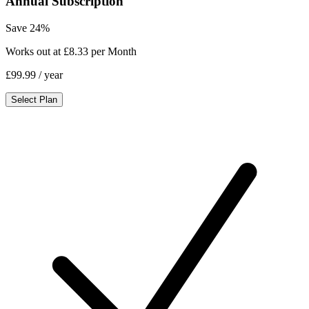
Annual Subscription
Save 24%
Works out at £8.33 per Month
£99.99
/ year
Select Plan