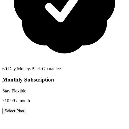
60 Day Money-Back Guarantee
Monthly Subscription
Stay Flexible
£10.99
/ month
Select Plan