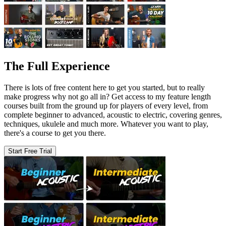
The Full Experience
There is lots of free content here to get you started, but to really
make progress why not go all in? Get access to my feature length
courses built from the ground up for players of every level, from
complete beginner to advanced, acoustic to electric, covering genres,
techniques, ukulele and much more. Whatever you want to play,
there's a course to get you there.
Start Free Trial