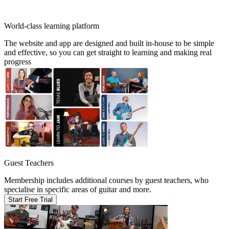
World-class learning platform
The website and app are designed and built in-house to be simple
and effective, so you can get straight to learning and making real
progress
Guest Teachers
Membership includes additional courses by guest teachers, who
specialise in specific areas of guitar and more.
Start Free Trial