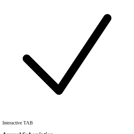
Interactive TAB