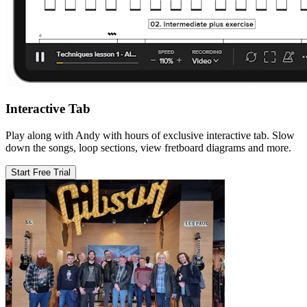
Interactive Tab
Play along with Andy with hours of exclusive interactive tab. Slow
down the songs, loop sections, view fretboard diagrams and more.
Start Free Trial