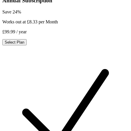
Annual Subscription
Save 24%
Works out at £8.33 per Month
£99.99
/ year
Select Plan