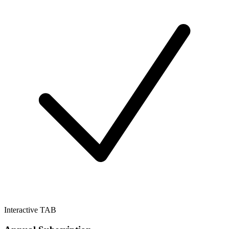
Interactive TAB