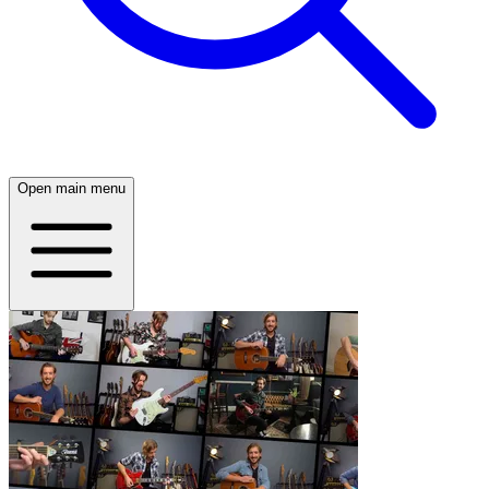
Open main menu