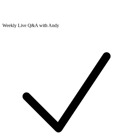
Weekly Live Q&A with Andy