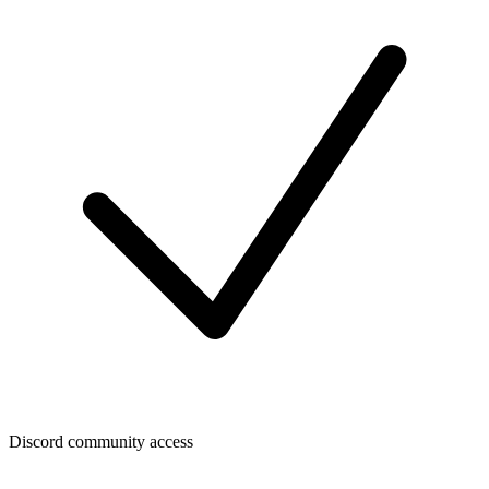
Discord community access