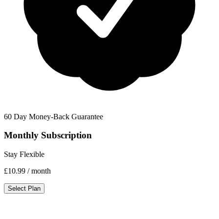
60 Day Money-Back Guarantee
Monthly Subscription
Stay Flexible
£10.99
/ month
Select Plan