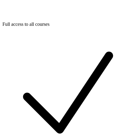
Full access to all courses