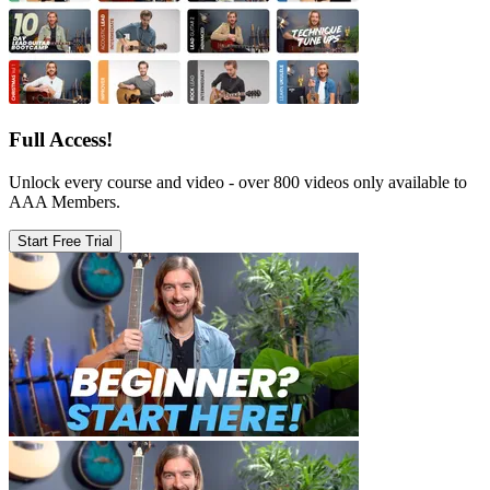
Full Access!
Unlock every course and video - over 800 videos only available to
AAA Members.
Start Free Trial