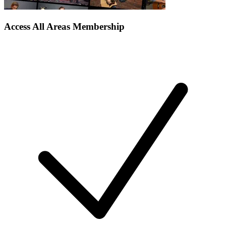
Access All Areas Membership