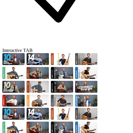
Interactive TAB