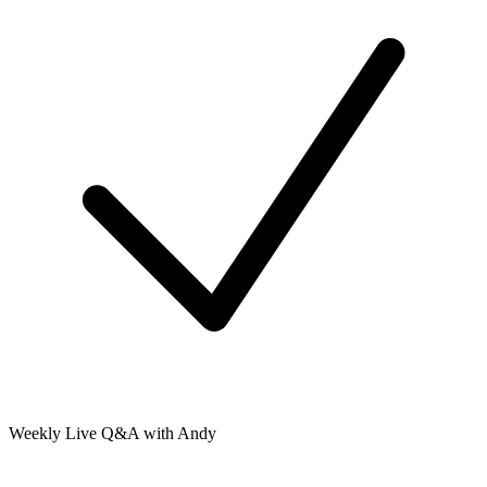
Weekly Live Q&A with Andy