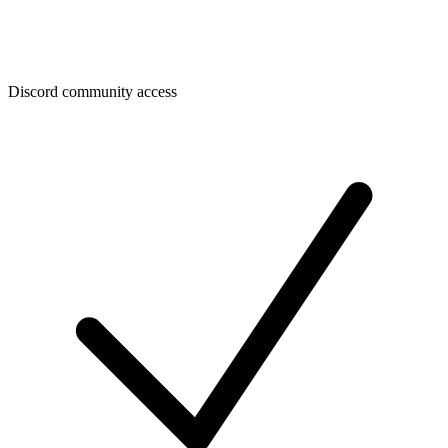
Discord community access