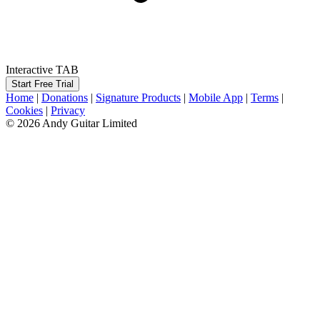
Interactive TAB
Start Free Trial
Home
|
Donations
|
Signature Products
|
Mobile App
|
Terms
|
Cookies
|
Privacy
© 2026 Andy Guitar Limited