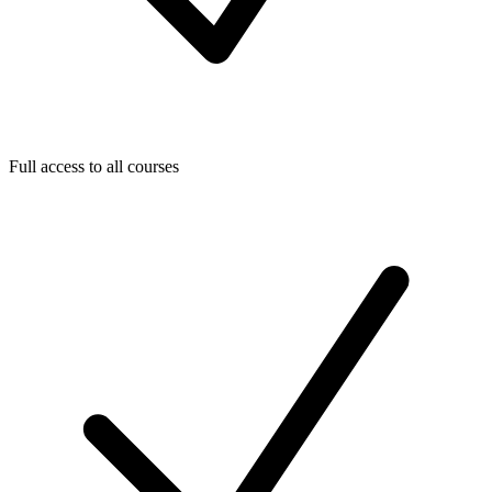
Full access to all courses