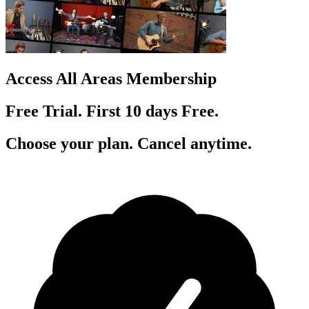
Access All Areas Membership
Free Trial. First 10
day
s
Free.
Choose your plan. Cancel anytime.