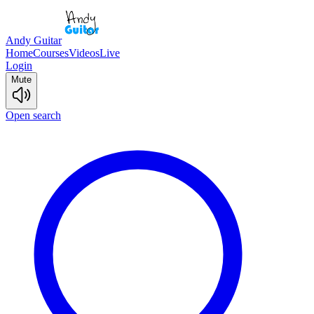
Andy Guitar
Home
Courses
Videos
Live
Login
Mute
Open search