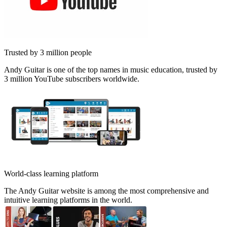
Trusted by 3 million people
Andy Guitar is one of the top names in music education, trusted by
3 million YouTube subscribers worldwide.
World-class learning platform
The Andy Guitar website is among the most comprehensive and
intuitive learning platforms in the world.