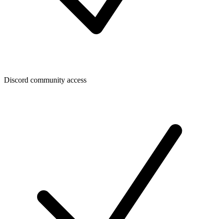
Discord community access