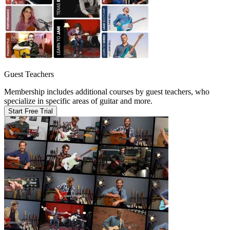
Guest Teachers
Membership includes additional courses by guest teachers, who
specialize in specific areas of guitar and more.
Start Free Trial