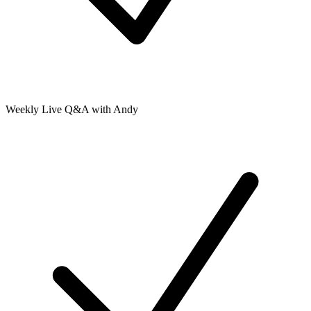
Weekly Live Q&A with Andy