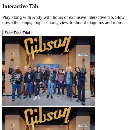
Interactive Tab
Play along with Andy with hours of exclusive interactive tab. Slow
down the songs, loop sections, view fretboard diagrams and more.
Start Free Trial