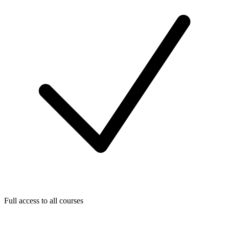
Full access to all courses