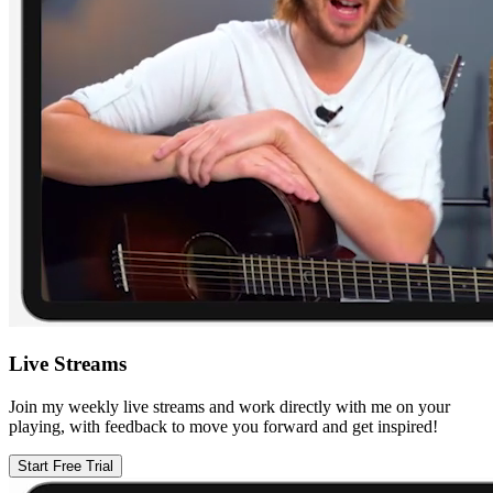
Live Streams
Join my weekly live streams and work directly with me on your
playing, with feedback to move you forward and get inspired!
Start Free Trial