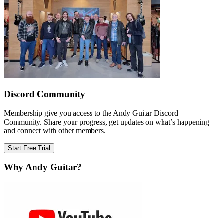
Discord Community
Membership give you access to the Andy Guitar Discord
Community. Share your progress, get updates on what’s happening
and connect with other members.
Start Free Trial
Why Andy Guitar?