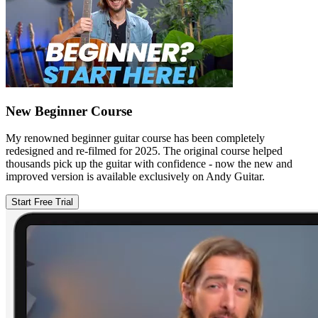
New Beginner Course
My renowned beginner guitar course has been completely
redesigned and re-filmed for 2025. The original course helped
thousands pick up the guitar with confidence - now the new and
improved version is available exclusively on Andy Guitar.
Start Free Trial