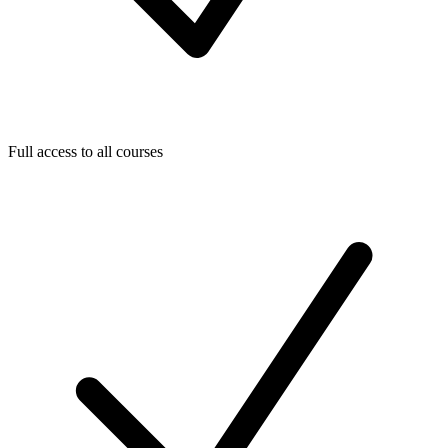
Full access to all courses