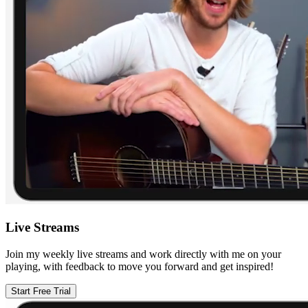
Live Streams
Join my weekly live streams and work directly with me on your
playing, with feedback to move you forward and get inspired!
Start Free Trial