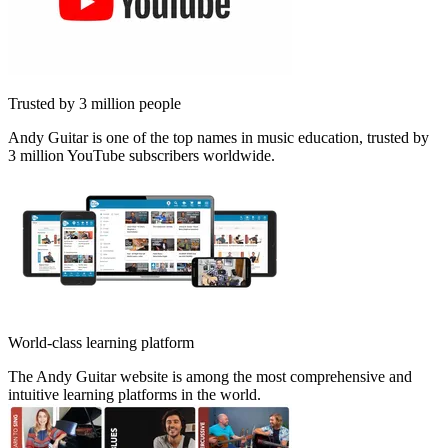
Trusted by 3 million people
Andy Guitar is one of the top names in music education, trusted by
3 million YouTube subscribers worldwide.
World-class learning platform
The Andy Guitar website is among the most comprehensive and
intuitive learning platforms in the world.