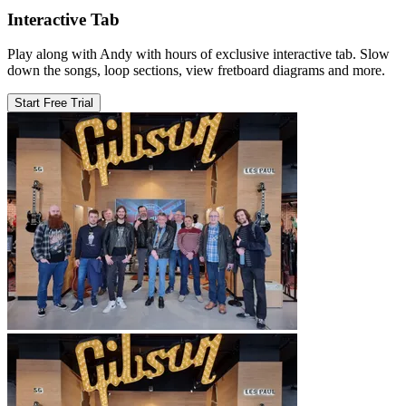
Interactive Tab
Play along with Andy with hours of exclusive interactive tab. Slow
down the songs, loop sections, view fretboard diagrams and more.
Start Free Trial