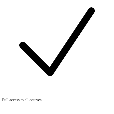
Full access to all courses