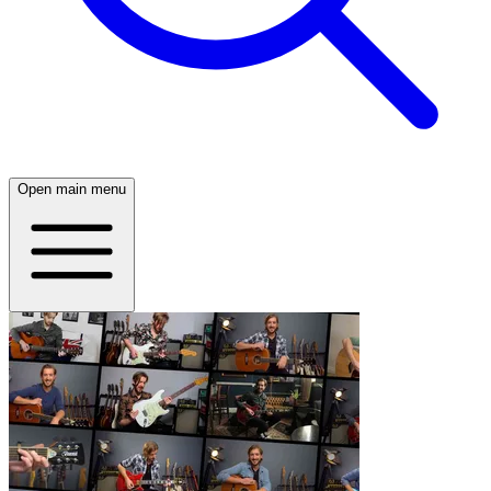
Open main menu