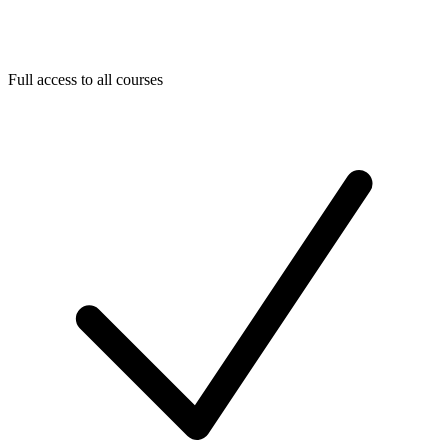
Full access to all courses