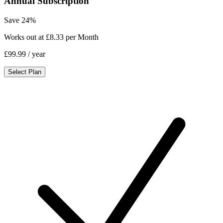
Annual Subscription
Save 24%
Works out at £8.33 per Month
£99.99
/ year
Select Plan