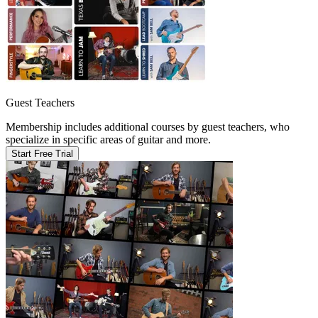
Guest Teachers
Membership includes additional courses by guest teachers, who
specialize in specific areas of guitar and more.
Start Free Trial