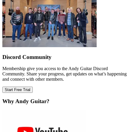
Discord Community
Membership give you access to the Andy Guitar Discord
Community. Share your progress, get updates on what’s happening
and connect with other members.
Start Free Trial
Why Andy Guitar?