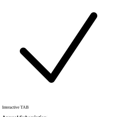
Interactive TAB