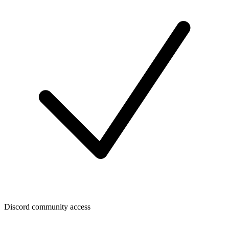
Discord community access