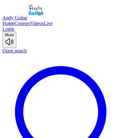
Andy Guitar
Home
Courses
Videos
Live
Login
Mute
Open search