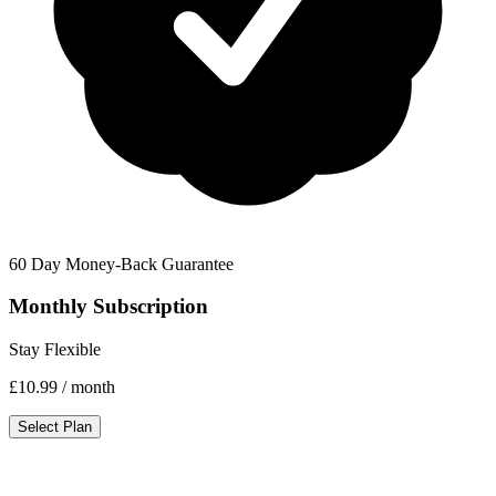
60 Day Money-Back Guarantee
Monthly Subscription
Stay Flexible
£10.99
/ month
Select Plan