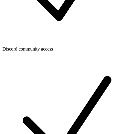
Discord community access