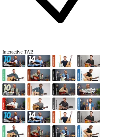
Interactive TAB