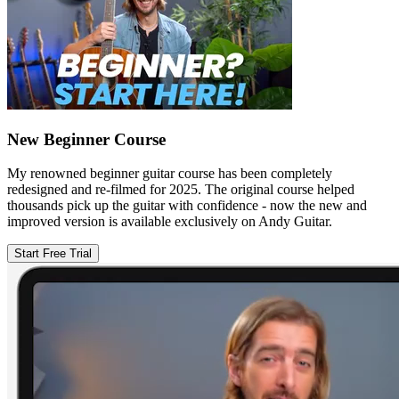
New Beginner Course
My renowned beginner guitar course has been completely
redesigned and re-filmed for 2025. The original course helped
thousands pick up the guitar with confidence - now the new and
improved version is available exclusively on Andy Guitar.
Start Free Trial