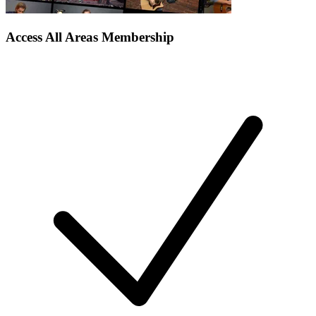
Access All Areas Membership