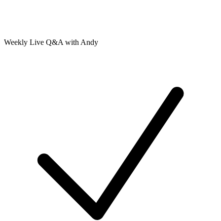
Weekly Live Q&A with Andy