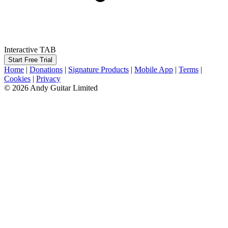
Interactive TAB
Start Free Trial
Home
|
Donations
|
Signature Products
|
Mobile App
|
Terms
|
Cookies
|
Privacy
© 2026 Andy Guitar Limited