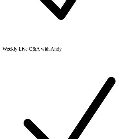
Weekly Live Q&A with Andy