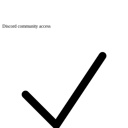
Discord community access