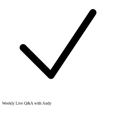
Weekly Live Q&A with Andy