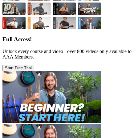
Full Access!
Unlock every course and video - over 800 videos only available to
AAA Members.
Start Free Trial