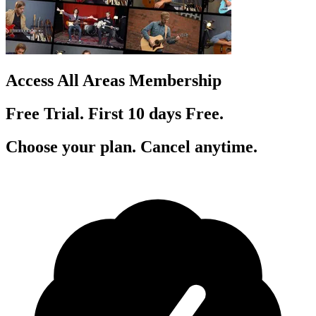
Access All Areas Membership
Free Trial. First 10
day
s
Free.
Choose your plan. Cancel anytime.