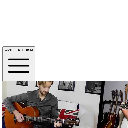
Open main menu