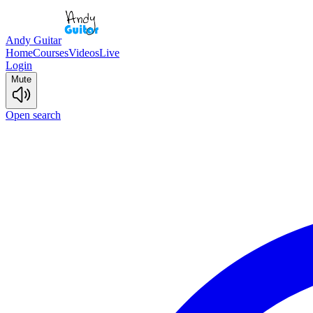
Andy Guitar
Home
Courses
Videos
Live
Login
Mute
Open search