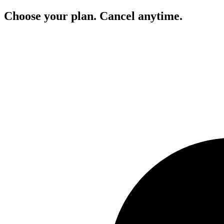
Choose your plan. Cancel anytime.