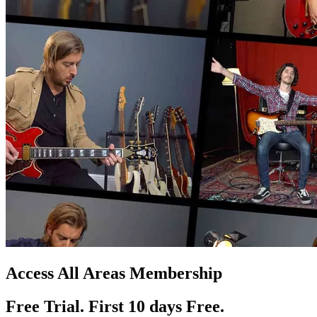
Access All Areas Membership
Free Trial. First 10
day
s
Free.