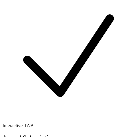
Interactive TAB