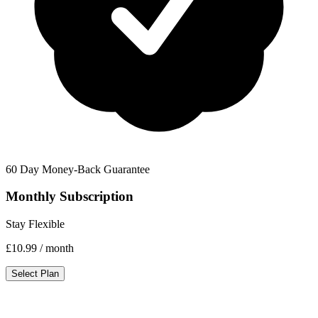
60 Day Money-Back Guarantee
Monthly Subscription
Stay Flexible
£10.99
/ month
Select Plan