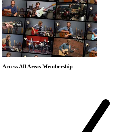
Access All Areas Membership