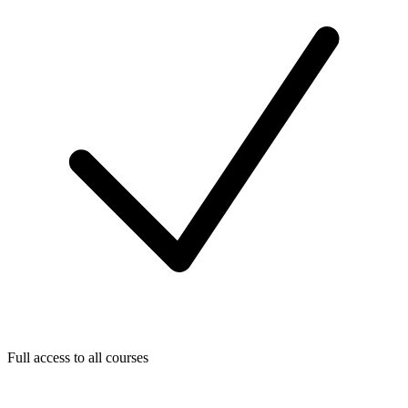
Full access to all courses