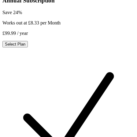
Annual Subscription
Save 24%
Works out at £8.33 per Month
£99.99
/ year
Select Plan