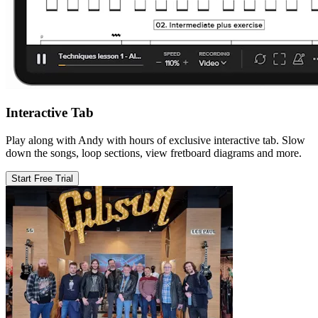
Interactive Tab
Play along with Andy with hours of exclusive interactive tab. Slow
down the songs, loop sections, view fretboard diagrams and more.
Start Free Trial