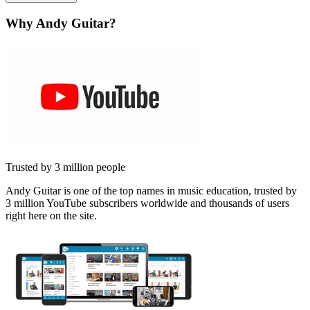
Why Andy Guitar?
Trusted by 3 million people
Andy Guitar is one of the top names in music education, trusted by
3 million YouTube subscribers worldwide and thousands of users
right here on the site.