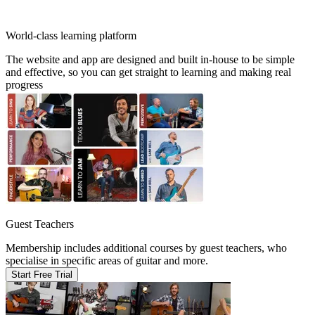
World-class learning platform
The website and app are designed and built in-house to be simple
and effective, so you can get straight to learning and making real
progress
Guest Teachers
Membership includes additional courses by guest teachers, who
specialise in specific areas of guitar and more.
Start Free Trial