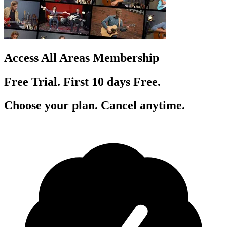
Access All Areas Membership
Free Trial. First 10
day
s
Free.
Choose your plan. Cancel anytime.