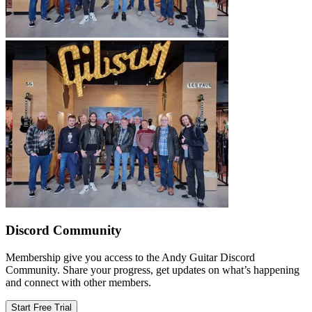
Discord Community
Membership give you access to the Andy Guitar Discord
Community. Share your progress, get updates on what’s happening
and connect with other members.
Start Free Trial