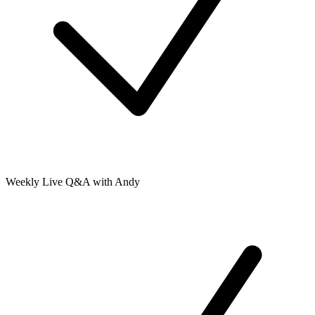
Weekly Live Q&A with Andy