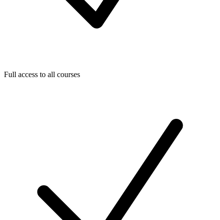
Full access to all courses