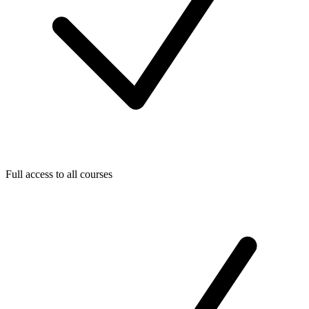
Full access to all courses