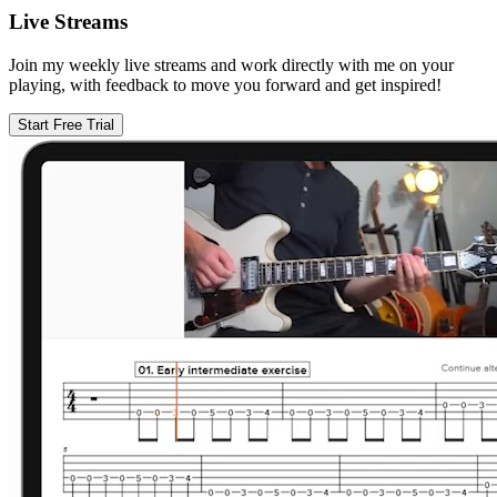
Live Streams
Join my weekly live streams and work directly with me on your
playing, with feedback to move you forward and get inspired!
Start Free Trial