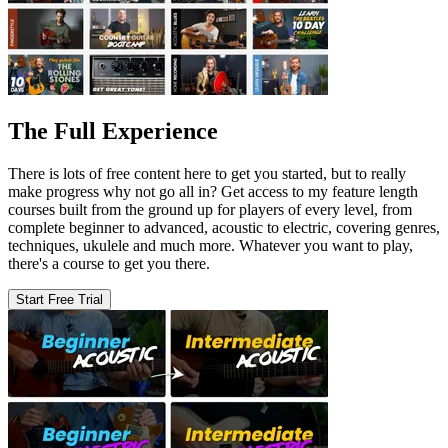
The Full Experience
There is lots of free content here to get you started, but to really
make progress why not go all in? Get access to my feature length
courses built from the ground up for players of every level, from
complete beginner to advanced, acoustic to electric, covering genres,
techniques, ukulele and much more. Whatever you want to play,
there's a course to get you there.
Start Free Trial