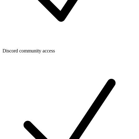
Discord community access