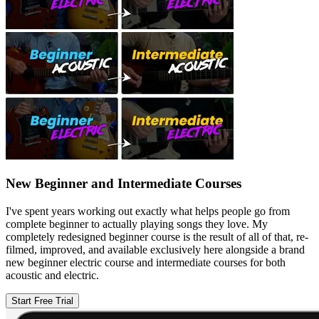
New Beginner and Intermediate Courses
I've spent years working out exactly what helps people go from
complete beginner to actually playing songs they love. My
completely redesigned beginner course is the result of all of that, re-
filmed, improved, and available exclusively here alongside a brand
new beginner electric course and intermediate courses for both
acoustic and electric.
Start Free Trial