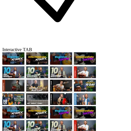
Interactive TAB