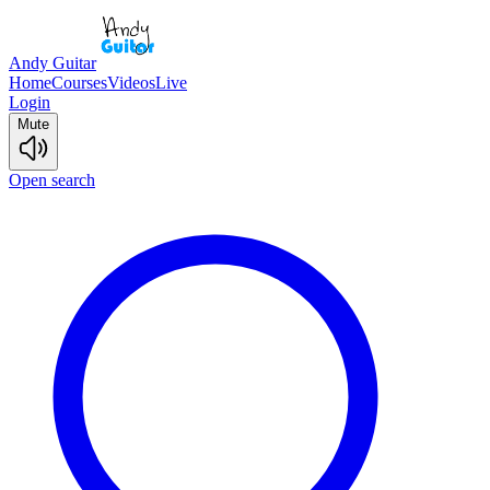
Andy Guitar
Home
Courses
Videos
Live
Login
Mute
Open search