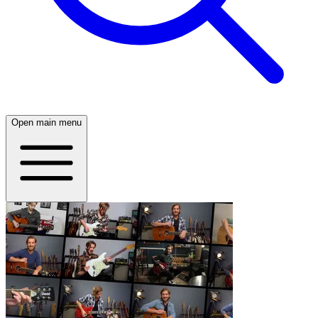
Open main menu