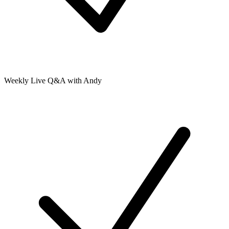
Weekly Live Q&A with Andy