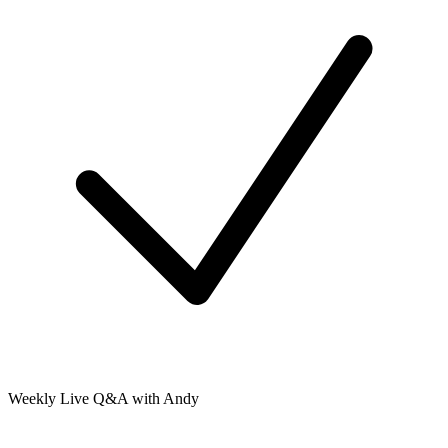
Weekly Live Q&A with Andy