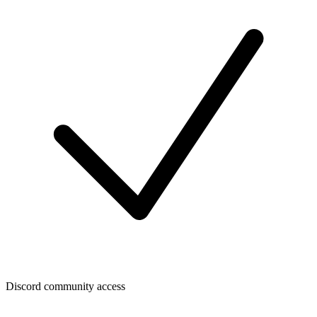
Discord community access