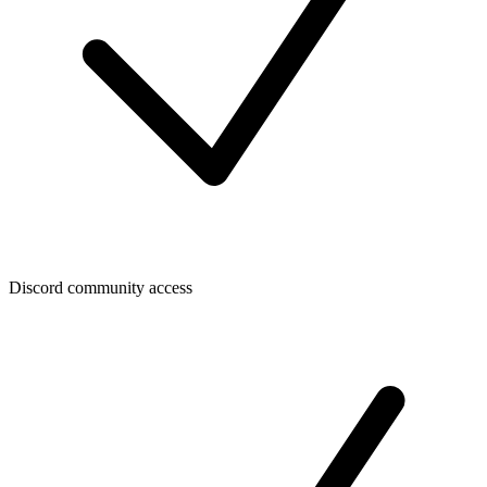
Discord community access