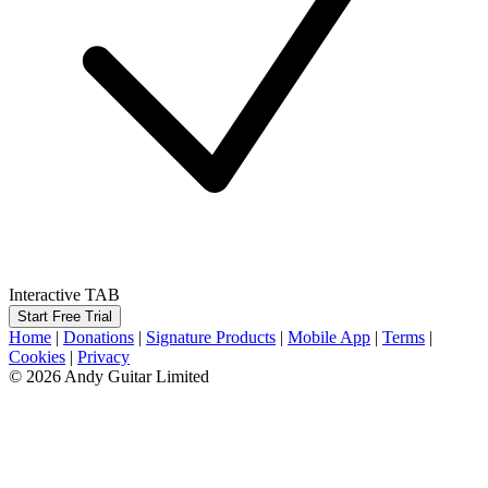
Interactive TAB
Start Free Trial
Home
|
Donations
|
Signature Products
|
Mobile App
|
Terms
|
Cookies
|
Privacy
© 2026 Andy Guitar Limited