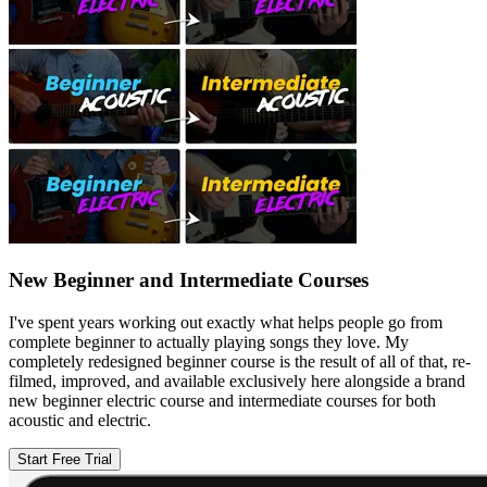
New Beginner and Intermediate Courses
I've spent years working out exactly what helps people go from
complete beginner to actually playing songs they love. My
completely redesigned beginner course is the result of all of that, re-
filmed, improved, and available exclusively here alongside a brand
new beginner electric course and intermediate courses for both
acoustic and electric.
Start Free Trial