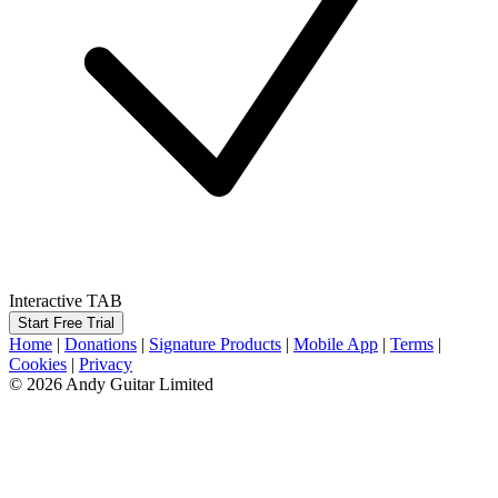
Interactive TAB
Start Free Trial
Home
|
Donations
|
Signature Products
|
Mobile App
|
Terms
|
Cookies
|
Privacy
© 2026 Andy Guitar Limited