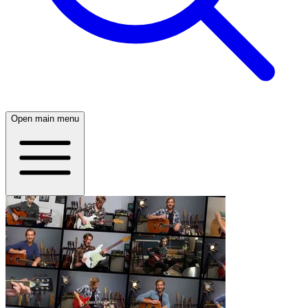
Open main menu