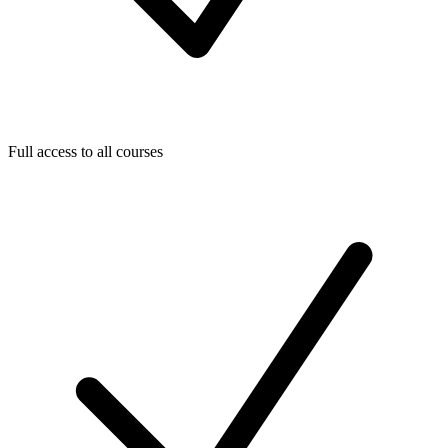
Full access to all courses