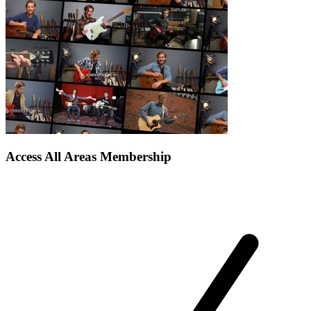
Access All Areas Membership