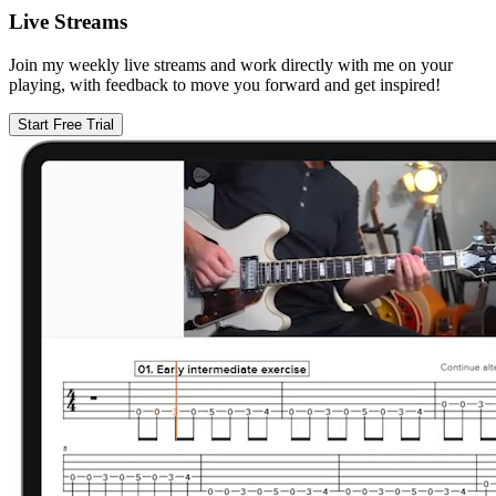
Live Streams
Join my weekly live streams and work directly with me on your
playing, with feedback to move you forward and get inspired!
Start Free Trial