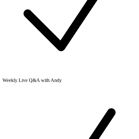
Weekly Live Q&A with Andy