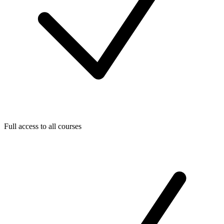
Full access to all courses