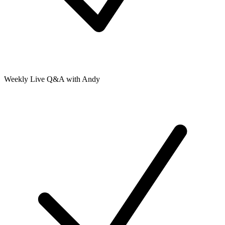
Weekly Live Q&A with Andy