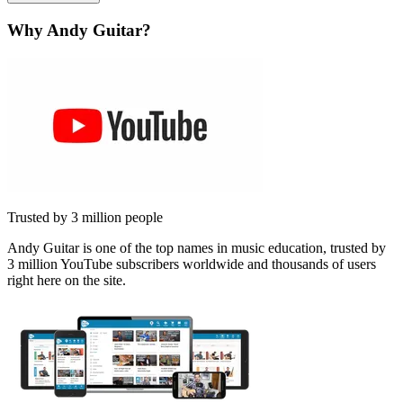
Why Andy Guitar?
Trusted by 3 million people
Andy Guitar is one of the top names in music education, trusted by
3 million YouTube subscribers worldwide and thousands of users
right here on the site.