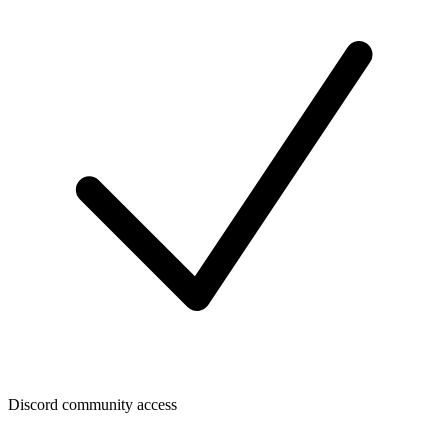
Discord community access