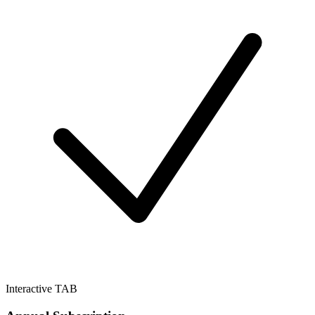
Interactive TAB