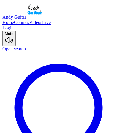
Andy Guitar
Home
Courses
Videos
Live
Login
Mute
Open search