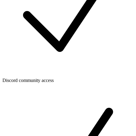
Discord community access