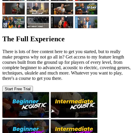
The Full Experience
There is lots of free content here to get you started, but to really
make progress why not go all in? Get access to my feature length
courses built from the ground up for players of every level, from
complete beginner to advanced, acoustic to electric, covering genres,
techniques, ukulele and much more. Whatever you want to play,
there's a course to get you there.
Start Free Trial