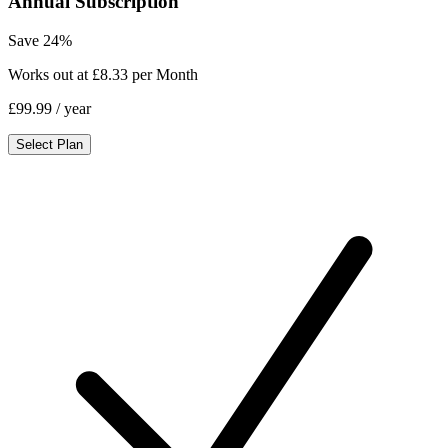
Annual Subscription
Save 24%
Works out at £8.33 per Month
£99.99
/ year
Select Plan