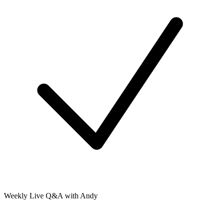
Weekly Live Q&A with Andy