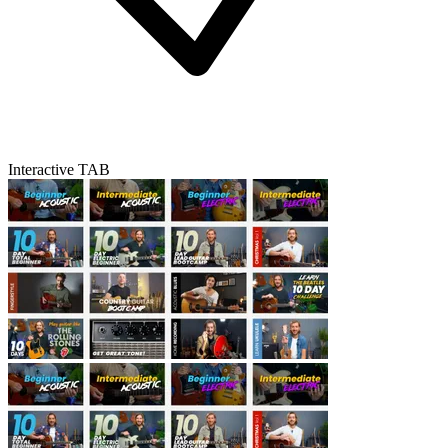
Interactive TAB