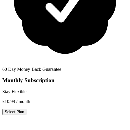
60 Day Money-Back Guarantee
Monthly Subscription
Stay Flexible
£10.99
/ month
Select Plan