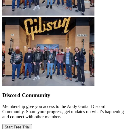
Discord Community
Membership give you access to the Andy Guitar Discord
Community. Share your progress, get updates on what’s happening
and connect with other members.
Start Free Trial