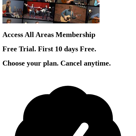
Access All Areas Membership
Free Trial. First 10
day
s
Free.
Choose your plan. Cancel anytime.