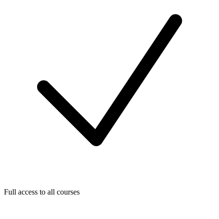
Full access to all courses