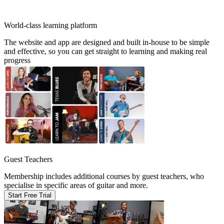
World-class learning platform
The website and app are designed and built in-house to be simple
and effective, so you can get straight to learning and making real
progress
Guest Teachers
Membership includes additional courses by guest teachers, who
specialise in specific areas of guitar and more.
Start Free Trial