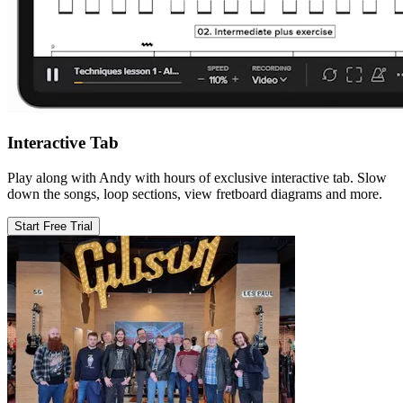
Interactive Tab
Play along with Andy with hours of exclusive interactive tab. Slow
down the songs, loop sections, view fretboard diagrams and more.
Start Free Trial