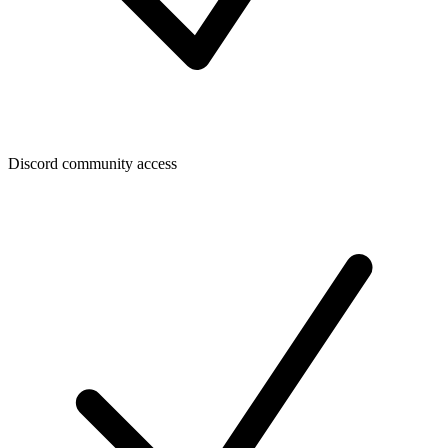
Discord community access