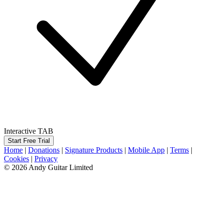
Interactive TAB
Start Free Trial
Home
|
Donations
|
Signature Products
|
Mobile App
|
Terms
|
Cookies
|
Privacy
© 2026 Andy Guitar Limited