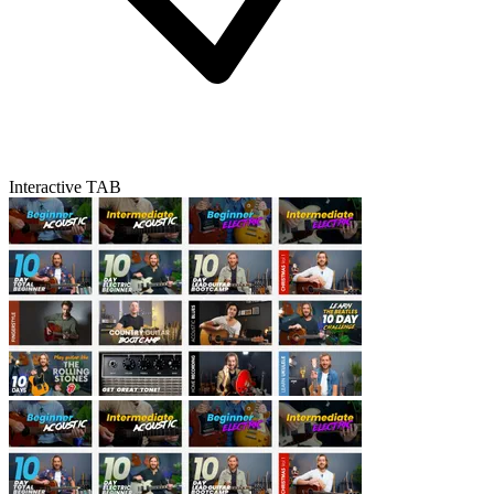
Interactive TAB