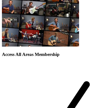
Access All Areas Membership