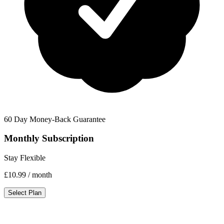
60 Day Money-Back Guarantee
Monthly Subscription
Stay Flexible
£10.99
/ month
Select Plan