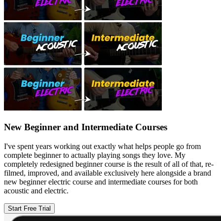
New Beginner and Intermediate Courses
I've spent years working out exactly what helps people go from
complete beginner to actually playing songs they love. My
completely redesigned beginner course is the result of all of that, re-
filmed, improved, and available exclusively here alongside a brand
new beginner electric course and intermediate courses for both
acoustic and electric.
Start Free Trial