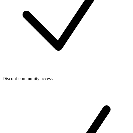
Discord community access