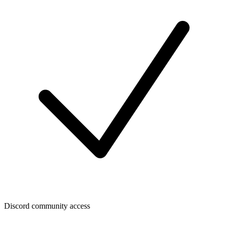
Discord community access