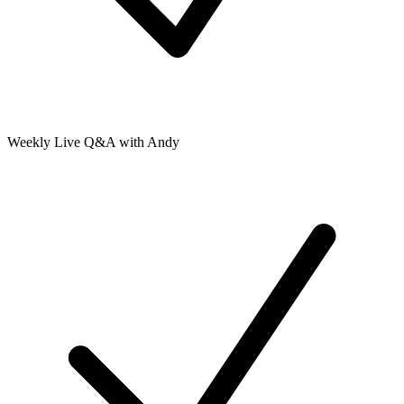
Weekly Live Q&A with Andy