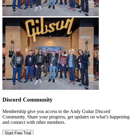
Discord Community
Membership give you access to the Andy Guitar Discord
Community. Share your progress, get updates on what’s happening
and connect with other members.
Start Free Trial