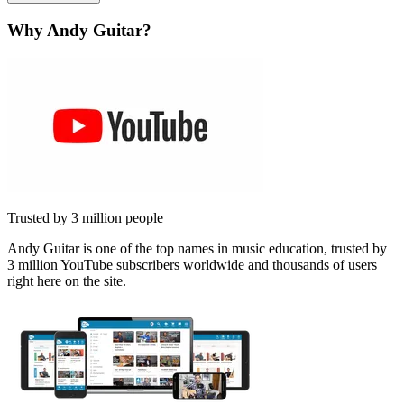
Why Andy Guitar?
Trusted by 3 million people
Andy Guitar is one of the top names in music education, trusted by
3 million YouTube subscribers worldwide and thousands of users
right here on the site.