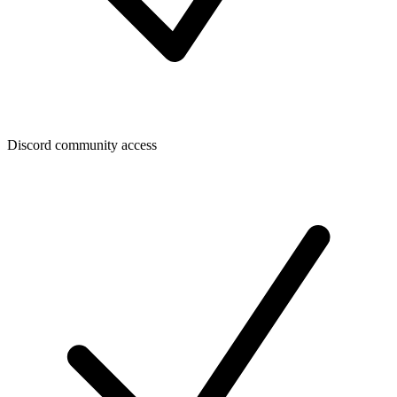
Discord community access