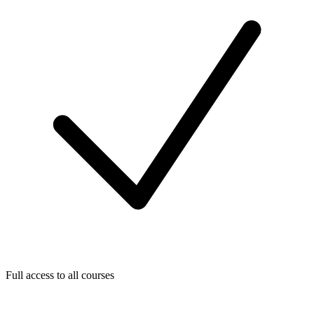
Full access to all courses