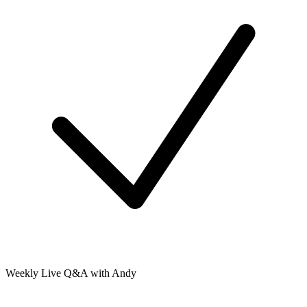
Weekly Live Q&A with Andy