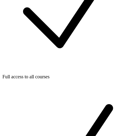
Full access to all courses