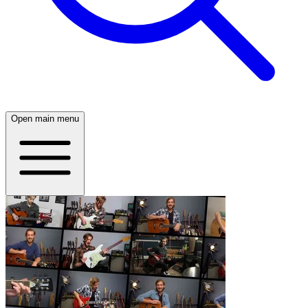
Open main menu