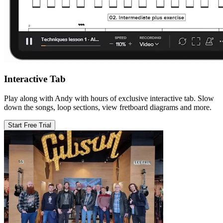
Interactive Tab
Play along with Andy with hours of exclusive interactive tab. Slow
down the songs, loop sections, view fretboard diagrams and more.
Start Free Trial