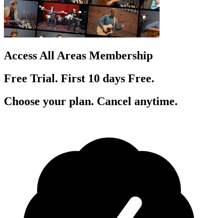
Access All Areas Membership
Free Trial. First 10
day
s
Free.
Choose your plan. Cancel anytime.