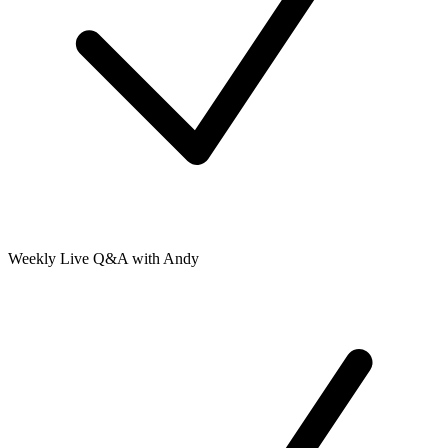
Weekly Live Q&A with Andy