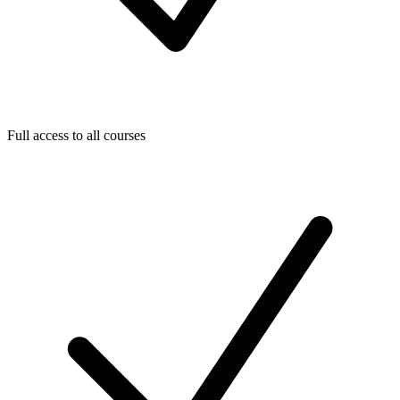
Full access to all courses