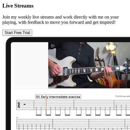
Live Streams
Join my weekly live streams and work directly with me on your
playing, with feedback to move you forward and get inspired!
Start Free Trial