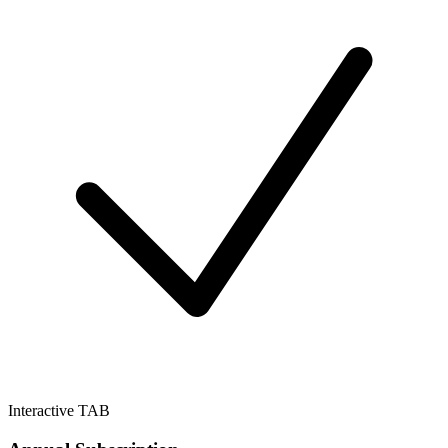
Interactive TAB