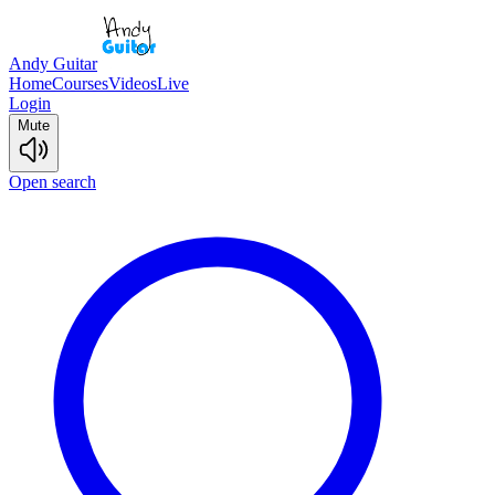
Andy Guitar
Home
Courses
Videos
Live
Login
Mute
Open search