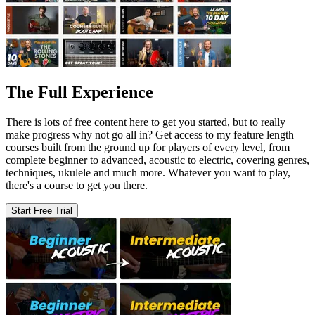
The Full Experience
There is lots of free content here to get you started, but to really
make progress why not go all in? Get access to my feature length
courses built from the ground up for players of every level, from
complete beginner to advanced, acoustic to electric, covering genres,
techniques, ukulele and much more. Whatever you want to play,
there's a course to get you there.
Start Free Trial