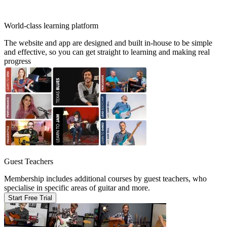
World-class learning platform
The website and app are designed and built in-house to be simple
and effective, so you can get straight to learning and making real
progress
Guest Teachers
Membership includes additional courses by guest teachers, who
specialise in specific areas of guitar and more.
Start Free Trial