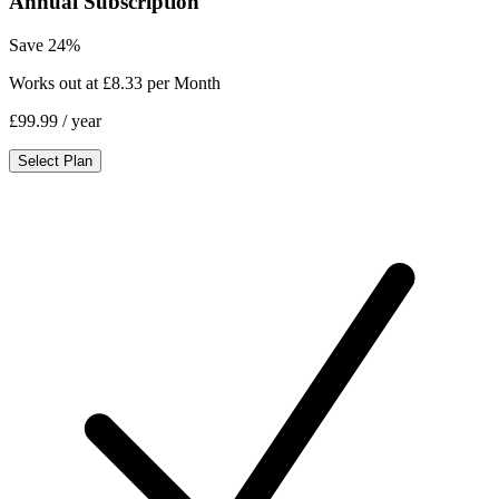
Annual Subscription
Save 24%
Works out at £8.33 per Month
£99.99
/ year
Select Plan