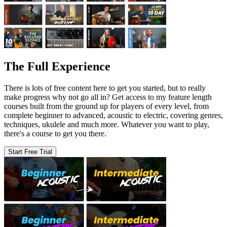
The Full Experience
There is lots of free content here to get you started, but to really
make progress why not go all in? Get access to my feature length
courses built from the ground up for players of every level, from
complete beginner to advanced, acoustic to electric, covering genres,
techniques, ukulele and much more. Whatever you want to play,
there's a course to get you there.
Start Free Trial