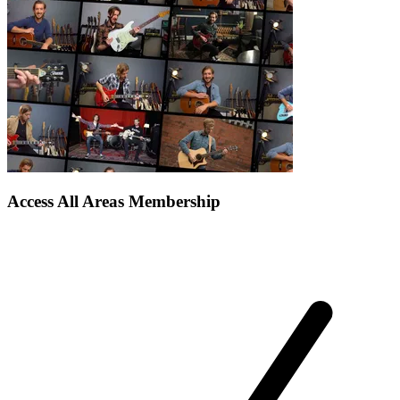
Access All Areas Membership