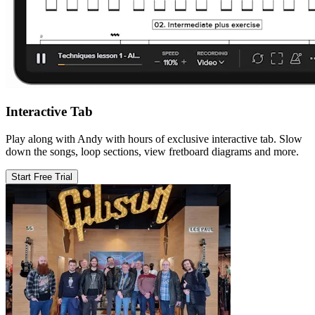
Interactive Tab
Play along with Andy with hours of exclusive interactive tab. Slow
down the songs, loop sections, view fretboard diagrams and more.
Start Free Trial