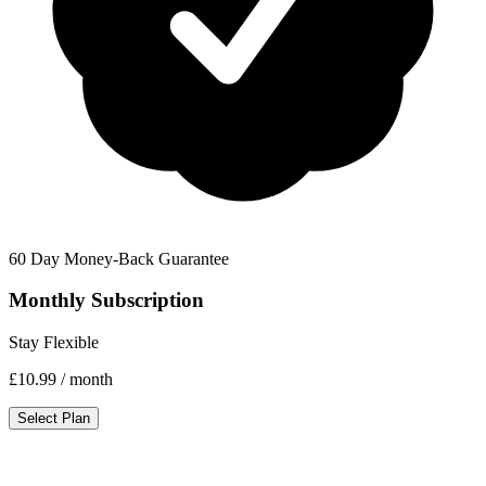
60 Day Money-Back Guarantee
Monthly Subscription
Stay Flexible
£10.99
/ month
Select Plan