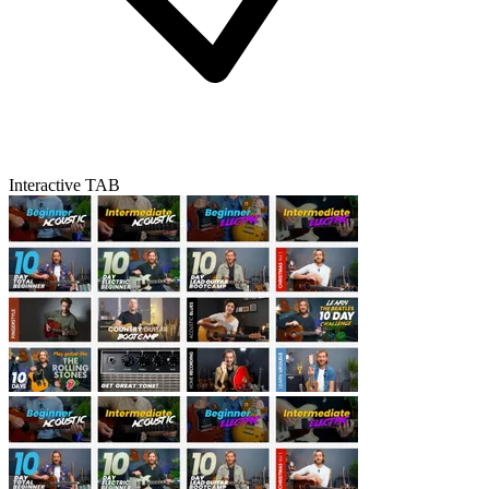
Interactive TAB