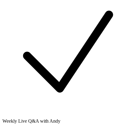
Weekly Live Q&A with Andy