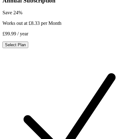
Annual Subscription
Save 24%
Works out at £8.33 per Month
£99.99
/ year
Select Plan