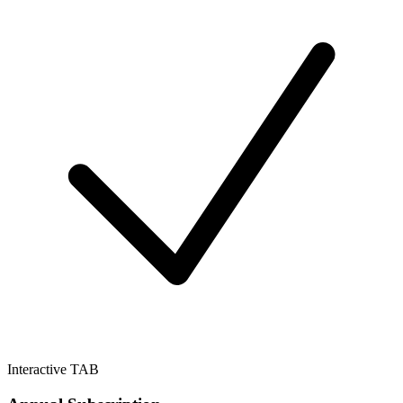
Interactive TAB