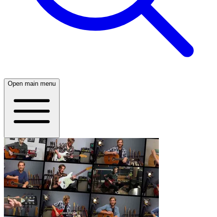
Open main menu