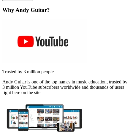
Why Andy Guitar?
Trusted by 3 million people
Andy Guitar is one of the top names in music education, trusted by
3 million YouTube subscribers worldwide and thousands of users
right here on the site.