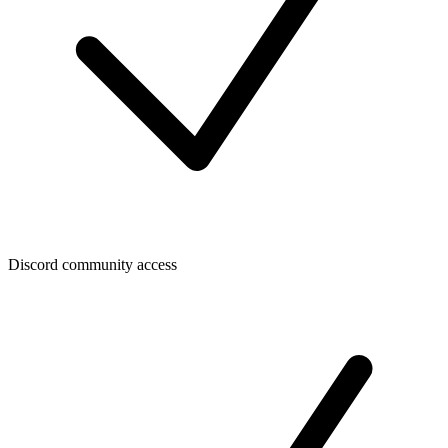
Discord community access