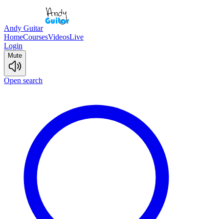
Andy Guitar
Home
Courses
Videos
Live
Login
Mute
Open search