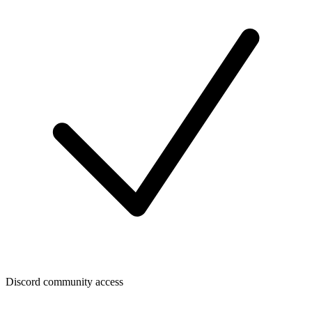
Discord community access