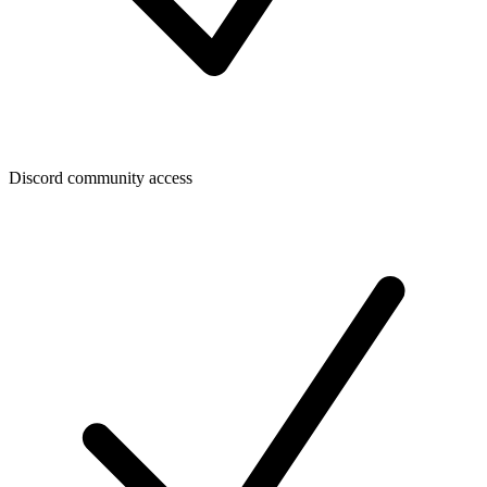
Discord community access