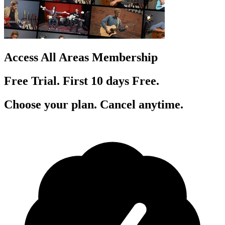
Access All Areas Membership
Free Trial. First 10
day
s
Free.
Choose your plan. Cancel anytime.