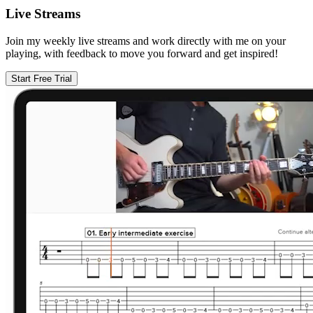
Live Streams
Join my weekly live streams and work directly with me on your
playing, with feedback to move you forward and get inspired!
Start Free Trial