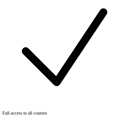
Full access to all courses