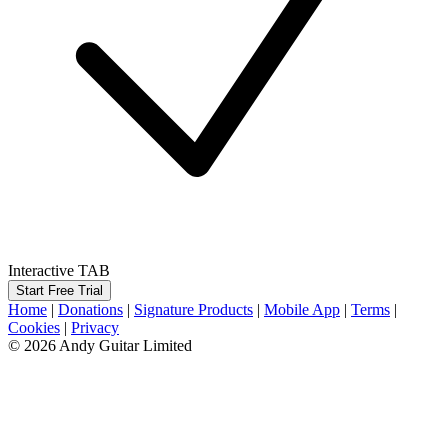
Interactive TAB
Start Free Trial
Home
|
Donations
|
Signature Products
|
Mobile App
|
Terms
|
Cookies
|
Privacy
© 2026 Andy Guitar Limited