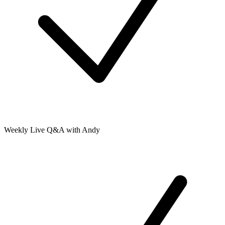
Weekly Live Q&A with Andy