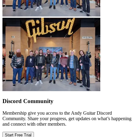
Discord Community
Membership give you access to the Andy Guitar Discord
Community. Share your progress, get updates on what’s happening
and connect with other members.
Start Free Trial