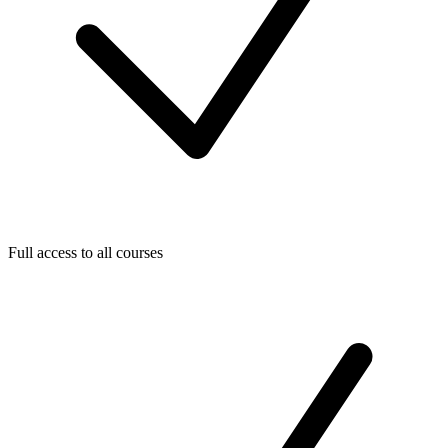
Full access to all courses