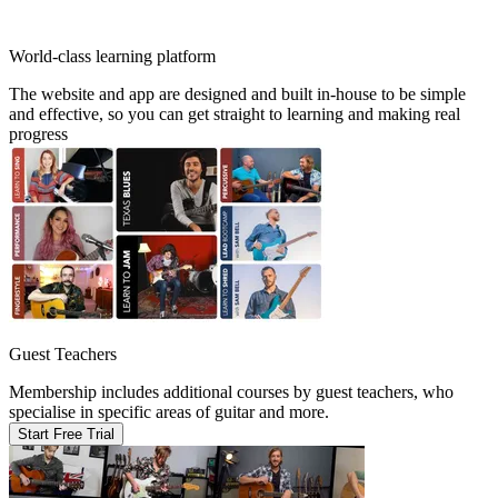
World-class learning platform
The website and app are designed and built in-house to be simple
and effective, so you can get straight to learning and making real
progress
Guest Teachers
Membership includes additional courses by guest teachers, who
specialise in specific areas of guitar and more.
Start Free Trial