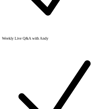
Weekly Live Q&A with Andy