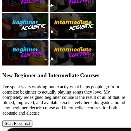
New Beginner and Intermediate Courses
I've spent years working out exactly what helps people go from
complete beginner to actually playing songs they love. My
completely redesigned beginner course is the result of all of that, re-
filmed, improved, and available exclusively here alongside a brand
new beginner electric course and intermediate courses for both
acoustic and electric.
Start Free Trial