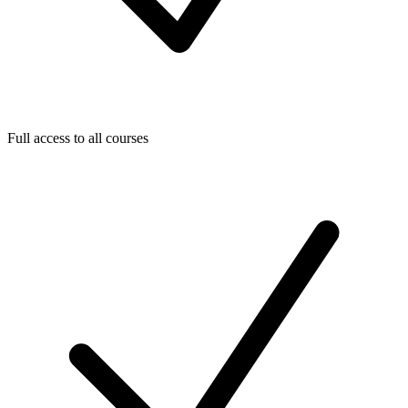
Full access to all courses