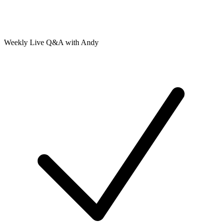
Weekly Live Q&A with Andy