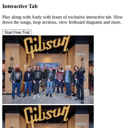
Interactive Tab
Play along with Andy with hours of exclusive interactive tab. Slow
down the songs, loop sections, view fretboard diagrams and more.
Start Free Trial