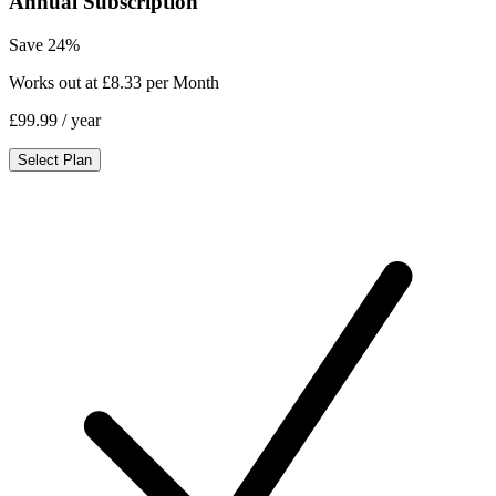
Annual Subscription
Save 24%
Works out at £8.33 per Month
£99.99
/ year
Select Plan