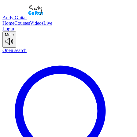
Andy Guitar
Home
Courses
Videos
Live
Login
Mute
Open search