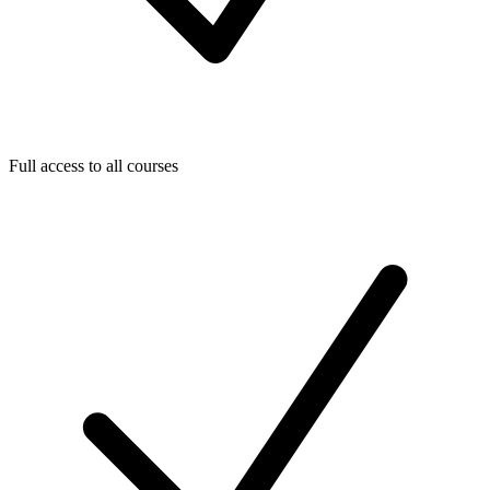
Full access to all courses