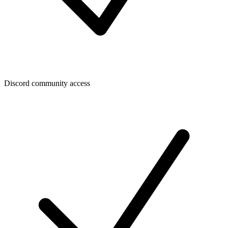
Discord community access