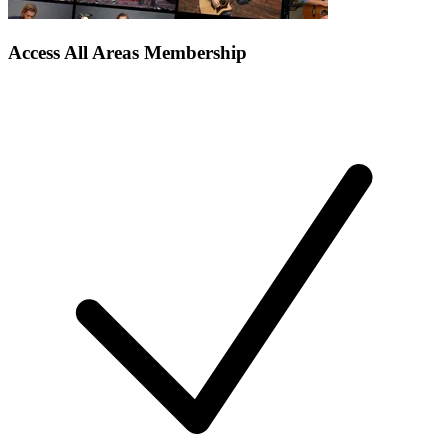
Access All Areas Membership