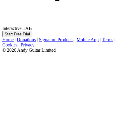
Interactive TAB
Start Free Trial
Home
|
Donations
|
Signature Products
|
Mobile App
|
Terms
|
Cookies
|
Privacy
© 2026 Andy Guitar Limited