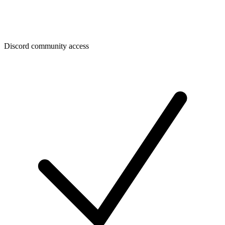
Discord community access