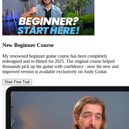
New Beginner Course
My renowned beginner guitar course has been completely
redesigned and re-filmed for 2025. The original course helped
thousands pick up the guitar with confidence - now the new and
improved version is available exclusively on Andy Guitar.
Start Free Trial