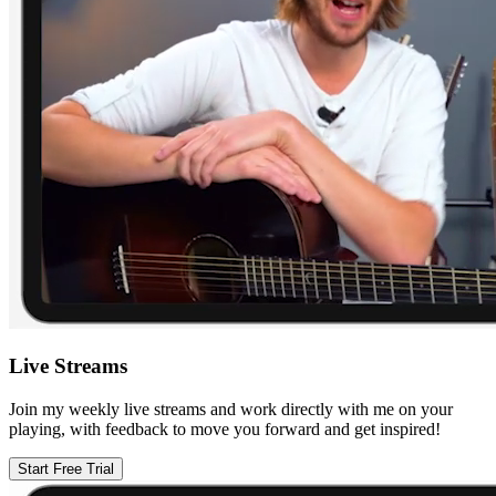
Live Streams
Join my weekly live streams and work directly with me on your
playing, with feedback to move you forward and get inspired!
Start Free Trial