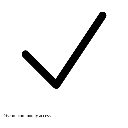
Discord community access