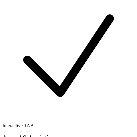
Interactive TAB