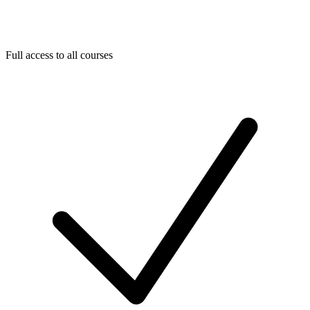
Full access to all courses