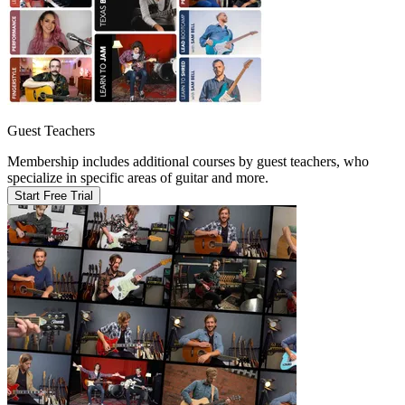
Guest Teachers
Membership includes additional courses by guest teachers, who
specialize in specific areas of guitar and more.
Start Free Trial