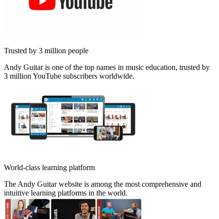
Trusted by 3 million people
Andy Guitar is one of the top names in music education, trusted by
3 million YouTube subscribers worldwide.
World-class learning platform
The Andy Guitar website is among the most comprehensive and
intuitive learning platforms in the world.