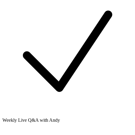
Weekly Live Q&A with Andy