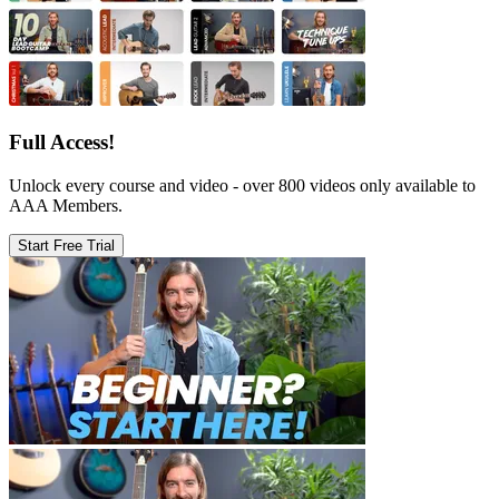
Full Access!
Unlock every course and video - over 800 videos only available to
AAA Members.
Start Free Trial