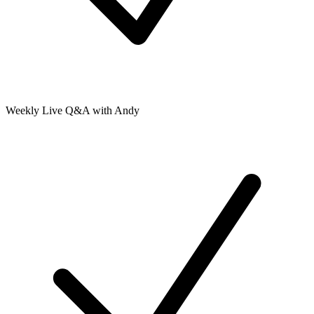
Weekly Live Q&A with Andy