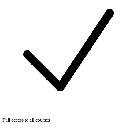
Full access to all courses