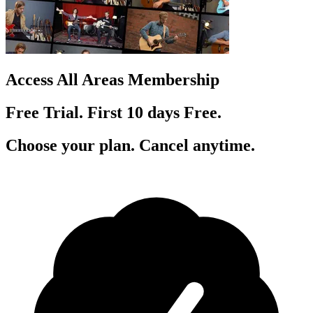
Access All Areas Membership
Free Trial. First 10
day
s
Free.
Choose your plan. Cancel anytime.