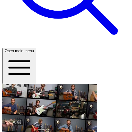
Open main menu