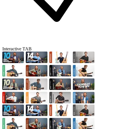
Interactive TAB