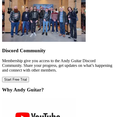
Discord Community
Membership give you access to the Andy Guitar Discord
Community. Share your progress, get updates on what’s happening
and connect with other members.
Start Free Trial
Why Andy Guitar?