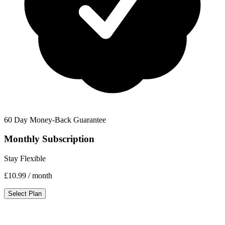
60 Day Money-Back Guarantee
Monthly Subscription
Stay Flexible
£10.99
/ month
Select Plan