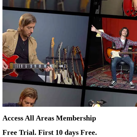
Access All Areas Membership
Free Trial. First 10
day
s
Free.