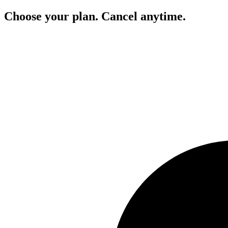
Choose your plan. Cancel anytime.