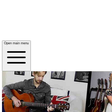
Open main menu