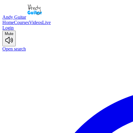
Andy Guitar
Home
Courses
Videos
Live
Login
Mute
Open search