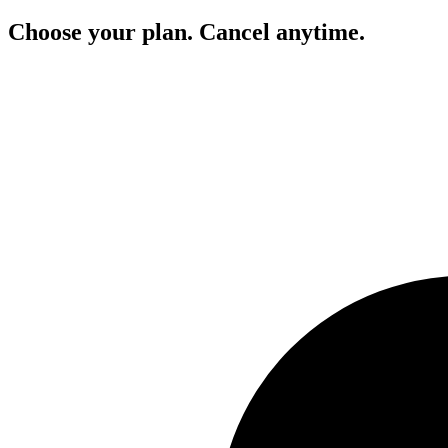
Choose your plan. Cancel anytime.