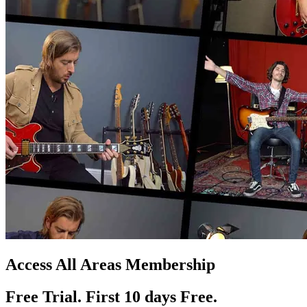
Access All Areas Membership
Free Trial. First 10
day
s
Free.