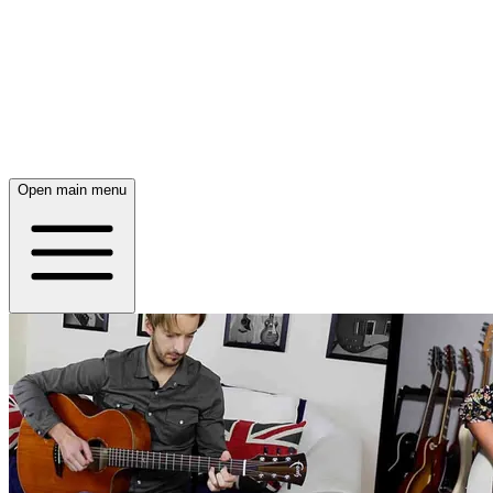
Open main menu