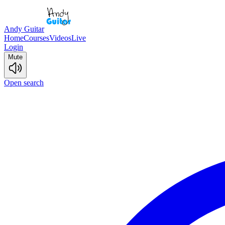
Andy Guitar
Home
Courses
Videos
Live
Login
Mute
Open search