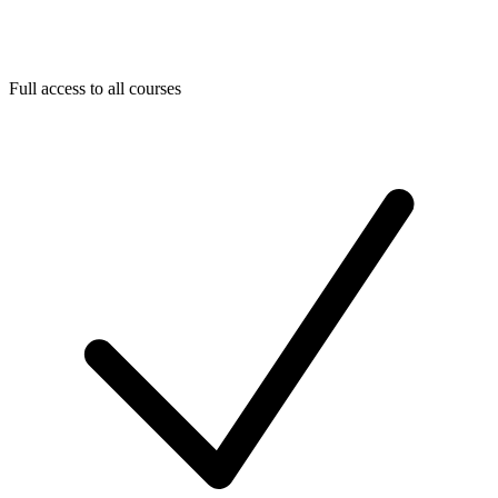
Full access to all courses