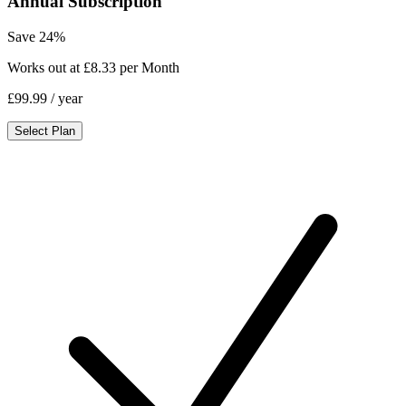
Annual Subscription
Save 24%
Works out at £8.33 per Month
£99.99
/ year
Select Plan