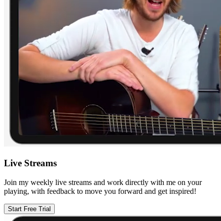
Live Streams
Join my weekly live streams and work directly with me on your
playing, with feedback to move you forward and get inspired!
Start Free Trial