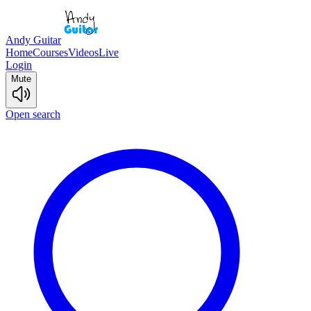
Andy Guitar
Home
Courses
Videos
Live
Login
Mute
Open search