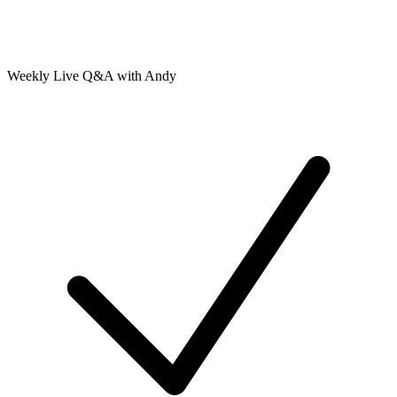
Weekly Live Q&A with Andy