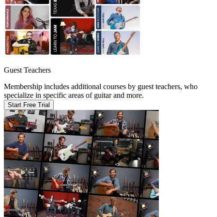
Guest Teachers
Membership includes additional courses by guest teachers, who
specialize in specific areas of guitar and more.
Start Free Trial