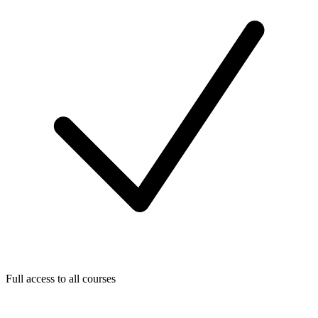
Full access to all courses