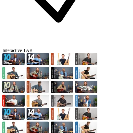
Interactive TAB