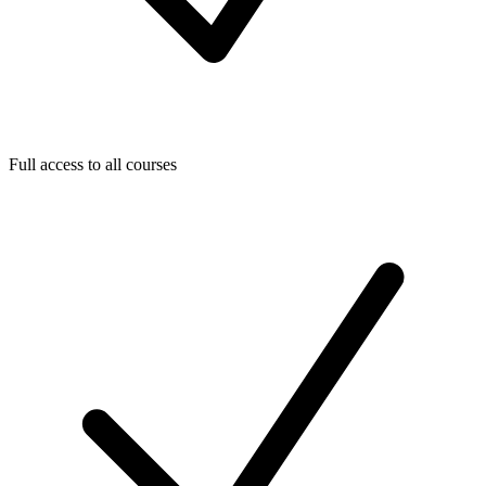
Full access to all courses