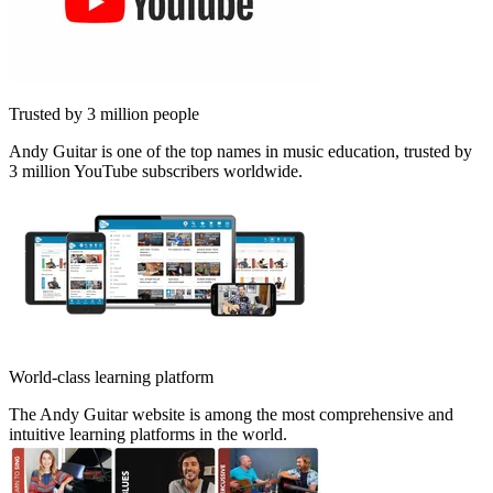
Trusted by 3 million people
Andy Guitar is one of the top names in music education, trusted by
3 million YouTube subscribers worldwide.
World-class learning platform
The Andy Guitar website is among the most comprehensive and
intuitive learning platforms in the world.