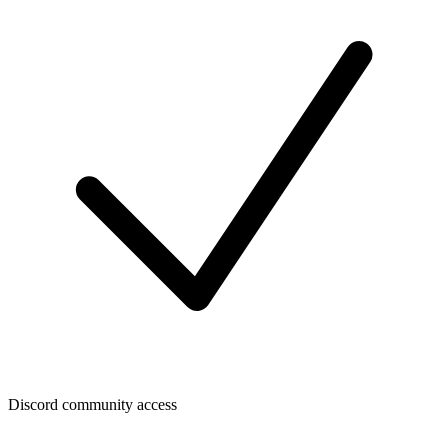
Discord community access