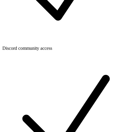
Discord community access