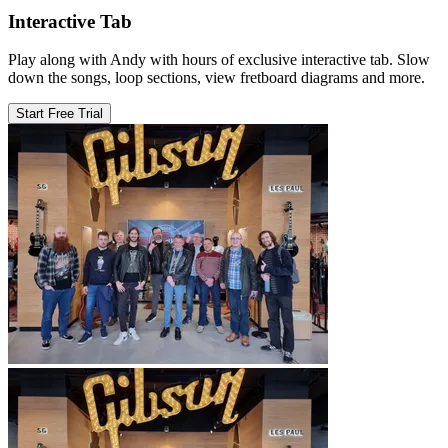
Interactive Tab
Play along with Andy with hours of exclusive interactive tab. Slow
down the songs, loop sections, view fretboard diagrams and more.
Start Free Trial