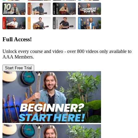
Full Access!
Unlock every course and video - over 800 videos only available to
AAA Members.
Start Free Trial