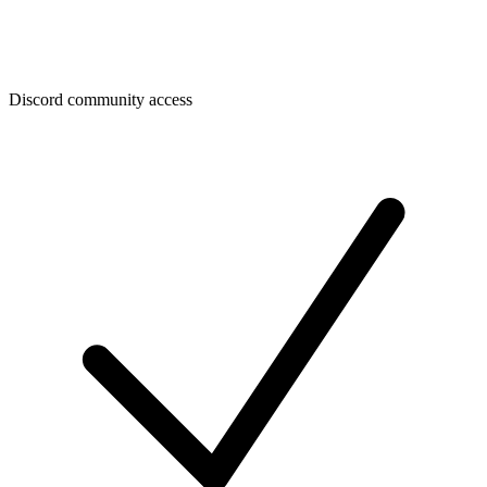
Discord community access