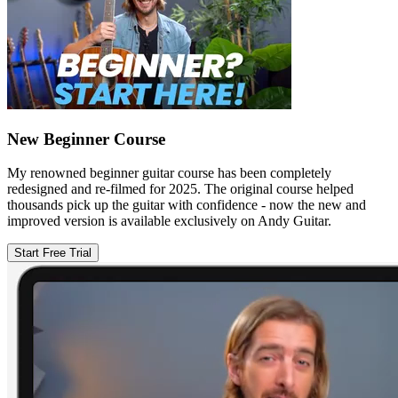
New Beginner Course
My renowned beginner guitar course has been completely
redesigned and re-filmed for 2025. The original course helped
thousands pick up the guitar with confidence - now the new and
improved version is available exclusively on Andy Guitar.
Start Free Trial