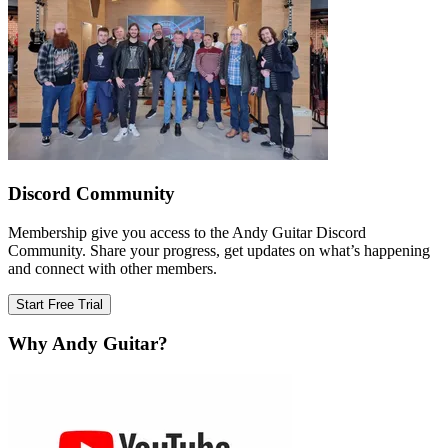
Discord Community
Membership give you access to the Andy Guitar Discord
Community. Share your progress, get updates on what’s happening
and connect with other members.
Start Free Trial
Why Andy Guitar?