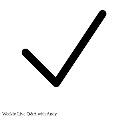
Weekly Live Q&A with Andy