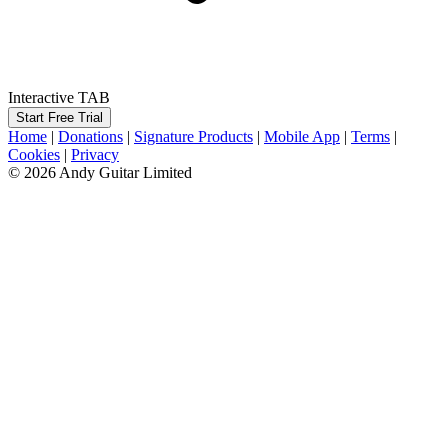
Interactive TAB
Start Free Trial
Home
|
Donations
|
Signature Products
|
Mobile App
|
Terms
|
Cookies
|
Privacy
© 2026 Andy Guitar Limited