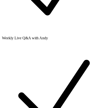
Weekly Live Q&A with Andy