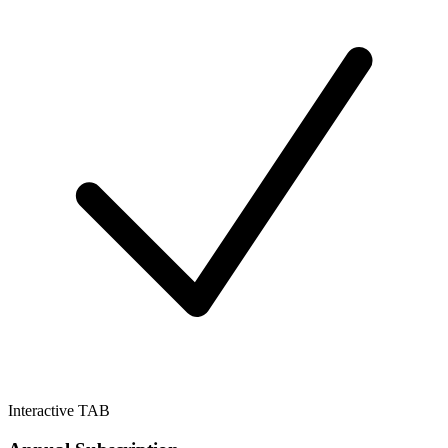
Interactive TAB