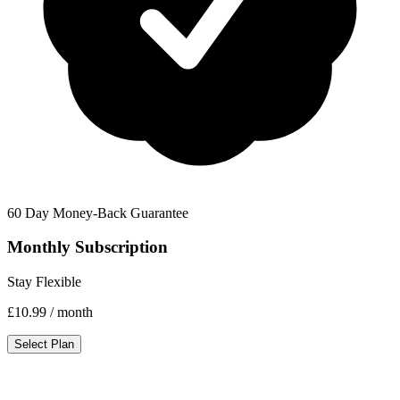
60 Day Money-Back Guarantee
Monthly Subscription
Stay Flexible
£10.99
/ month
Select Plan