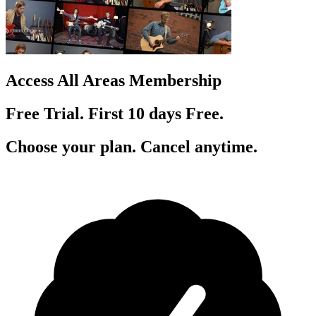
Access All Areas Membership
Free Trial. First 10
day
s
Free.
Choose your plan. Cancel anytime.