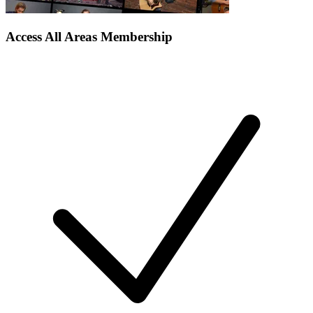
Access All Areas Membership