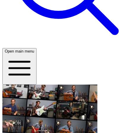
Open main menu