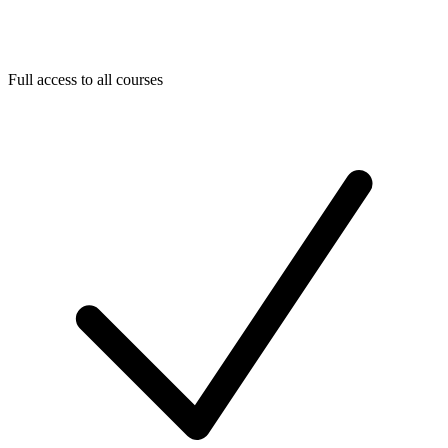
Full access to all courses