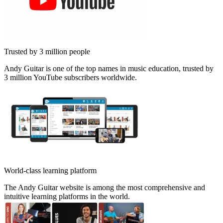
Trusted by 3 million people
Andy Guitar is one of the top names in music education, trusted by
3 million YouTube subscribers worldwide.
World-class learning platform
The Andy Guitar website is among the most comprehensive and
intuitive learning platforms in the world.