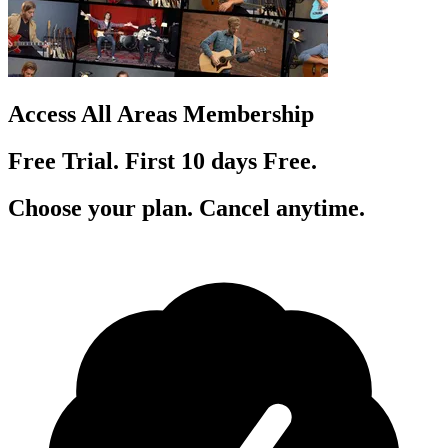
Access All Areas Membership
Free Trial. First 10
day
s
Free.
Choose your plan. Cancel anytime.