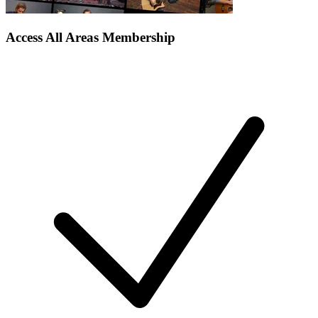
Access All Areas Membership