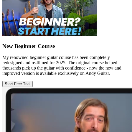
New Beginner Course
My renowned beginner guitar course has been completely
redesigned and re-filmed for 2025. The original course helped
thousands pick up the guitar with confidence - now the new and
improved version is available exclusively on Andy Guitar.
Start Free Trial