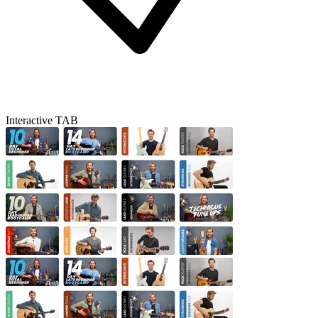
Interactive TAB