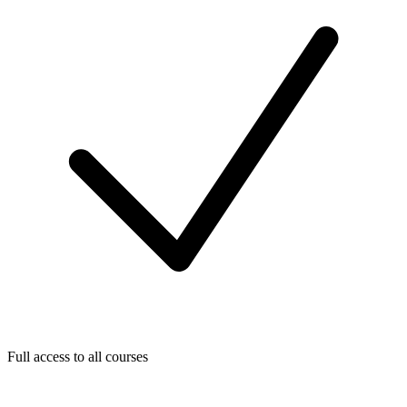
Full access to all courses