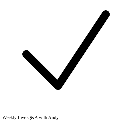
Weekly Live Q&A with Andy