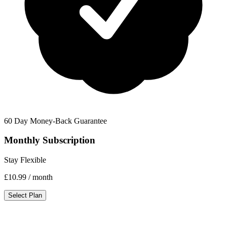
60 Day Money-Back Guarantee
Monthly Subscription
Stay Flexible
£10.99
/ month
Select Plan