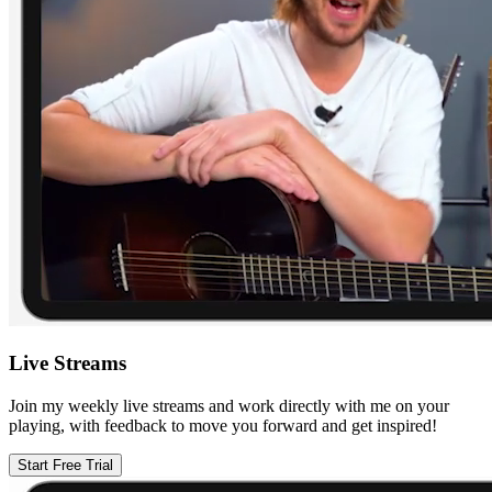
Live Streams
Join my weekly live streams and work directly with me on your
playing, with feedback to move you forward and get inspired!
Start Free Trial