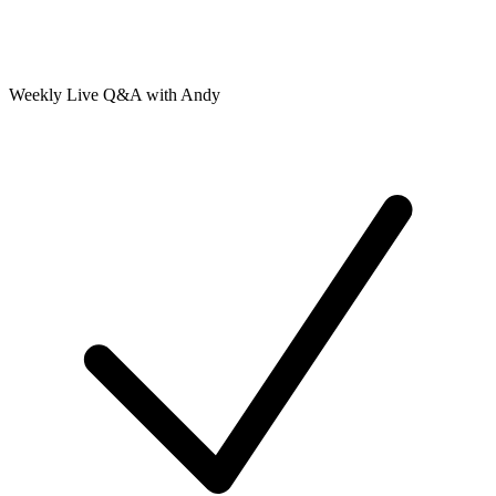
Weekly Live Q&A with Andy