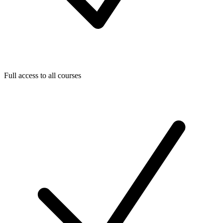
Full access to all courses