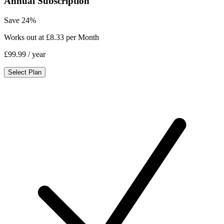
Annual Subscription
Save 24%
Works out at £8.33 per Month
£99.99
/ year
Select Plan