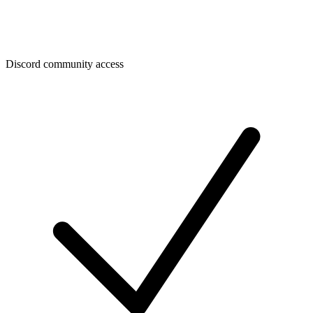
Discord community access