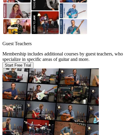
Guest Teachers
Membership includes additional courses by guest teachers, who
specialize in specific areas of guitar and more.
Start Free Trial