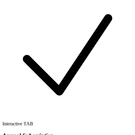
Interactive TAB