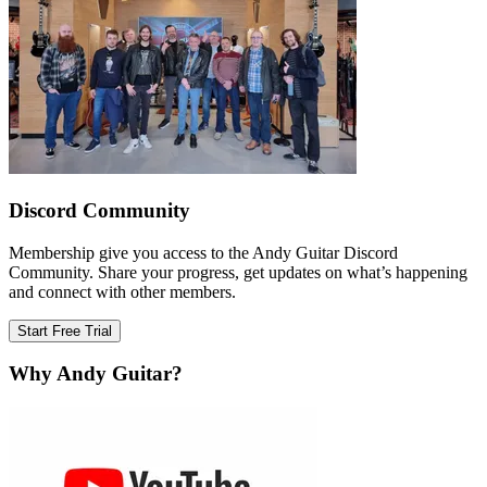
Discord Community
Membership give you access to the Andy Guitar Discord
Community. Share your progress, get updates on what’s happening
and connect with other members.
Start Free Trial
Why Andy Guitar?