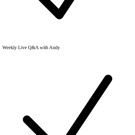
Weekly Live Q&A with Andy