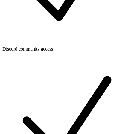
Discord community access