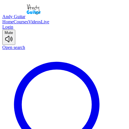
Andy Guitar
Home
Courses
Videos
Live
Login
Mute
Open search