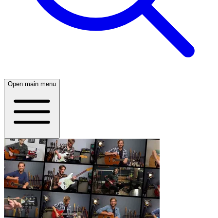
Open main menu