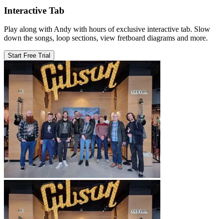
Interactive Tab
Play along with Andy with hours of exclusive interactive tab. Slow
down the songs, loop sections, view fretboard diagrams and more.
Start Free Trial