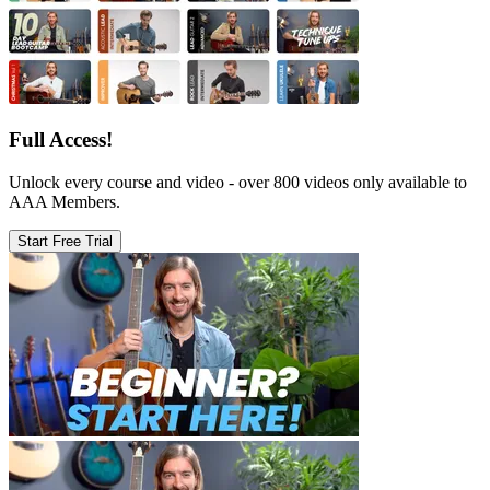
Full Access!
Unlock every course and video - over 800 videos only available to
AAA Members.
Start Free Trial