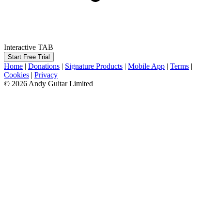
Interactive TAB
Start Free Trial
Home
|
Donations
|
Signature Products
|
Mobile App
|
Terms
|
Cookies
|
Privacy
© 2026 Andy Guitar Limited