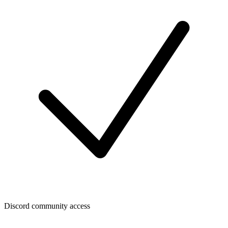
Discord community access