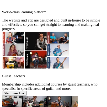
World-class learning platform
The website and app are designed and built in-house to be simple
and effective, so you can get straight to learning and making real
progress
Guest Teachers
Membership includes additional courses by guest teachers, who
specialise in specific areas of guitar and more.
Start Free Trial