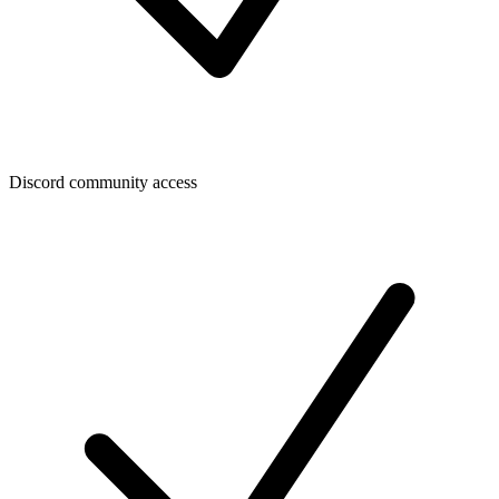
Discord community access