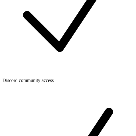
Discord community access