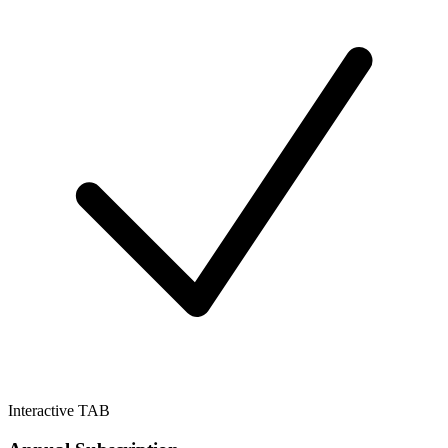
Interactive TAB