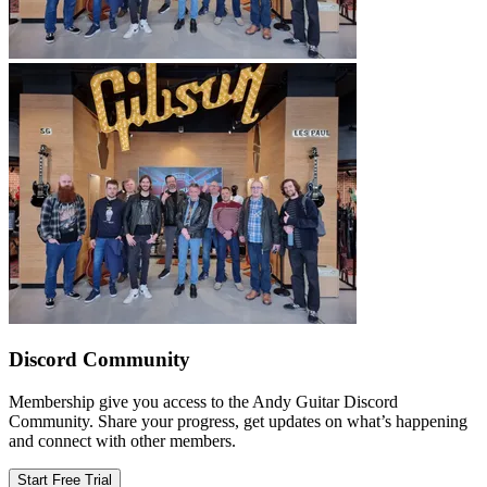
Discord Community
Membership give you access to the Andy Guitar Discord
Community. Share your progress, get updates on what’s happening
and connect with other members.
Start Free Trial