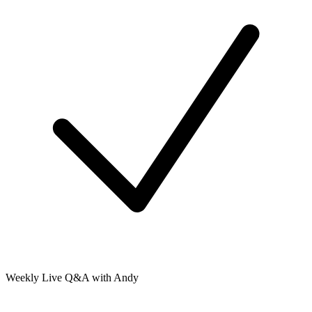
Weekly Live Q&A with Andy