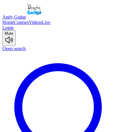
Andy Guitar
Home
Courses
Videos
Live
Login
Mute
Open search