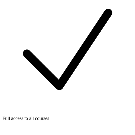
Full access to all courses