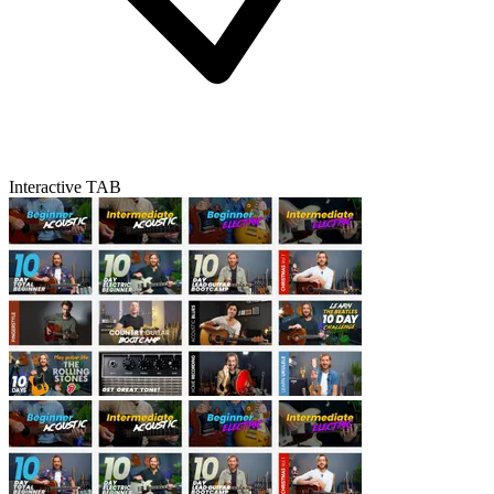
Interactive TAB