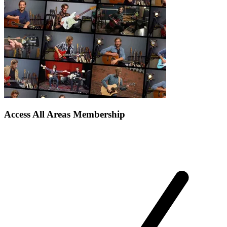
Access All Areas Membership