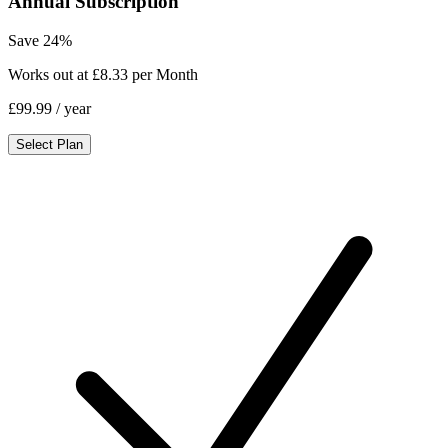
Annual Subscription
Save 24%
Works out at £8.33 per Month
£99.99
/ year
Select Plan