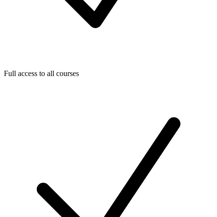
Full access to all courses