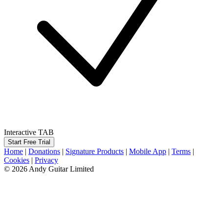
Interactive TAB
Start Free Trial
Home
|
Donations
|
Signature Products
|
Mobile App
|
Terms
|
Cookies
|
Privacy
© 2026 Andy Guitar Limited