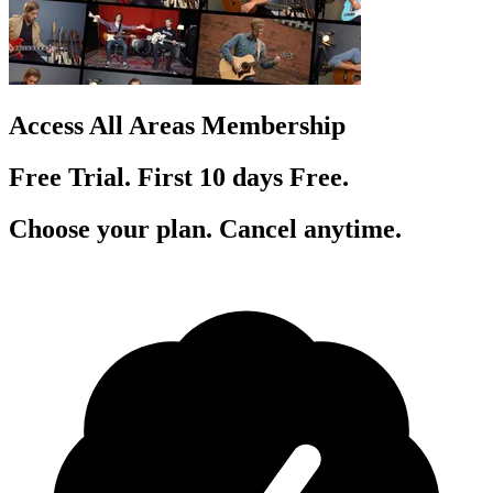
Access All Areas Membership
Free Trial. First 10
day
s
Free.
Choose your plan. Cancel anytime.