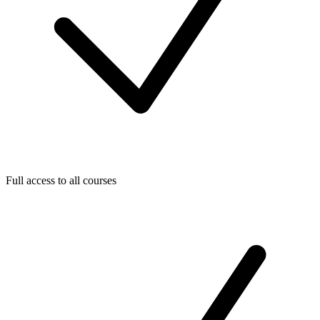
Full access to all courses