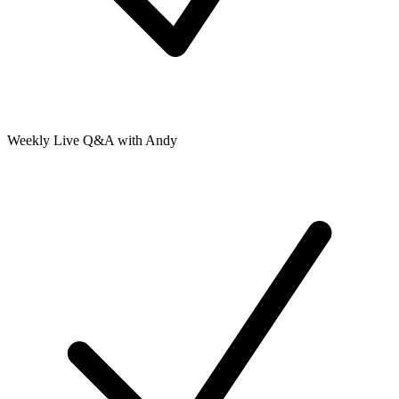
Weekly Live Q&A with Andy