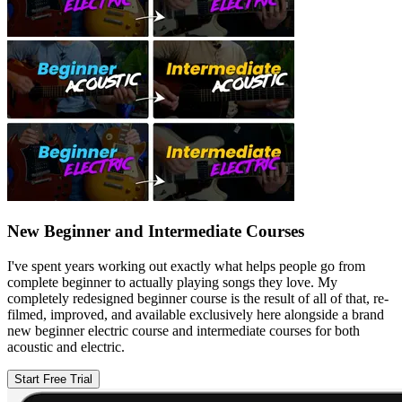
New Beginner and Intermediate Courses
I've spent years working out exactly what helps people go from
complete beginner to actually playing songs they love. My
completely redesigned beginner course is the result of all of that, re-
filmed, improved, and available exclusively here alongside a brand
new beginner electric course and intermediate courses for both
acoustic and electric.
Start Free Trial