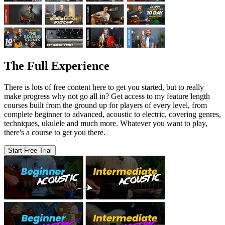
The Full Experience
There is lots of free content here to get you started, but to really
make progress why not go all in? Get access to my feature length
courses built from the ground up for players of every level, from
complete beginner to advanced, acoustic to electric, covering genres,
techniques, ukulele and much more. Whatever you want to play,
there's a course to get you there.
Start Free Trial