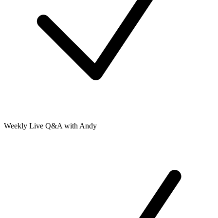
Weekly Live Q&A with Andy