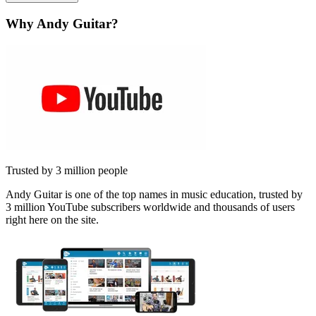
Why Andy Guitar?
Trusted by 3 million people
Andy Guitar is one of the top names in music education, trusted by
3 million YouTube subscribers worldwide and thousands of users
right here on the site.