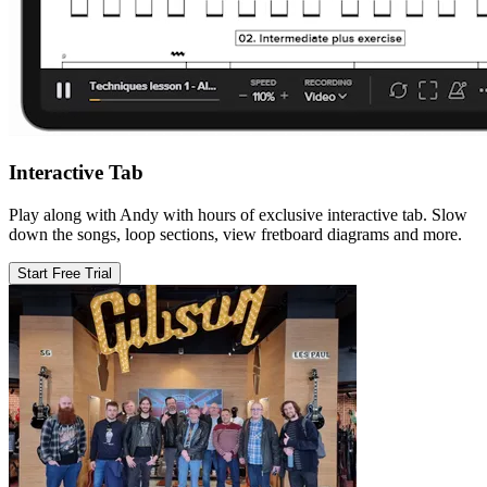
Interactive Tab
Play along with Andy with hours of exclusive interactive tab. Slow
down the songs, loop sections, view fretboard diagrams and more.
Start Free Trial