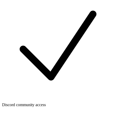
Discord community access