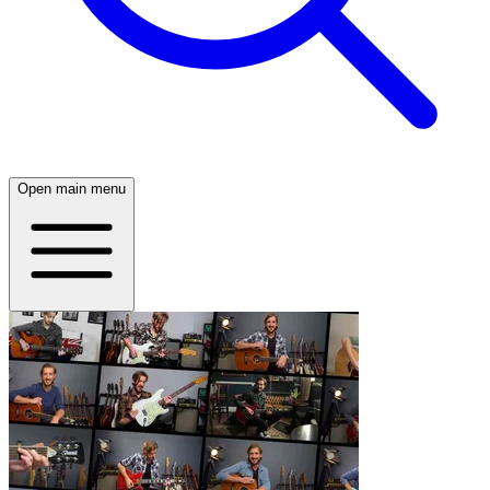
Open main menu