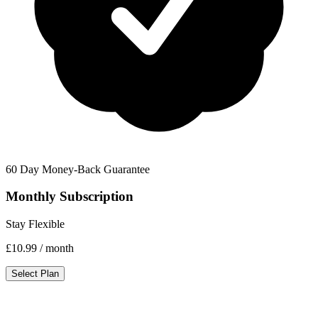
60 Day Money-Back Guarantee
Monthly Subscription
Stay Flexible
£10.99
/ month
Select Plan