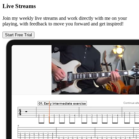
Live Streams
Join my weekly live streams and work directly with me on your
playing, with feedback to move you forward and get inspired!
Start Free Trial