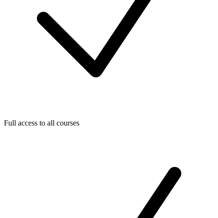
Full access to all courses