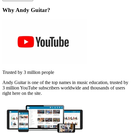
Why Andy Guitar?
Trusted by 3 million people
Andy Guitar is one of the top names in music education, trusted by
3 million YouTube subscribers worldwide and thousands of users
right here on the site.