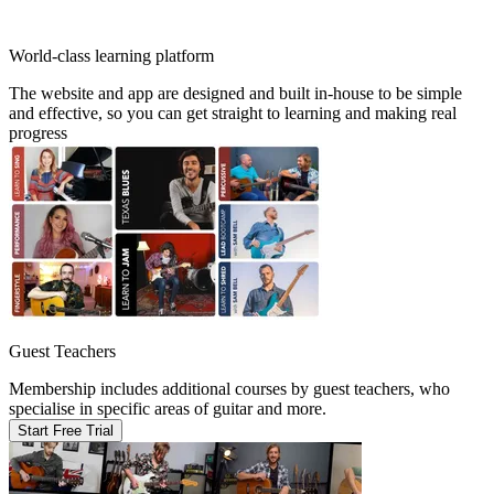
World-class learning platform
The website and app are designed and built in-house to be simple
and effective, so you can get straight to learning and making real
progress
Guest Teachers
Membership includes additional courses by guest teachers, who
specialise in specific areas of guitar and more.
Start Free Trial