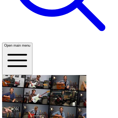
Open main menu