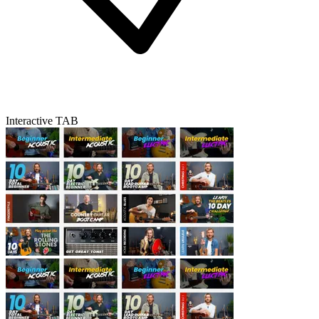
Interactive TAB