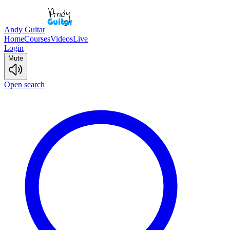
Andy Guitar
Home
Courses
Videos
Live
Login
Mute
Open search