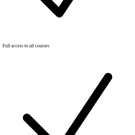
Full access to all courses