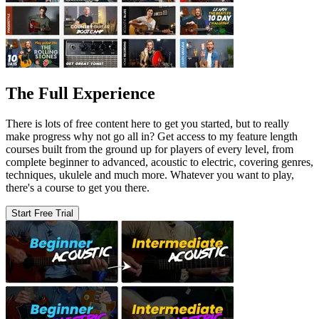
The Full Experience
There is lots of free content here to get you started, but to really
make progress why not go all in? Get access to my feature length
courses built from the ground up for players of every level, from
complete beginner to advanced, acoustic to electric, covering genres,
techniques, ukulele and much more. Whatever you want to play,
there's a course to get you there.
Start Free Trial