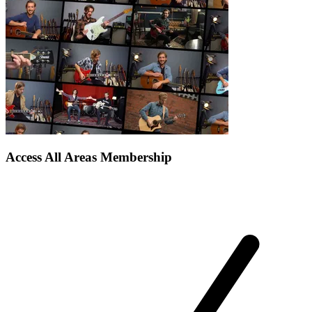
Access All Areas Membership