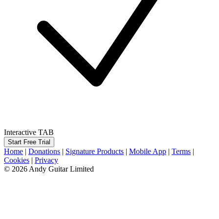
Interactive TAB
Start Free Trial
Home
|
Donations
|
Signature Products
|
Mobile App
|
Terms
|
Cookies
|
Privacy
© 2026 Andy Guitar Limited