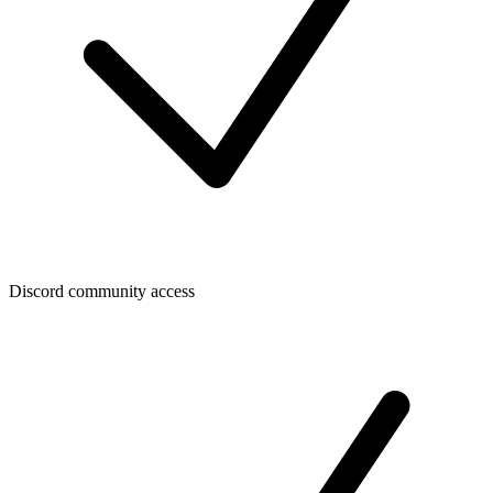
Discord community access