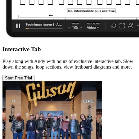
Interactive Tab
Play along with Andy with hours of exclusive interactive tab. Slow
down the songs, loop sections, view fretboard diagrams and more.
Start Free Trial