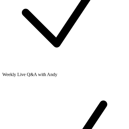
Weekly Live Q&A with Andy