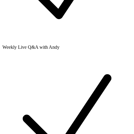
Weekly Live Q&A with Andy