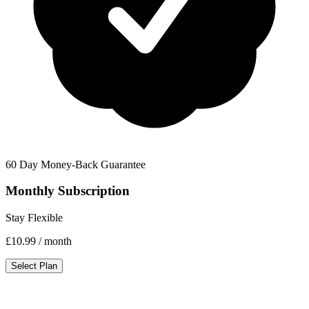
60 Day Money-Back Guarantee
Monthly Subscription
Stay Flexible
£10.99
/ month
Select Plan