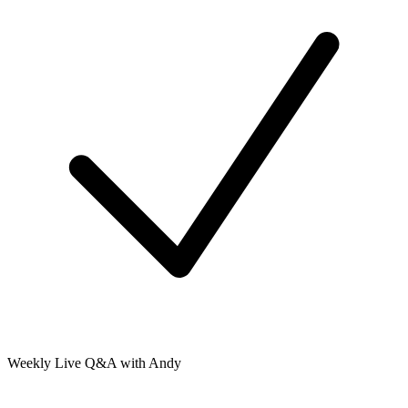
Weekly Live Q&A with Andy