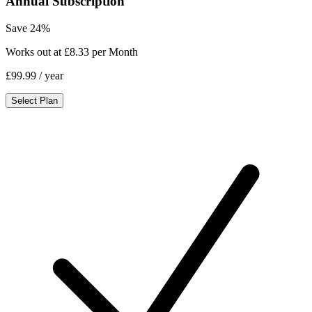
Annual Subscription
Save 24%
Works out at £8.33 per Month
£99.99
/ year
Select Plan