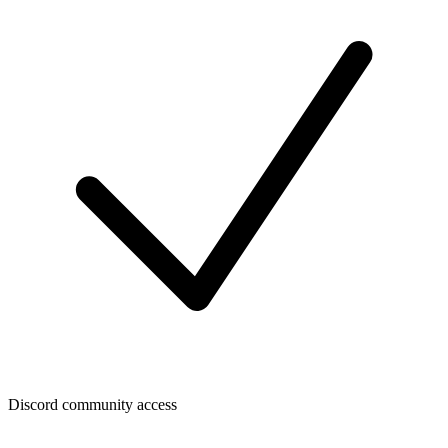
Discord community access