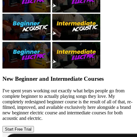
New Beginner and Intermediate Courses
I've spent years working out exactly what helps people go from
complete beginner to actually playing songs they love. My
completely redesigned beginner course is the result of all of that, re-
filmed, improved, and available exclusively here alongside a brand
new beginner electric course and intermediate courses for both
acoustic and electric.
Start Free Trial