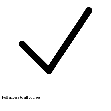
Full access to all courses