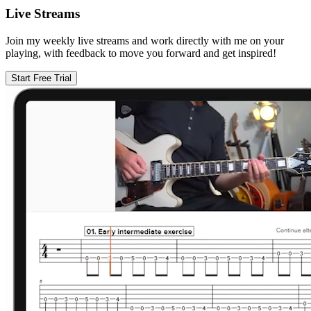
Live Streams
Join my weekly live streams and work directly with me on your
playing, with feedback to move you forward and get inspired!
Start Free Trial