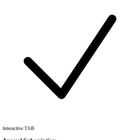
Interactive TAB