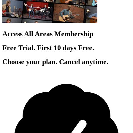
Access All Areas Membership
Free Trial. First 10
day
s
Free.
Choose your plan. Cancel anytime.