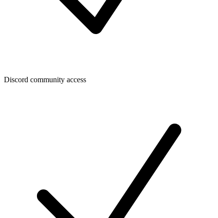
Discord community access