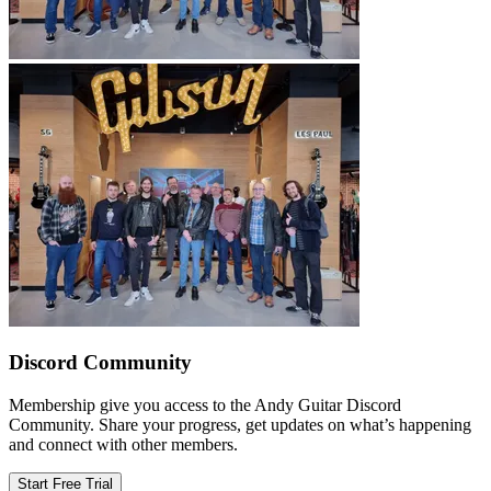
Discord Community
Membership give you access to the Andy Guitar Discord
Community. Share your progress, get updates on what’s happening
and connect with other members.
Start Free Trial