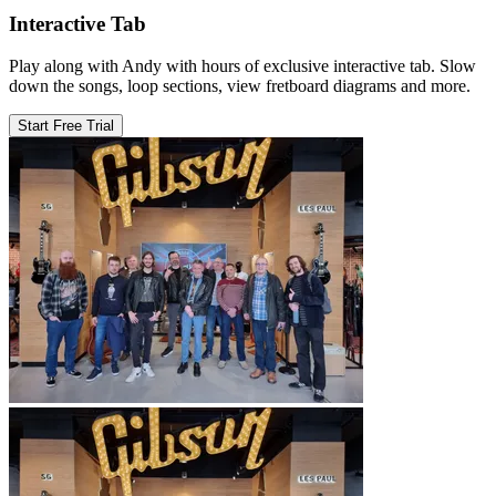
Interactive Tab
Play along with Andy with hours of exclusive interactive tab. Slow
down the songs, loop sections, view fretboard diagrams and more.
Start Free Trial