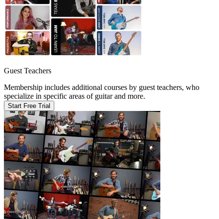
Guest Teachers
Membership includes additional courses by guest teachers, who
specialize in specific areas of guitar and more.
Start Free Trial