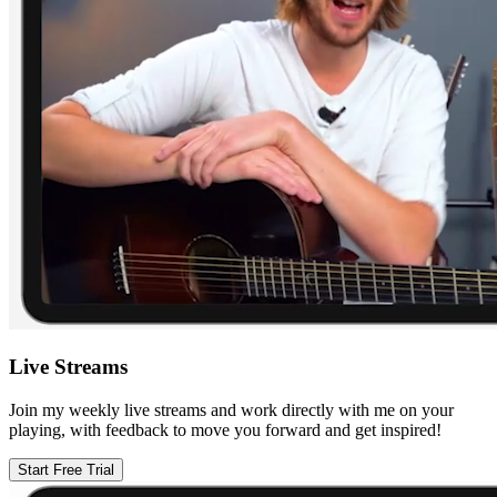
Live Streams
Join my weekly live streams and work directly with me on your
playing, with feedback to move you forward and get inspired!
Start Free Trial