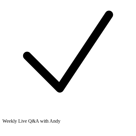
Weekly Live Q&A with Andy