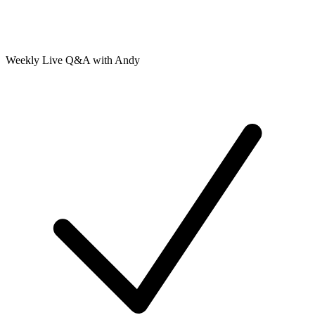
Weekly Live Q&A with Andy