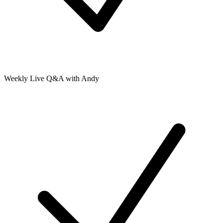
Weekly Live Q&A with Andy