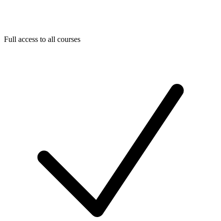
Full access to all courses