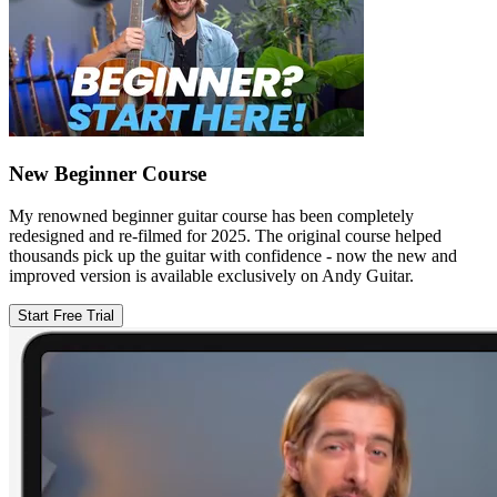
New Beginner Course
My renowned beginner guitar course has been completely
redesigned and re-filmed for 2025. The original course helped
thousands pick up the guitar with confidence - now the new and
improved version is available exclusively on Andy Guitar.
Start Free Trial