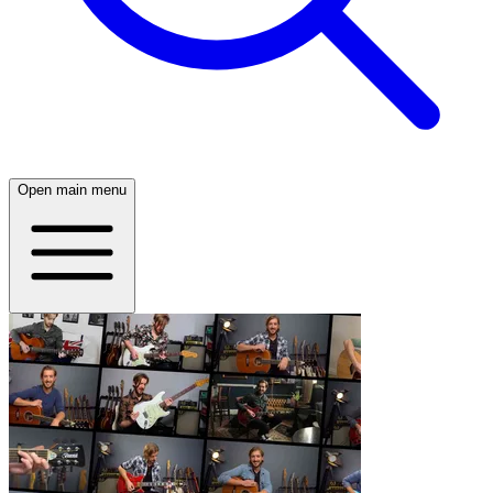
Open main menu