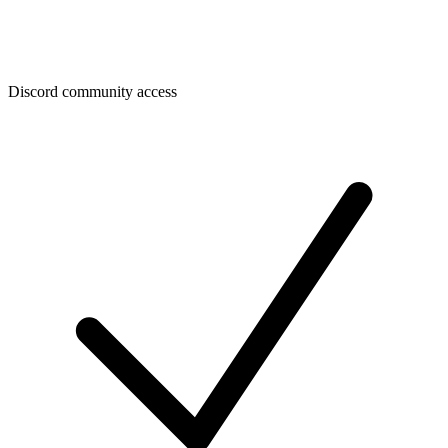
Discord community access