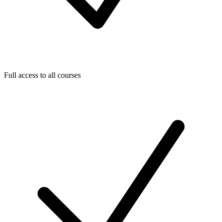
Full access to all courses