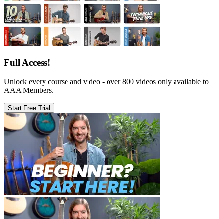
Full Access!
Unlock every course and video - over 800 videos only available to
AAA Members.
Start Free Trial