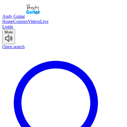
Andy Guitar
Home
Courses
Videos
Live
Login
Mute
Open search