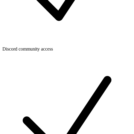
Discord community access