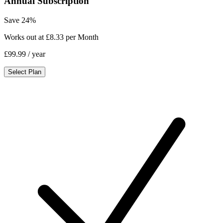
Annual Subscription
Save 24%
Works out at £8.33 per Month
£99.99
/ year
Select Plan