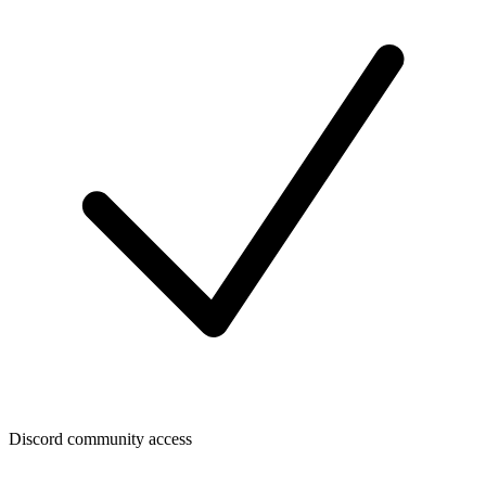
Discord community access