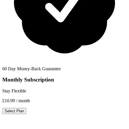
60 Day Money-Back Guarantee
Monthly Subscription
Stay Flexible
£10.99
/ month
Select Plan