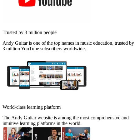
Trusted by 3 million people
Andy Guitar is one of the top names in music education, trusted by
3 million YouTube subscribers worldwide.
World-class learning platform
The Andy Guitar website is among the most comprehensive and
intuitive learning platforms in the world.