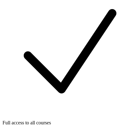
Full access to all courses