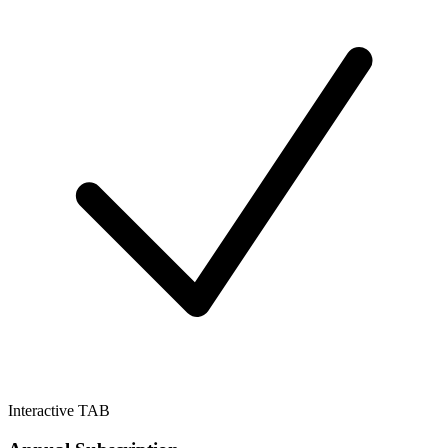
Interactive TAB