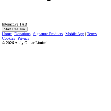
Interactive TAB
Start Free Trial
Home
|
Donations
|
Signature Products
|
Mobile App
|
Terms
|
Cookies
|
Privacy
© 2026 Andy Guitar Limited