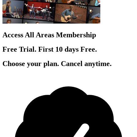
Access All Areas Membership
Free Trial. First 10
day
s
Free.
Choose your plan. Cancel anytime.