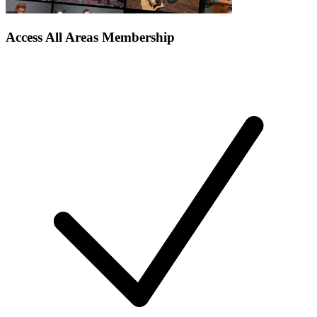
Access All Areas Membership