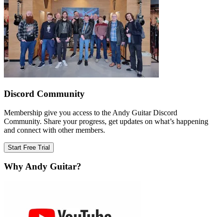
Discord Community
Membership give you access to the Andy Guitar Discord
Community. Share your progress, get updates on what’s happening
and connect with other members.
Start Free Trial
Why Andy Guitar?