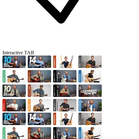
Interactive TAB