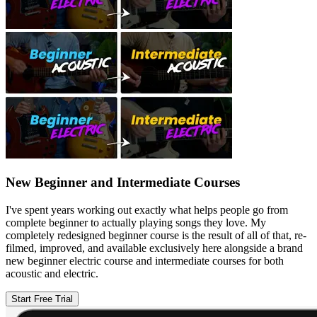
New Beginner and Intermediate Courses
I've spent years working out exactly what helps people go from
complete beginner to actually playing songs they love. My
completely redesigned beginner course is the result of all of that, re-
filmed, improved, and available exclusively here alongside a brand
new beginner electric course and intermediate courses for both
acoustic and electric.
Start Free Trial