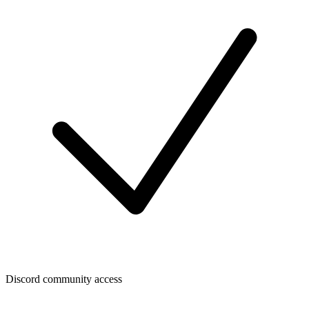
Discord community access