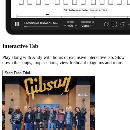
Interactive Tab
Play along with Andy with hours of exclusive interactive tab. Slow
down the songs, loop sections, view fretboard diagrams and more.
Start Free Trial