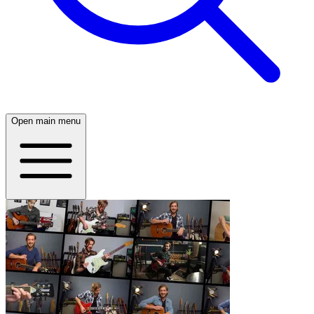
Open main menu