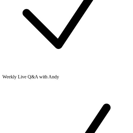
Weekly Live Q&A with Andy