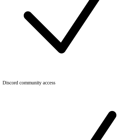
Discord community access