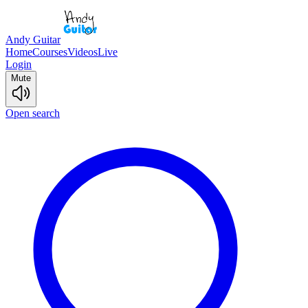
Andy Guitar
Home
Courses
Videos
Live
Login
Mute
Open search