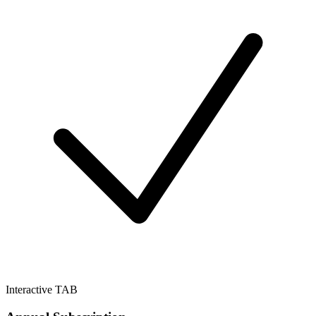
Interactive TAB