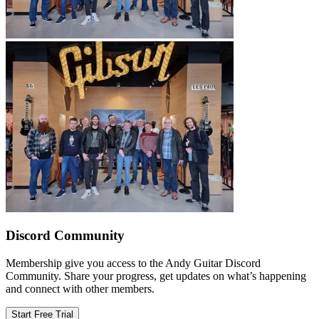
Discord Community
Membership give you access to the Andy Guitar Discord
Community. Share your progress, get updates on what’s happening
and connect with other members.
Start Free Trial