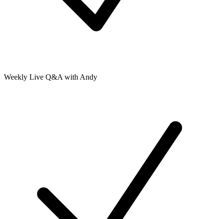
Weekly Live Q&A with Andy