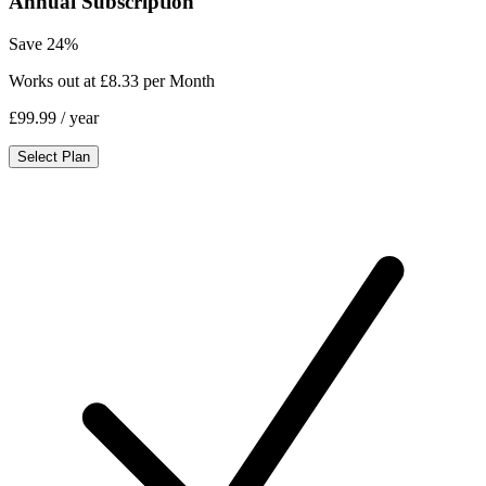
Annual Subscription
Save 24%
Works out at £8.33 per Month
£99.99
/ year
Select Plan