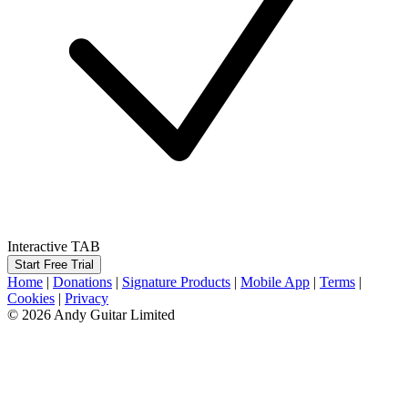
Interactive TAB
Start Free Trial
Home
|
Donations
|
Signature Products
|
Mobile App
|
Terms
|
Cookies
|
Privacy
© 2026 Andy Guitar Limited