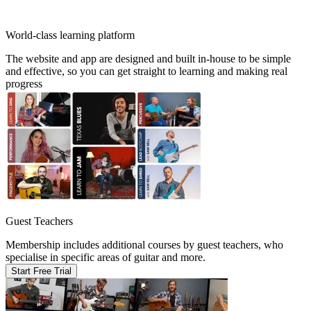
World-class learning platform
The website and app are designed and built in-house to be simple
and effective, so you can get straight to learning and making real
progress
Guest Teachers
Membership includes additional courses by guest teachers, who
specialise in specific areas of guitar and more.
Start Free Trial