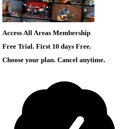
Access All Areas Membership
Free Trial. First 10
day
s
Free.
Choose your plan. Cancel anytime.