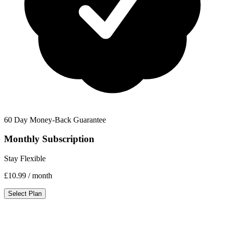
60 Day Money-Back Guarantee
Monthly Subscription
Stay Flexible
£10.99
/ month
Select Plan