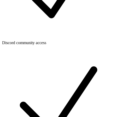
Discord community access