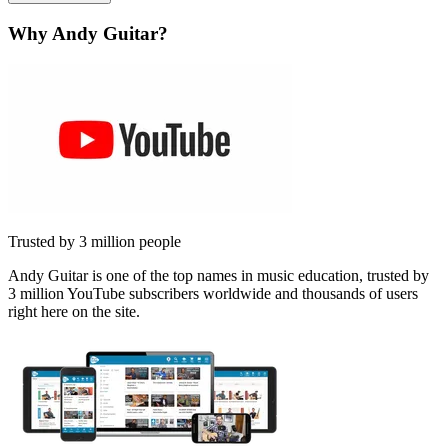
Why Andy Guitar?
Trusted by 3 million people
Andy Guitar is one of the top names in music education, trusted by
3 million YouTube subscribers worldwide and thousands of users
right here on the site.