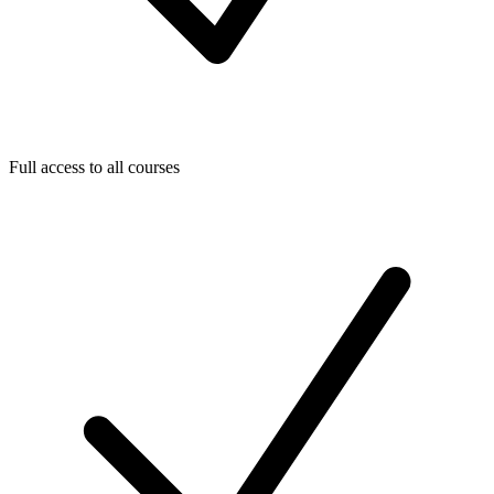
Full access to all courses