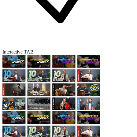
Interactive TAB