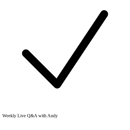
Weekly Live Q&A with Andy