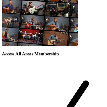
Access All Areas Membership