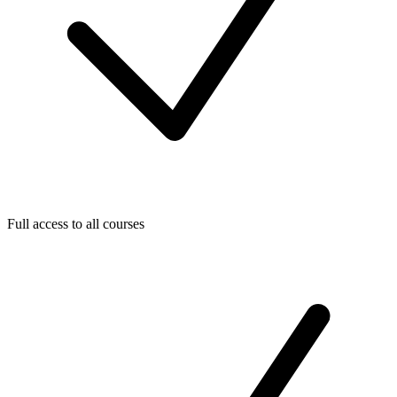
Full access to all courses