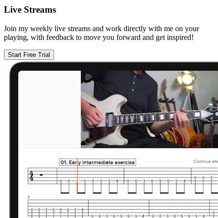
Live Streams
Join my weekly live streams and work directly with me on your
playing, with feedback to move you forward and get inspired!
Start Free Trial