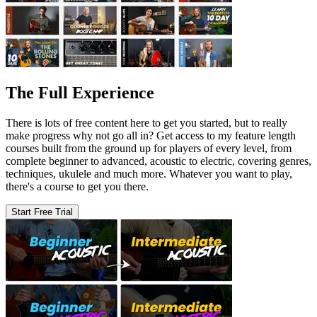
The Full Experience
There is lots of free content here to get you started, but to really
make progress why not go all in? Get access to my feature length
courses built from the ground up for players of every level, from
complete beginner to advanced, acoustic to electric, covering genres,
techniques, ukulele and much more. Whatever you want to play,
there's a course to get you there.
Start Free Trial