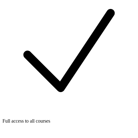
Full access to all courses