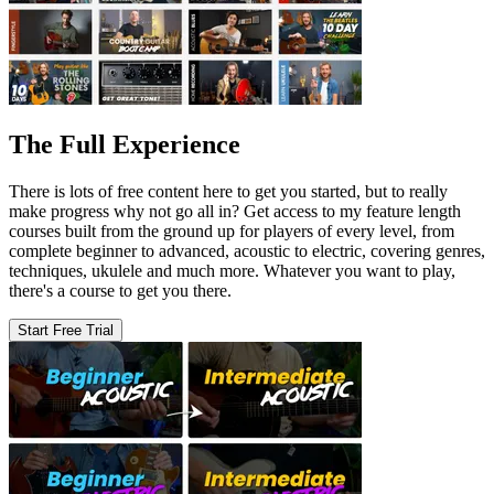
The Full Experience
There is lots of free content here to get you started, but to really
make progress why not go all in? Get access to my feature length
courses built from the ground up for players of every level, from
complete beginner to advanced, acoustic to electric, covering genres,
techniques, ukulele and much more. Whatever you want to play,
there's a course to get you there.
Start Free Trial