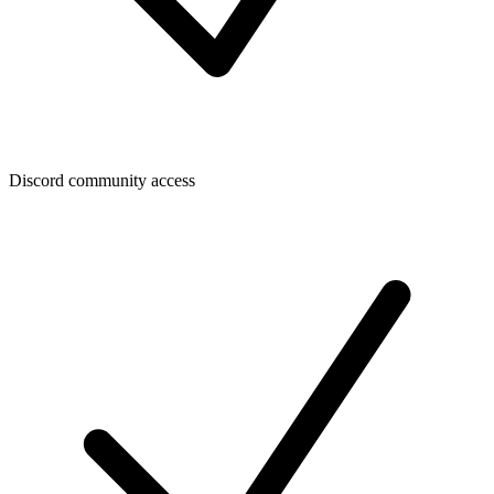
Discord community access