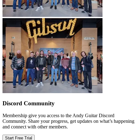
Discord Community
Membership give you access to the Andy Guitar Discord
Community. Share your progress, get updates on what’s happening
and connect with other members.
Start Free Trial