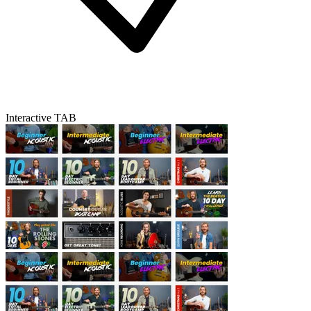
Interactive TAB