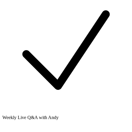
Weekly Live Q&A with Andy