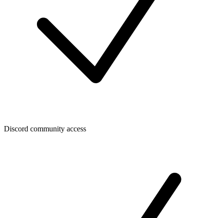
Discord community access