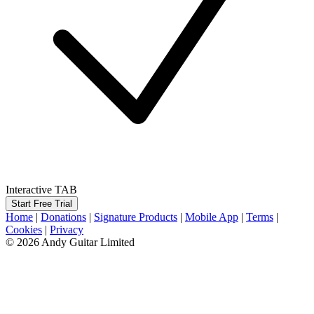
Interactive TAB
Start Free Trial
Home
|
Donations
|
Signature Products
|
Mobile App
|
Terms
|
Cookies
|
Privacy
© 2026 Andy Guitar Limited