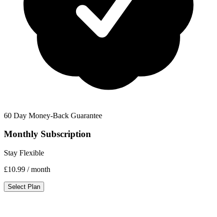
60 Day Money-Back Guarantee
Monthly Subscription
Stay Flexible
£10.99
/ month
Select Plan