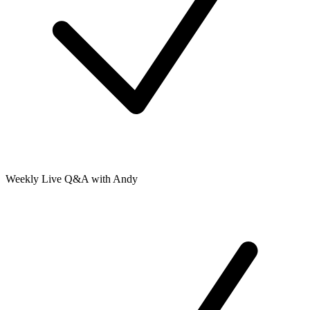
Weekly Live Q&A with Andy