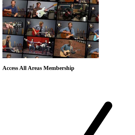
Access All Areas Membership