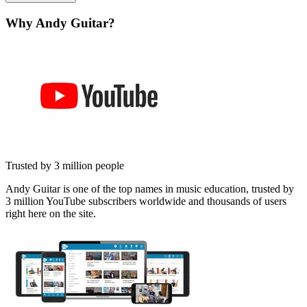
Why Andy Guitar?
Trusted by 3 million people
Andy Guitar is one of the top names in music education, trusted by
3 million YouTube subscribers worldwide and thousands of users
right here on the site.