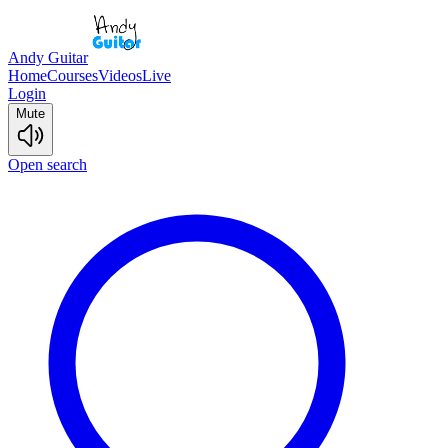
Andy Guitar
Home
Courses
Videos
Live
Login
Mute
Open search