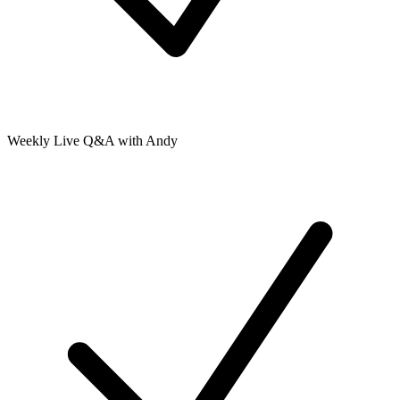
Weekly Live Q&A with Andy