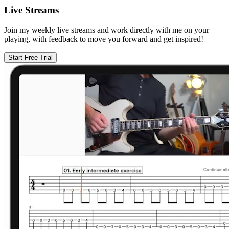
Live Streams
Join my weekly live streams and work directly with me on your
playing, with feedback to move you forward and get inspired!
Start Free Trial