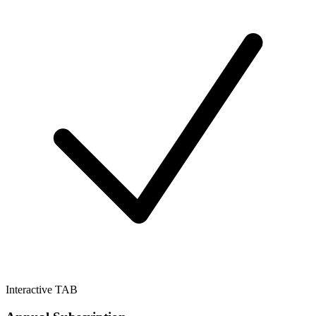
Interactive TAB