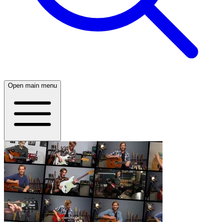
Open main menu