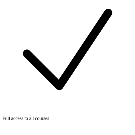
Full access to all courses