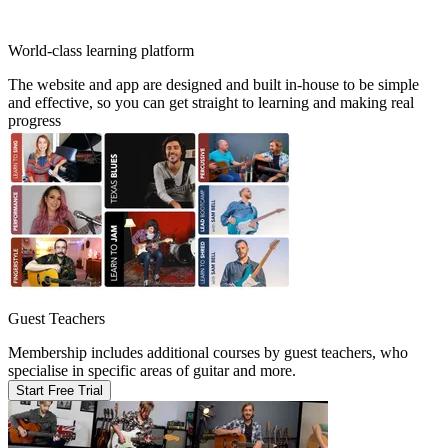
World-class learning platform
The website and app are designed and built in-house to be simple
and effective, so you can get straight to learning and making real
progress
Guest Teachers
Membership includes additional courses by guest teachers, who
specialise in specific areas of guitar and more.
Start Free Trial