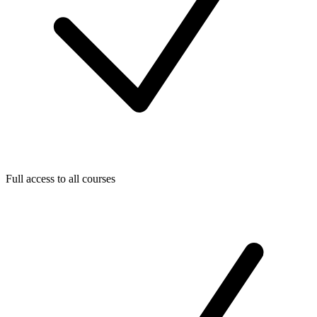
Full access to all courses