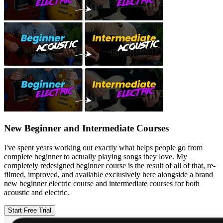
New Beginner and Intermediate Courses
I've spent years working out exactly what helps people go from
complete beginner to actually playing songs they love. My
completely redesigned beginner course is the result of all of that, re-
filmed, improved, and available exclusively here alongside a brand
new beginner electric course and intermediate courses for both
acoustic and electric.
Start Free Trial