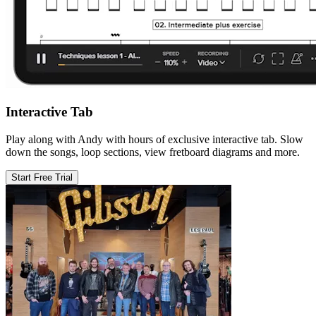
Interactive Tab
Play along with Andy with hours of exclusive interactive tab. Slow
down the songs, loop sections, view fretboard diagrams and more.
Start Free Trial