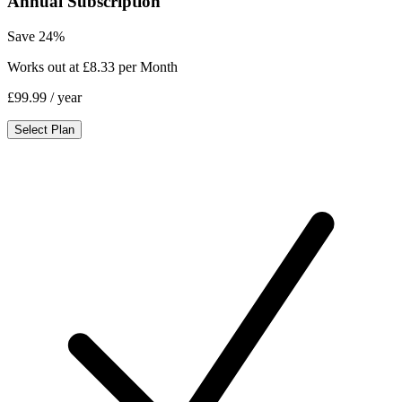
Annual Subscription
Save 24%
Works out at £8.33 per Month
£99.99
/ year
Select Plan