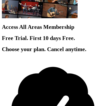
Access All Areas Membership
Free Trial. First 10
day
s
Free.
Choose your plan. Cancel anytime.