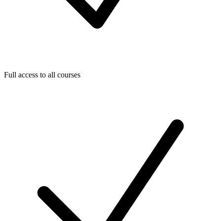
Full access to all courses