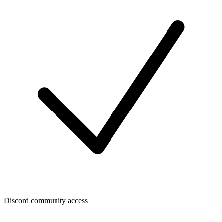
Discord community access