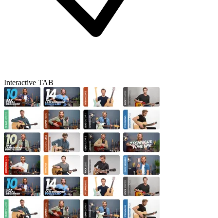
Interactive TAB