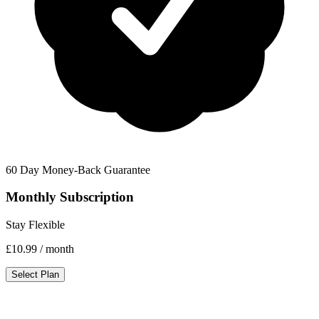
60 Day Money-Back Guarantee
Monthly Subscription
Stay Flexible
£10.99
/ month
Select Plan