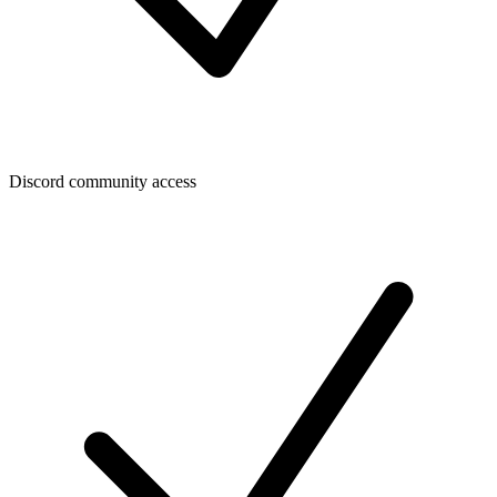
Discord community access