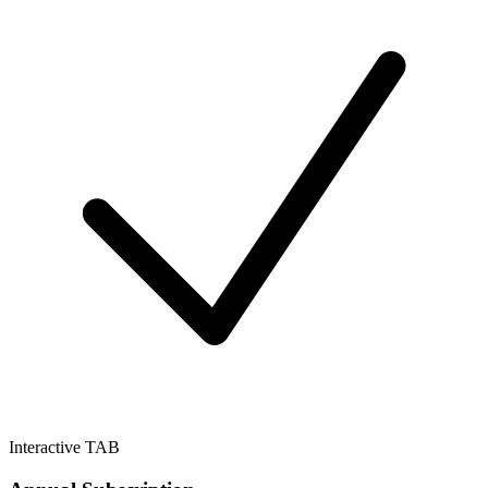
Interactive TAB