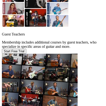
Guest Teachers
Membership includes additional courses by guest teachers, who
specialize in specific areas of guitar and more.
Start Free Trial