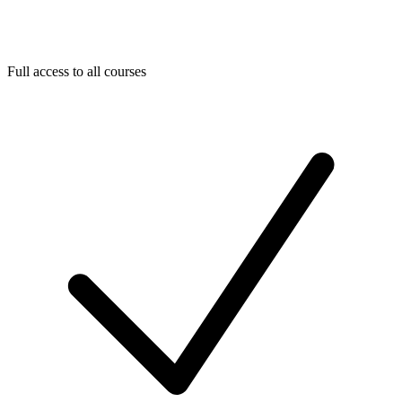
Full access to all courses