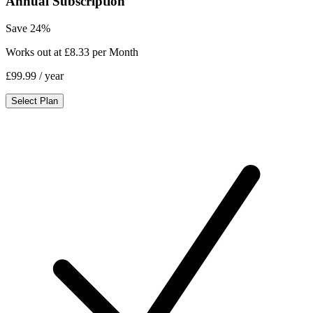
Annual Subscription
Save 24%
Works out at £8.33 per Month
£99.99
/ year
Select Plan