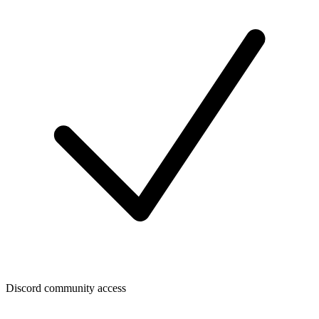
Discord community access