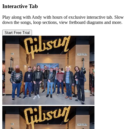
Interactive Tab
Play along with Andy with hours of exclusive interactive tab. Slow
down the songs, loop sections, view fretboard diagrams and more.
Start Free Trial