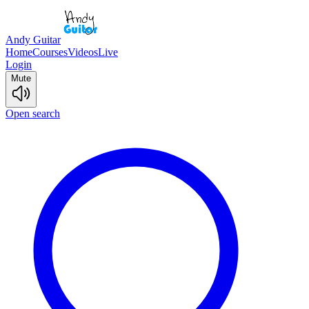
Andy Guitar
Home
Courses
Videos
Live
Login
Mute
Open search