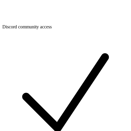
Discord community access