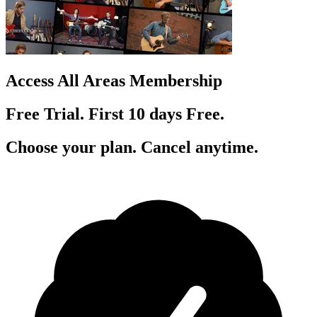
Access All Areas Membership
Free Trial. First 10
day
s
Free.
Choose your plan. Cancel anytime.