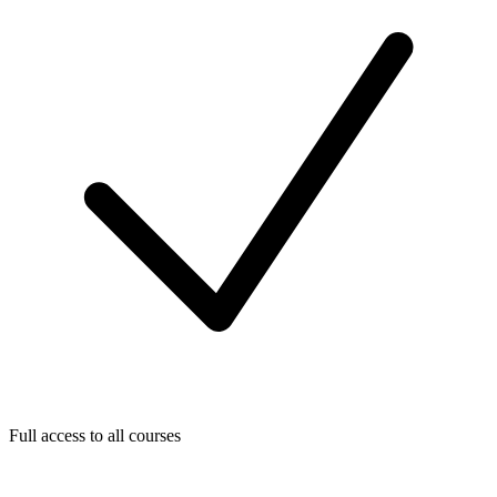
Full access to all courses