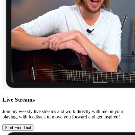
Live Streams
Join my weekly live streams and work directly with me on your
playing, with feedback to move you forward and get inspired!
Start Free Trial