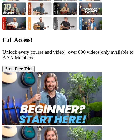
Full Access!
Unlock every course and video - over 800 videos only available to
AAA Members.
Start Free Trial