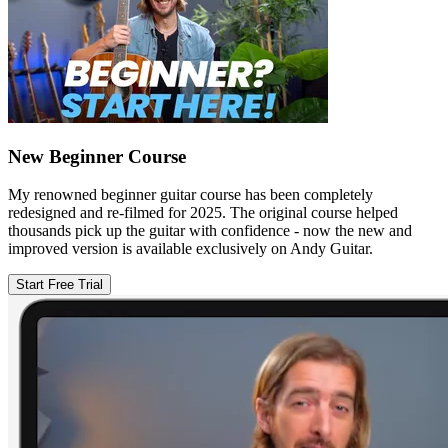
New Beginner Course
My renowned beginner guitar course has been completely
redesigned and re-filmed for 2025. The original course helped
thousands pick up the guitar with confidence - now the new and
improved version is available exclusively on Andy Guitar.
Start Free Trial