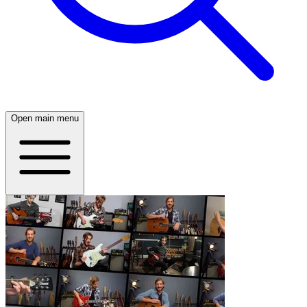
Open main menu