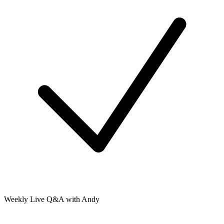
Weekly Live Q&A with Andy