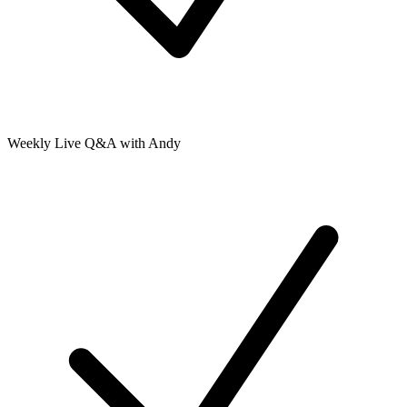
Weekly Live Q&A with Andy