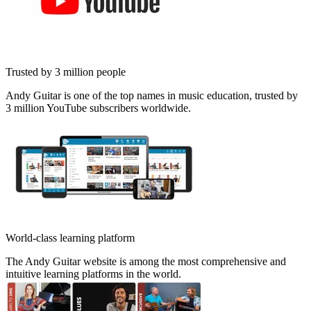
Trusted by 3 million people
Andy Guitar is one of the top names in music education, trusted by
3 million YouTube subscribers worldwide.
World-class learning platform
The Andy Guitar website is among the most comprehensive and
intuitive learning platforms in the world.