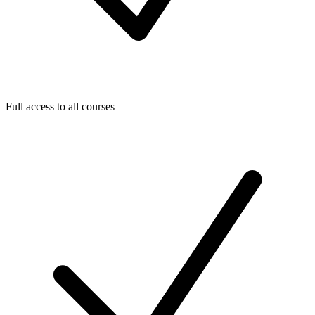
Full access to all courses