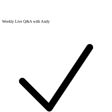
Weekly Live Q&A with Andy