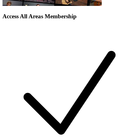
Access All Areas Membership