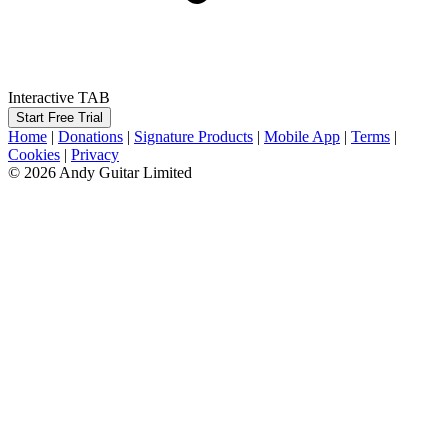
Interactive TAB
Start Free Trial
Home
|
Donations
|
Signature Products
|
Mobile App
|
Terms
|
Cookies
|
Privacy
© 2026 Andy Guitar Limited