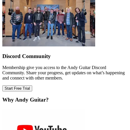
Discord Community
Membership give you access to the Andy Guitar Discord
Community. Share your progress, get updates on what’s happening
and connect with other members.
Start Free Trial
Why Andy Guitar?