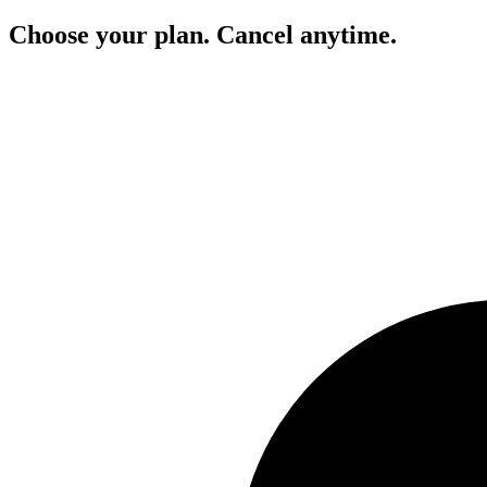
Choose your plan. Cancel anytime.