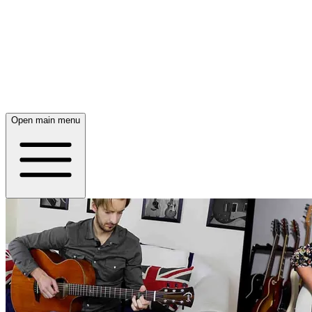
Open main menu