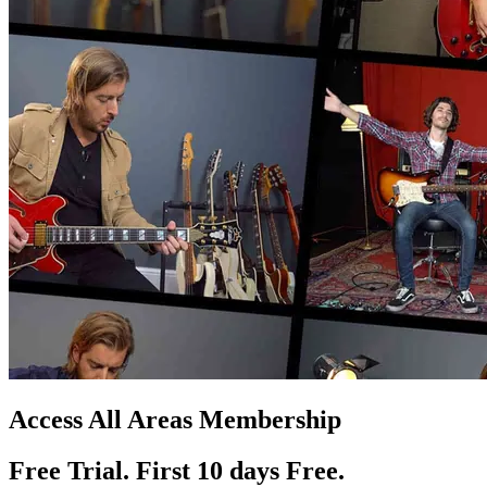
Access All Areas Membership
Free Trial. First 10
day
s
Free.