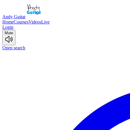
Andy Guitar
Home
Courses
Videos
Live
Login
Mute
Open search