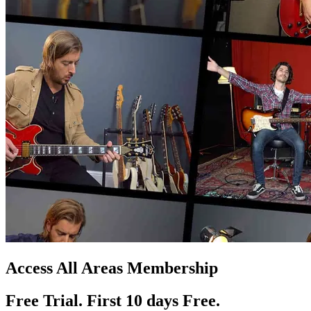
Access All Areas Membership
Free Trial. First 10
day
s
Free.