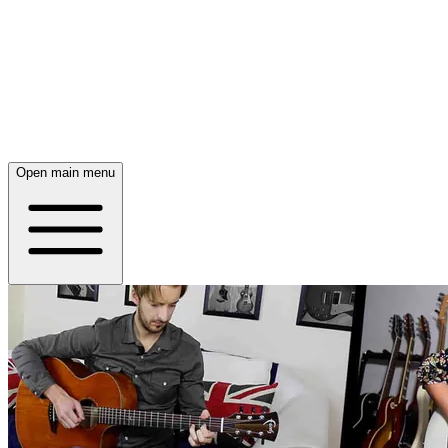
Open main menu