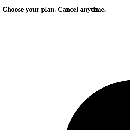
Choose your plan. Cancel anytime.