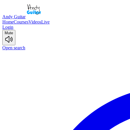
Andy Guitar
Home
Courses
Videos
Live
Login
Mute
Open search