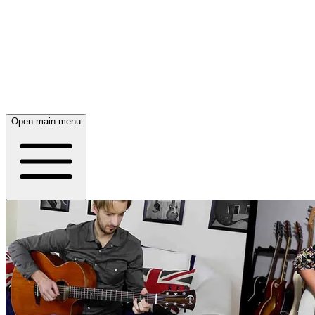
Open main menu