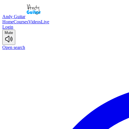
Andy Guitar
Home
Courses
Videos
Live
Login
Mute
Open search