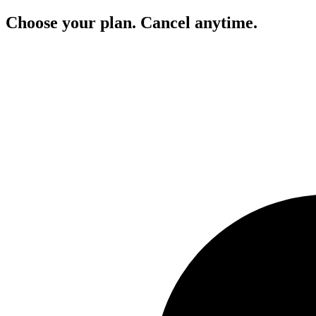
Choose your plan. Cancel anytime.