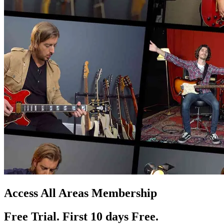
Access All Areas Membership
Free Trial. First 10
day
s
Free.