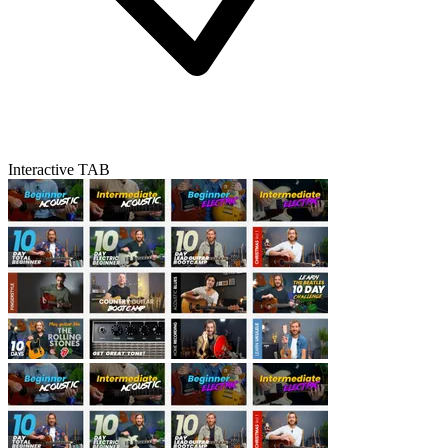
Interactive TAB