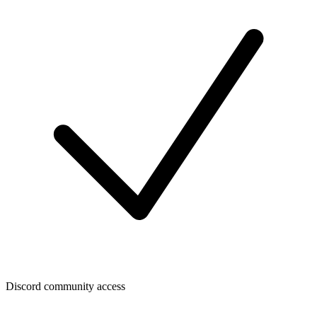
Discord community access