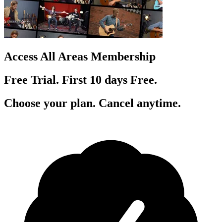
Access All Areas Membership
Free Trial. First 10
day
s
Free.
Choose your plan. Cancel anytime.