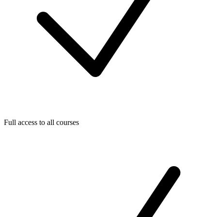
Full access to all courses