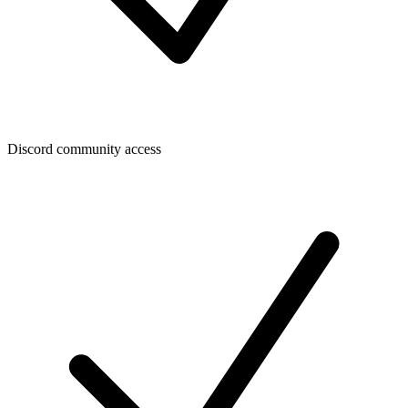
Discord community access