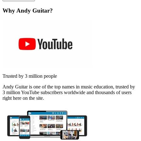
Why Andy Guitar?
Trusted by 3 million people
Andy Guitar is one of the top names in music education, trusted by
3 million YouTube subscribers worldwide and thousands of users
right here on the site.