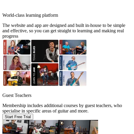
World-class learning platform
The website and app are designed and built in-house to be simple
and effective, so you can get straight to learning and making real
progress
Guest Teachers
Membership includes additional courses by guest teachers, who
specialise in specific areas of guitar and more.
Start Free Trial