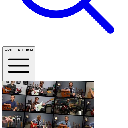
Open main menu