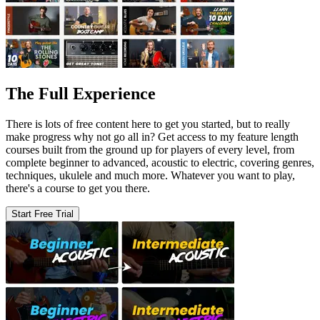
The Full Experience
There is lots of free content here to get you started, but to really
make progress why not go all in? Get access to my feature length
courses built from the ground up for players of every level, from
complete beginner to advanced, acoustic to electric, covering genres,
techniques, ukulele and much more. Whatever you want to play,
there's a course to get you there.
Start Free Trial