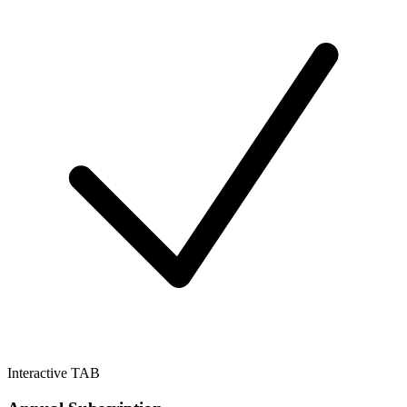
Interactive TAB