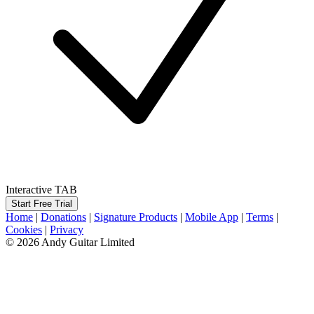
Interactive TAB
Start Free Trial
Home
|
Donations
|
Signature Products
|
Mobile App
|
Terms
|
Cookies
|
Privacy
© 2026 Andy Guitar Limited