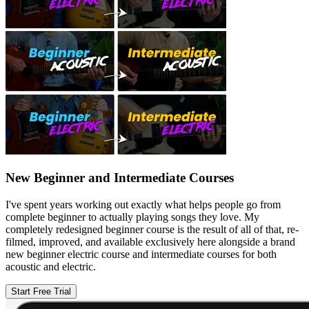
New Beginner and Intermediate Courses
I've spent years working out exactly what helps people go from
complete beginner to actually playing songs they love. My
completely redesigned beginner course is the result of all of that, re-
filmed, improved, and available exclusively here alongside a brand
new beginner electric course and intermediate courses for both
acoustic and electric.
Start Free Trial