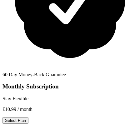
60 Day Money-Back Guarantee
Monthly Subscription
Stay Flexible
£10.99
/ month
Select Plan