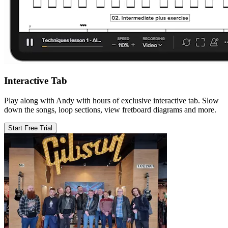
Interactive Tab
Play along with Andy with hours of exclusive interactive tab. Slow
down the songs, loop sections, view fretboard diagrams and more.
Start Free Trial