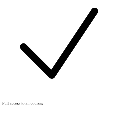
Full access to all courses