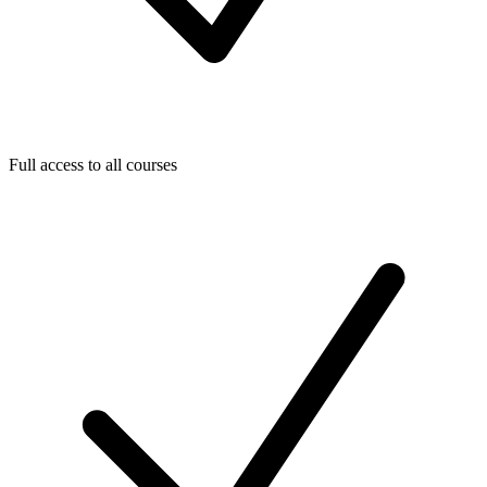
Full access to all courses