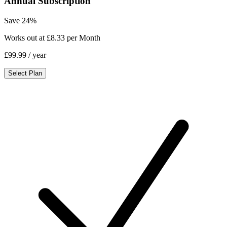
Annual Subscription
Save 24%
Works out at £8.33 per Month
£99.99
/ year
Select Plan