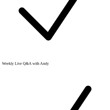
Weekly Live Q&A with Andy