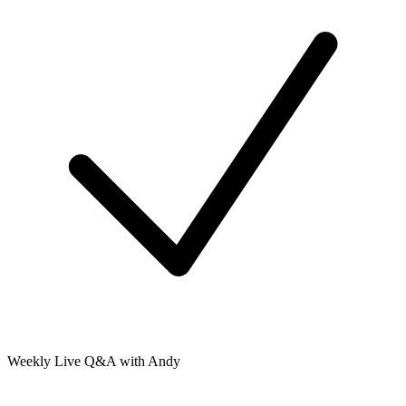
Weekly Live Q&A with Andy