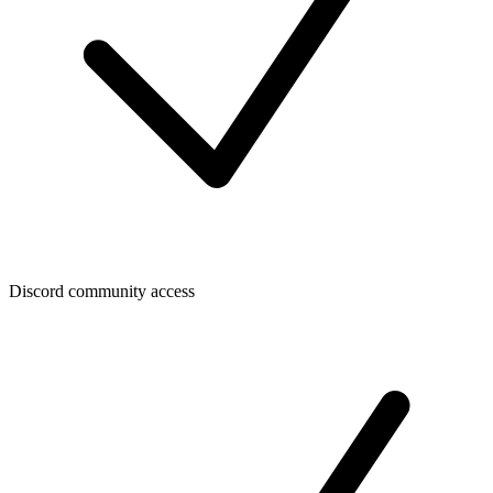
Discord community access