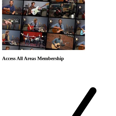
Access All Areas Membership