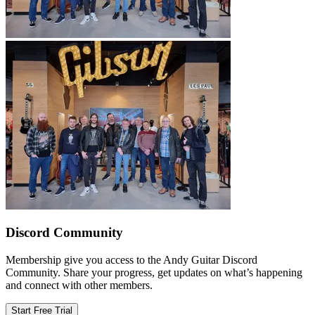
Discord Community
Membership give you access to the Andy Guitar Discord
Community. Share your progress, get updates on what’s happening
and connect with other members.
Start Free Trial