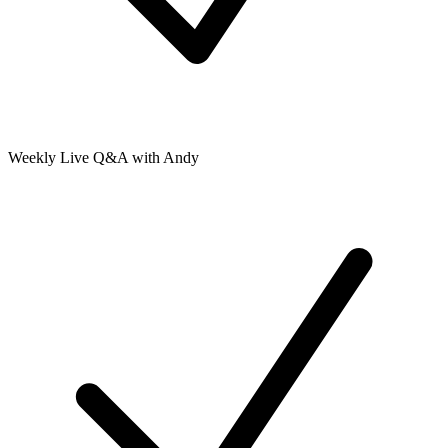
Weekly Live Q&A with Andy