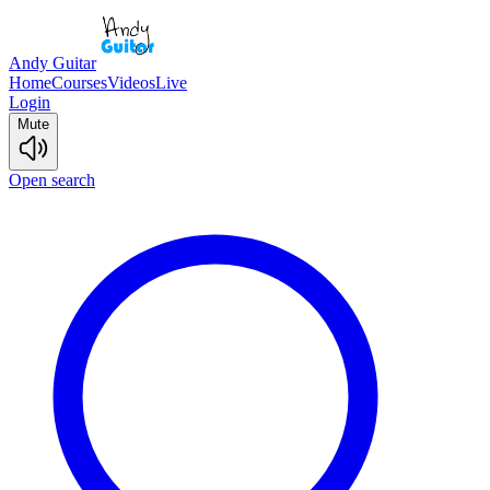
Andy Guitar
Home
Courses
Videos
Live
Login
Mute
Open search