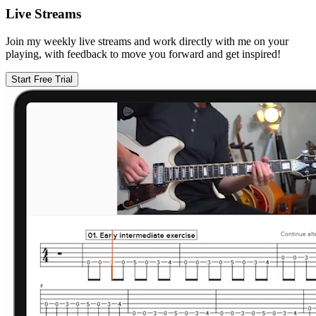
Live Streams
Join my weekly live streams and work directly with me on your
playing, with feedback to move you forward and get inspired!
Start Free Trial