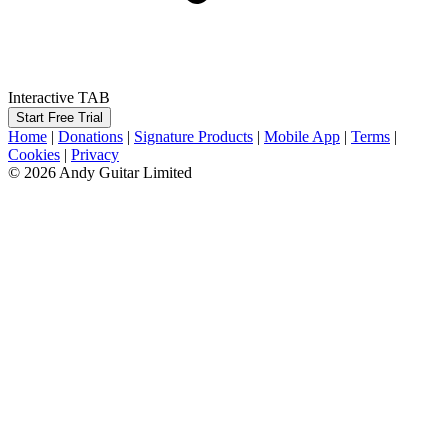
Interactive TAB
Start Free Trial
Home
|
Donations
|
Signature Products
|
Mobile App
|
Terms
|
Cookies
|
Privacy
© 2026 Andy Guitar Limited