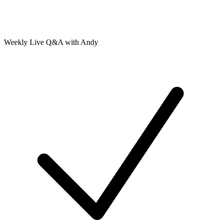
Weekly Live Q&A with Andy