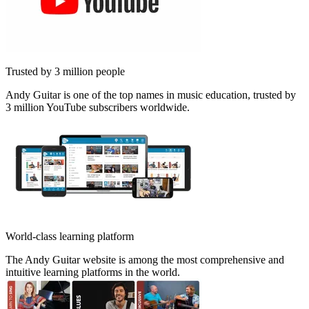
Trusted by 3 million people
Andy Guitar is one of the top names in music education, trusted by
3 million YouTube subscribers worldwide.
World-class learning platform
The Andy Guitar website is among the most comprehensive and
intuitive learning platforms in the world.