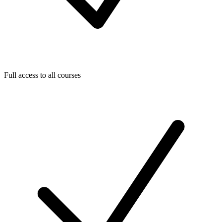
Full access to all courses