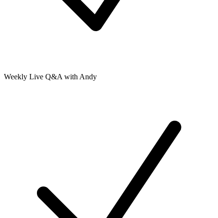
Weekly Live Q&A with Andy