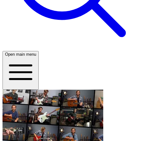
Open main menu