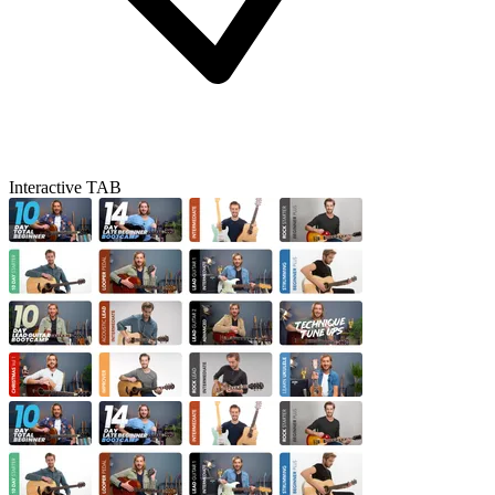
Interactive TAB