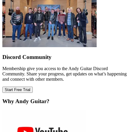
Discord Community
Membership give you access to the Andy Guitar Discord
Community. Share your progress, get updates on what’s happening
and connect with other members.
Start Free Trial
Why Andy Guitar?