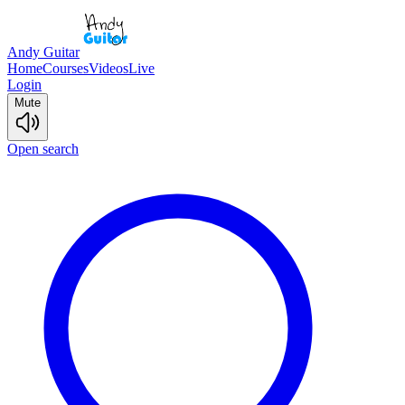
Andy Guitar
Home
Courses
Videos
Live
Login
Mute
Open search