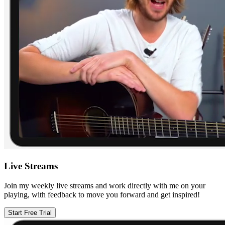
Live Streams
Join my weekly live streams and work directly with me on your
playing, with feedback to move you forward and get inspired!
Start Free Trial