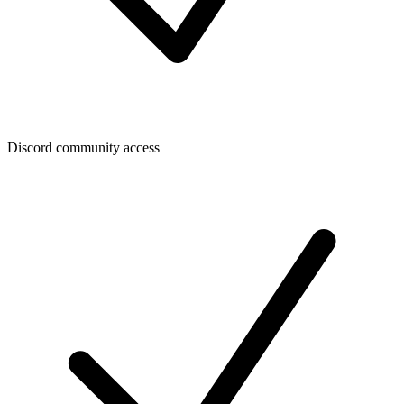
Discord community access