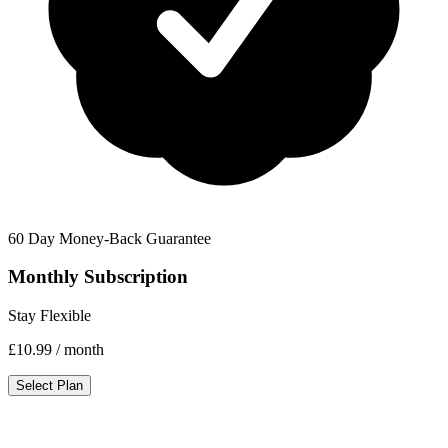
60 Day Money-Back Guarantee
Monthly Subscription
Stay Flexible
£10.99
/ month
Select Plan