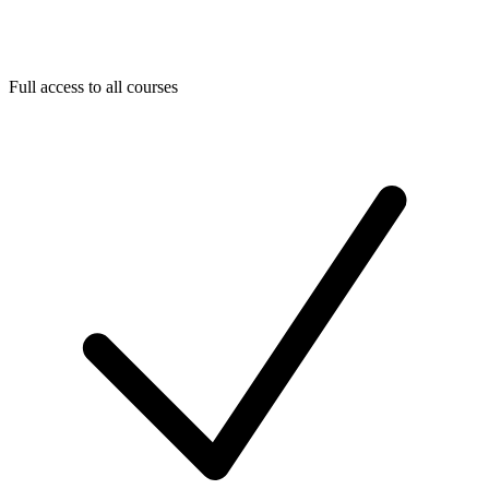
Full access to all courses