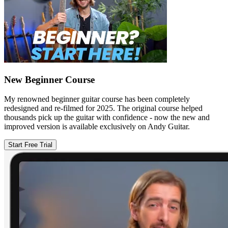
New Beginner Course
My renowned beginner guitar course has been completely
redesigned and re-filmed for 2025. The original course helped
thousands pick up the guitar with confidence - now the new and
improved version is available exclusively on Andy Guitar.
Start Free Trial