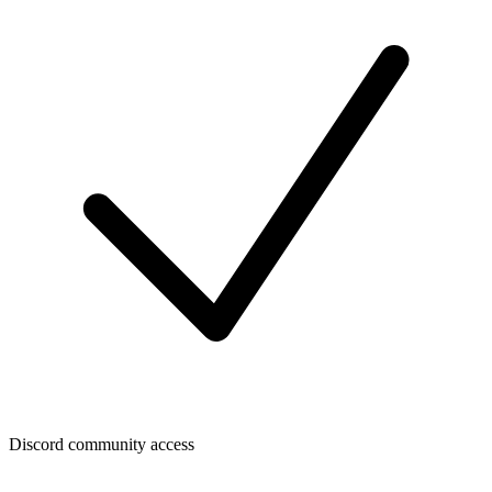
Discord community access