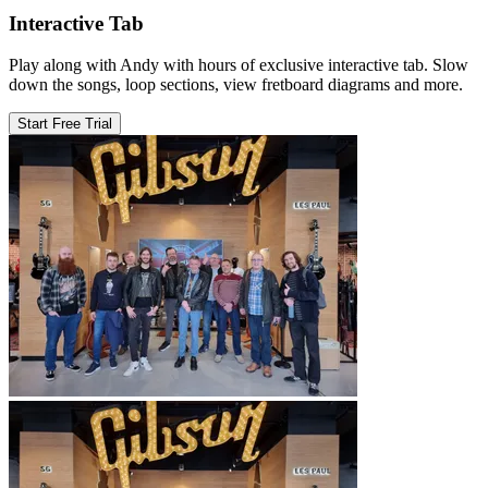
Interactive Tab
Play along with Andy with hours of exclusive interactive tab. Slow
down the songs, loop sections, view fretboard diagrams and more.
Start Free Trial