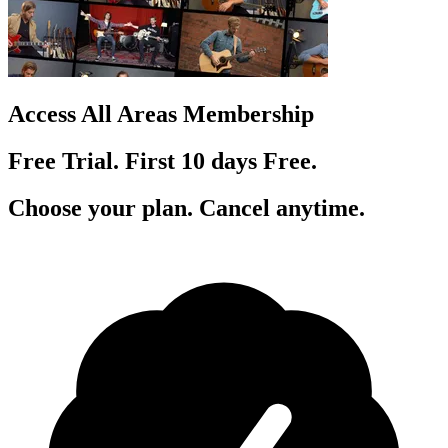
Access All Areas Membership
Free Trial. First 10
day
s
Free.
Choose your plan. Cancel anytime.