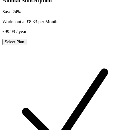
Annual Subscription
Save 24%
Works out at £8.33 per Month
£99.99
/ year
Select Plan