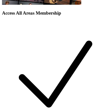
Access All Areas Membership