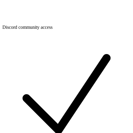
Discord community access