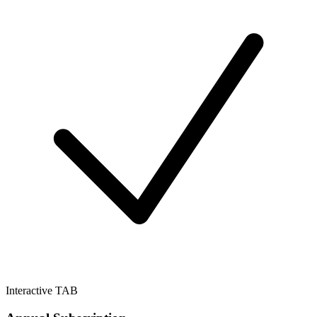
Interactive TAB