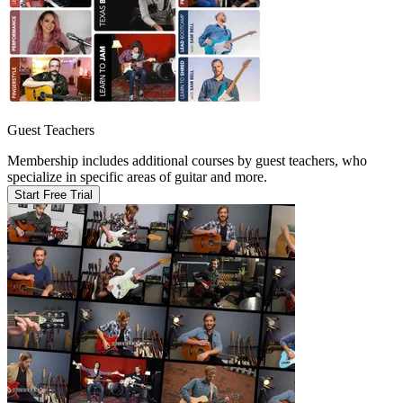
Guest Teachers
Membership includes additional courses by guest teachers, who
specialize in specific areas of guitar and more.
Start Free Trial