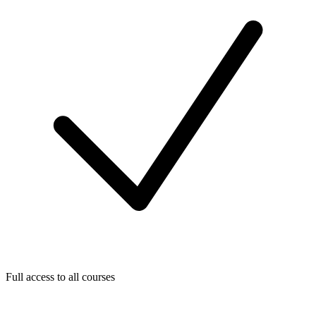
Full access to all courses