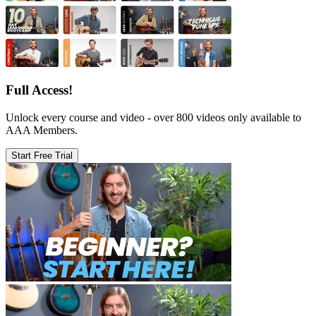
Full Access!
Unlock every course and video - over 800 videos only available to
AAA Members.
Start Free Trial