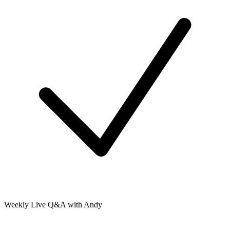
Weekly Live Q&A with Andy