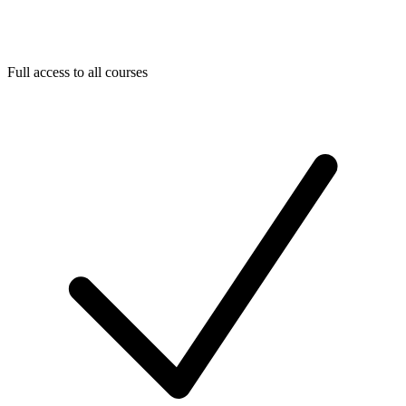
Full access to all courses