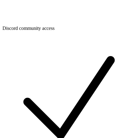
Discord community access