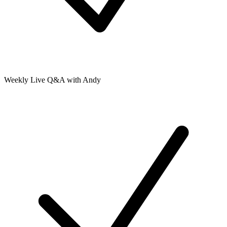
Weekly Live Q&A with Andy