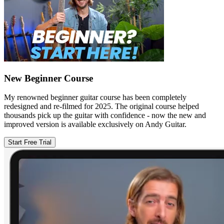
New Beginner Course
My renowned beginner guitar course has been completely
redesigned and re-filmed for 2025. The original course helped
thousands pick up the guitar with confidence - now the new and
improved version is available exclusively on Andy Guitar.
Start Free Trial