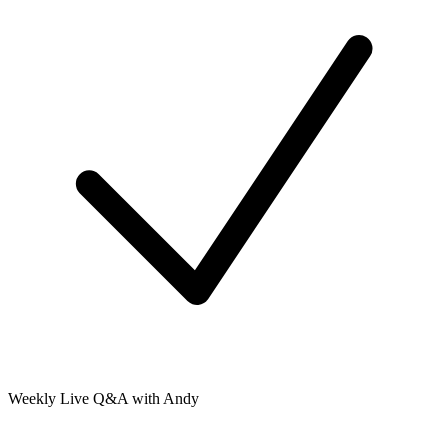
Weekly Live Q&A with Andy