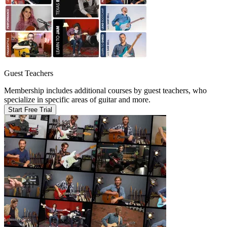
Guest Teachers
Membership includes additional courses by guest teachers, who
specialize in specific areas of guitar and more.
Start Free Trial