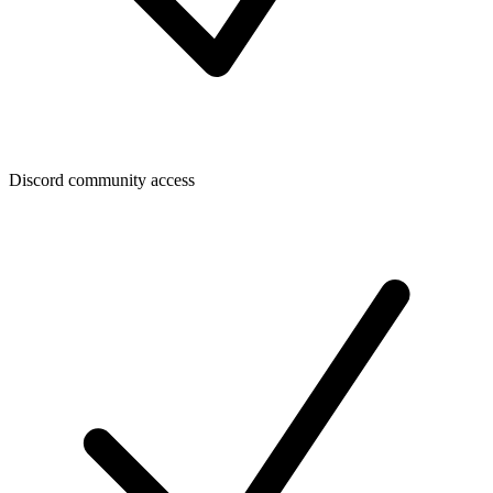
Discord community access