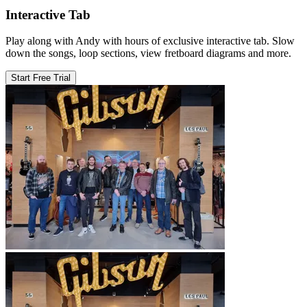
Interactive Tab
Play along with Andy with hours of exclusive interactive tab. Slow
down the songs, loop sections, view fretboard diagrams and more.
Start Free Trial