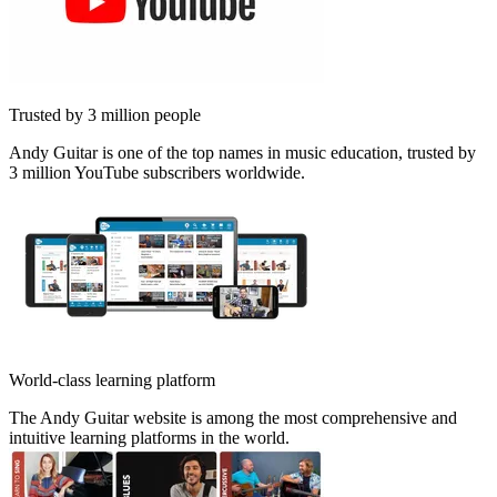
Trusted by 3 million people
Andy Guitar is one of the top names in music education, trusted by
3 million YouTube subscribers worldwide.
World-class learning platform
The Andy Guitar website is among the most comprehensive and
intuitive learning platforms in the world.