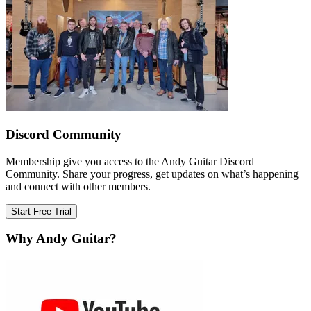
Discord Community
Membership give you access to the Andy Guitar Discord
Community. Share your progress, get updates on what’s happening
and connect with other members.
Start Free Trial
Why Andy Guitar?