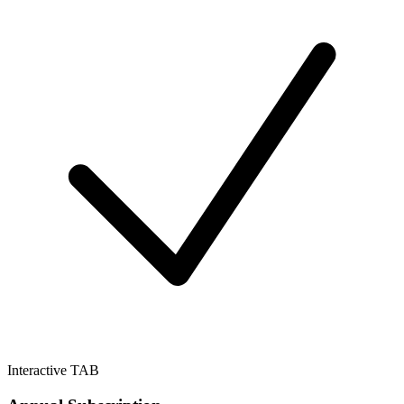
Interactive TAB