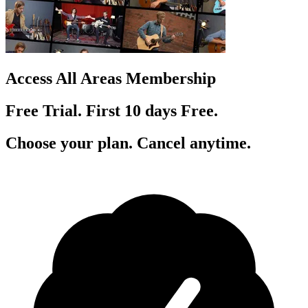
Access All Areas Membership
Free Trial. First 10
day
s
Free.
Choose your plan. Cancel anytime.