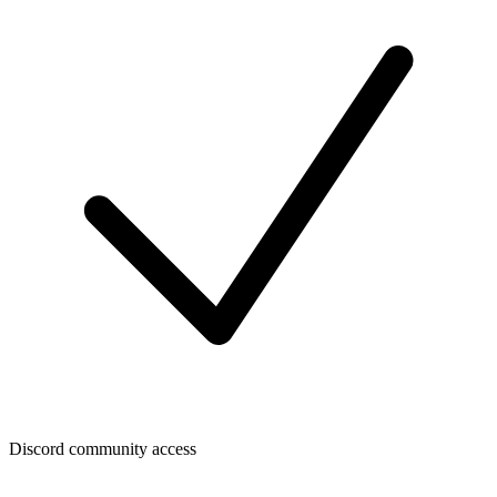
Discord community access