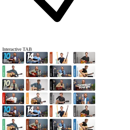
Interactive TAB