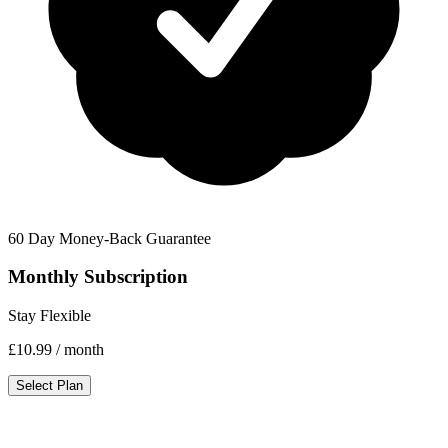
60 Day Money-Back Guarantee
Monthly Subscription
Stay Flexible
£10.99
/ month
Select Plan