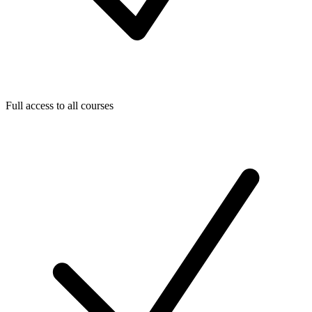
Full access to all courses