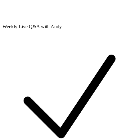
Weekly Live Q&A with Andy