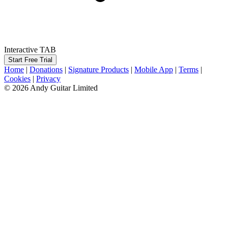
Interactive TAB
Start Free Trial
Home
|
Donations
|
Signature Products
|
Mobile App
|
Terms
|
Cookies
|
Privacy
© 2026 Andy Guitar Limited