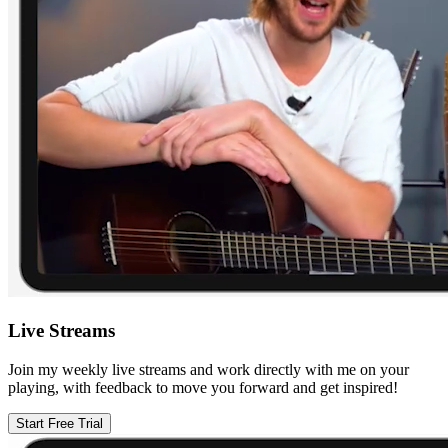
Live Streams
Join my weekly live streams and work directly with me on your
playing, with feedback to move you forward and get inspired!
Start Free Trial