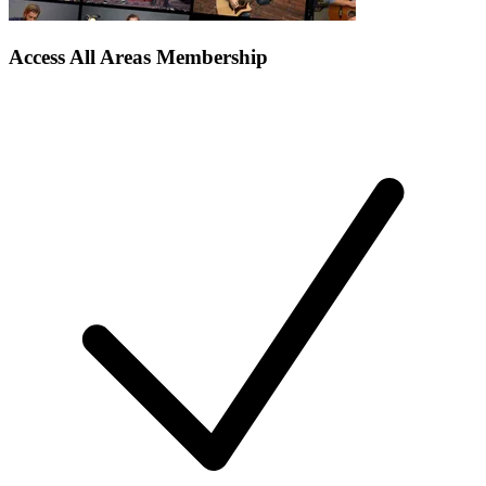
Access All Areas Membership