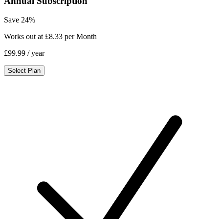
Annual Subscription
Save 24%
Works out at £8.33 per Month
£99.99
/ year
Select Plan