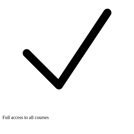
Full access to all courses