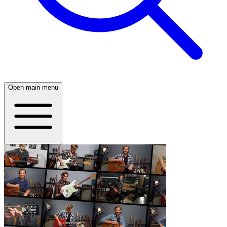
Open main menu