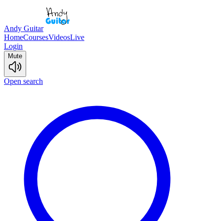
Andy Guitar
Home
Courses
Videos
Live
Login
Mute
Open search