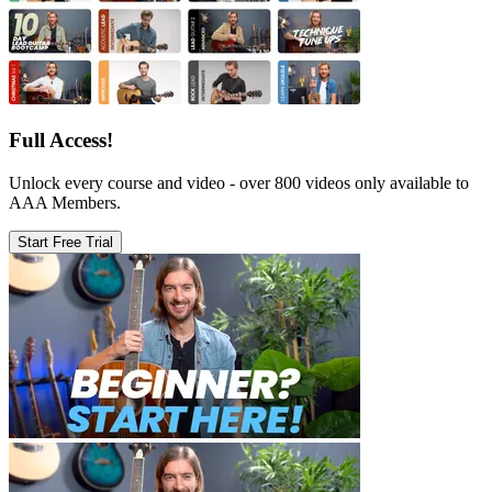
Full Access!
Unlock every course and video - over 800 videos only available to
AAA Members.
Start Free Trial