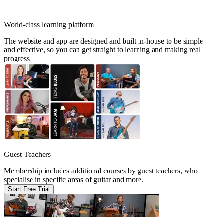
World-class learning platform
The website and app are designed and built in-house to be simple
and effective, so you can get straight to learning and making real
progress
Guest Teachers
Membership includes additional courses by guest teachers, who
specialise in specific areas of guitar and more.
Start Free Trial