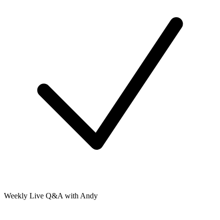
Weekly Live Q&A with Andy