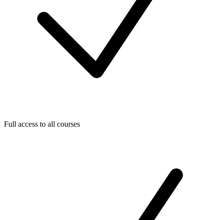
Full access to all courses