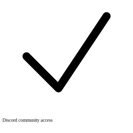
Discord community access