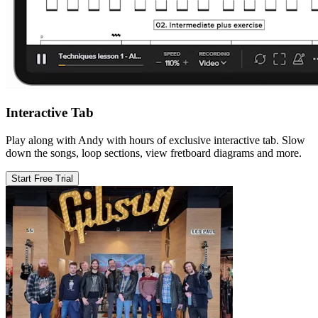
Interactive Tab
Play along with Andy with hours of exclusive interactive tab. Slow
down the songs, loop sections, view fretboard diagrams and more.
Start Free Trial