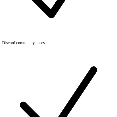
Discord community access