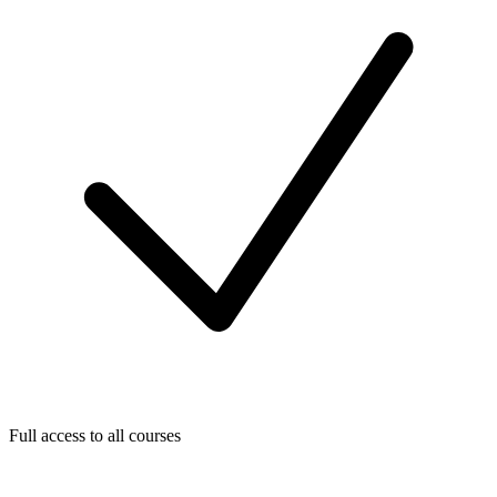
Full access to all courses