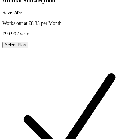
Annual Subscription
Save 24%
Works out at £8.33 per Month
£99.99
/ year
Select Plan