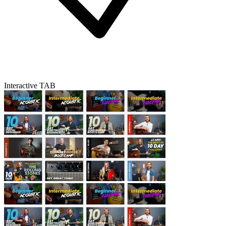
Interactive TAB