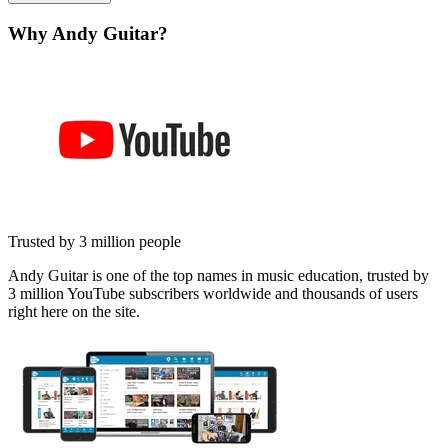
Why Andy Guitar?
Trusted by 3 million people
Andy Guitar is one of the top names in music education, trusted by
3 million YouTube subscribers worldwide and thousands of users
right here on the site.