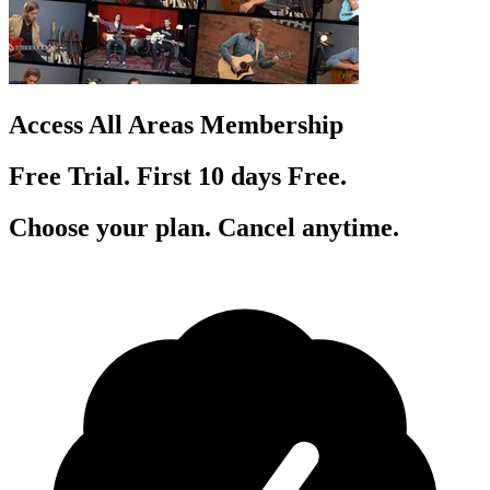
Access All Areas Membership
Free Trial. First 10
day
s
Free.
Choose your plan. Cancel anytime.