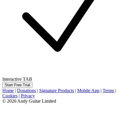
Interactive TAB
Start Free Trial
Home
|
Donations
|
Signature Products
|
Mobile App
|
Terms
|
Cookies
|
Privacy
© 2026 Andy Guitar Limited