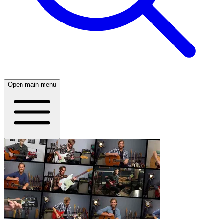
Open main menu