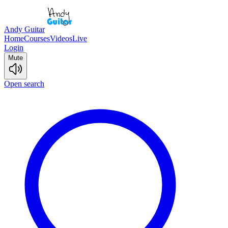
Andy Guitar
Home
Courses
Videos
Live
Login
Mute
Open search