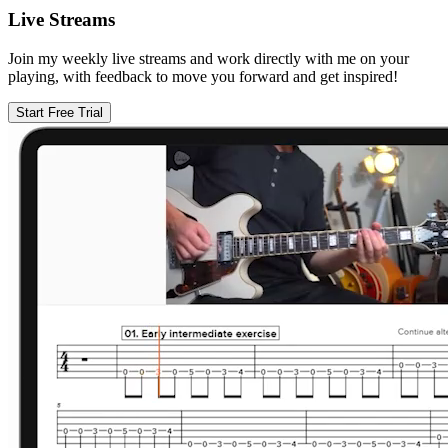
Live Streams
Join my weekly live streams and work directly with me on your
playing, with feedback to move you forward and get inspired!
Start Free Trial