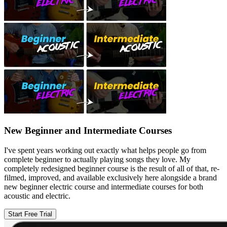
New Beginner and Intermediate Courses
I've spent years working out exactly what helps people go from
complete beginner to actually playing songs they love. My
completely redesigned beginner course is the result of all of that, re-
filmed, improved, and available exclusively here alongside a brand
new beginner electric course and intermediate courses for both
acoustic and electric.
Start Free Trial