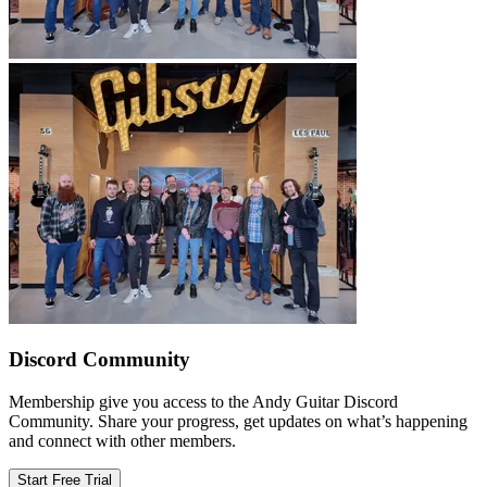
Discord Community
Membership give you access to the Andy Guitar Discord
Community. Share your progress, get updates on what’s happening
and connect with other members.
Start Free Trial