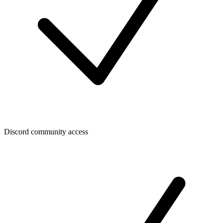
Discord community access