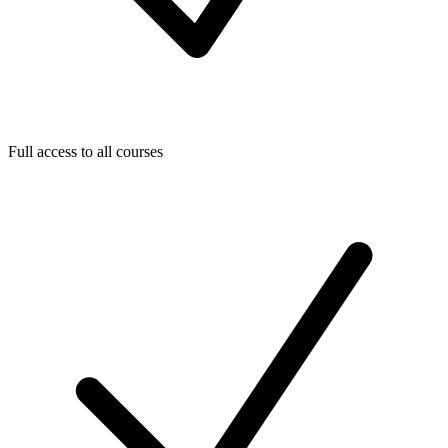
Full access to all courses