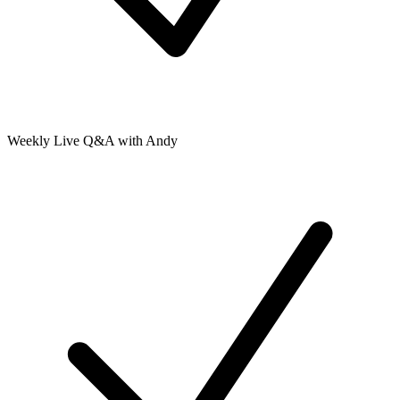
Weekly Live Q&A with Andy