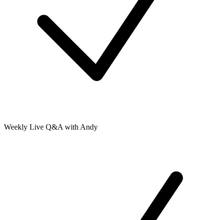
Weekly Live Q&A with Andy