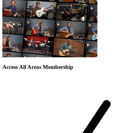
Access All Areas Membership