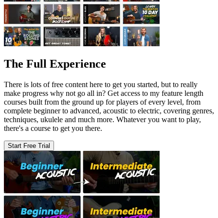
The Full Experience
There is lots of free content here to get you started, but to really
make progress why not go all in? Get access to my feature length
courses built from the ground up for players of every level, from
complete beginner to advanced, acoustic to electric, covering genres,
techniques, ukulele and much more. Whatever you want to play,
there's a course to get you there.
Start Free Trial