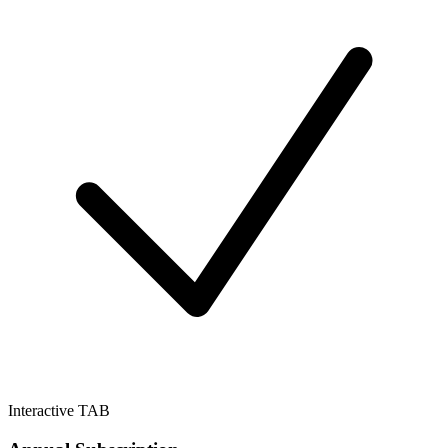
Interactive TAB