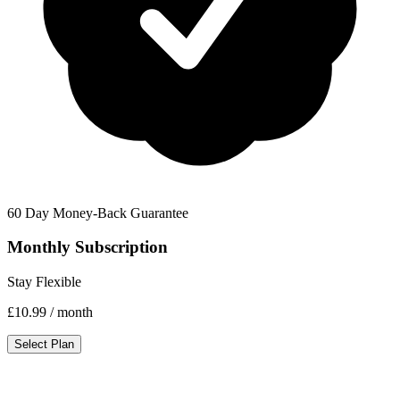
60 Day Money-Back Guarantee
Monthly Subscription
Stay Flexible
£10.99
/ month
Select Plan