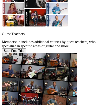
Guest Teachers
Membership includes additional courses by guest teachers, who
specialize in specific areas of guitar and more.
Start Free Trial