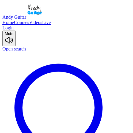
Andy Guitar
Home
Courses
Videos
Live
Login
Mute
Open search