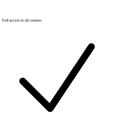
Full access to all courses