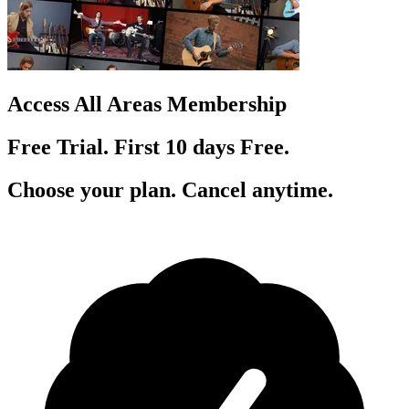
Access All Areas Membership
Free Trial. First 10
day
s
Free.
Choose your plan. Cancel anytime.