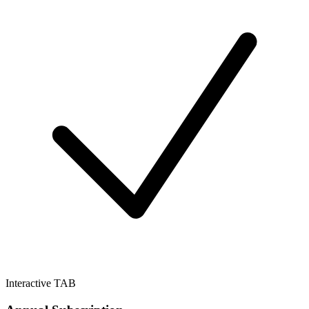
Interactive TAB