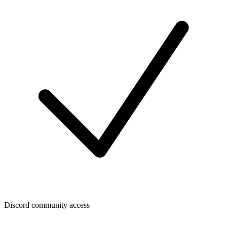
Discord community access