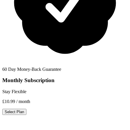
60 Day Money-Back Guarantee
Monthly Subscription
Stay Flexible
£10.99
/ month
Select Plan