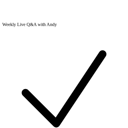
Weekly Live Q&A with Andy