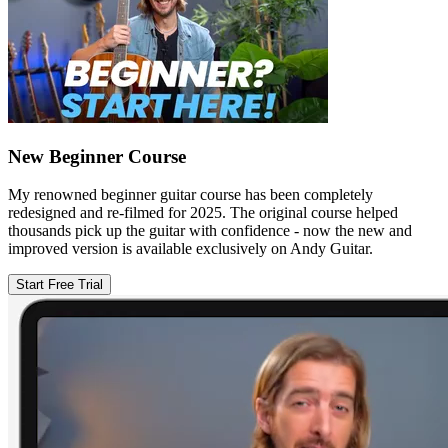
New Beginner Course
My renowned beginner guitar course has been completely
redesigned and re-filmed for 2025. The original course helped
thousands pick up the guitar with confidence - now the new and
improved version is available exclusively on Andy Guitar.
Start Free Trial