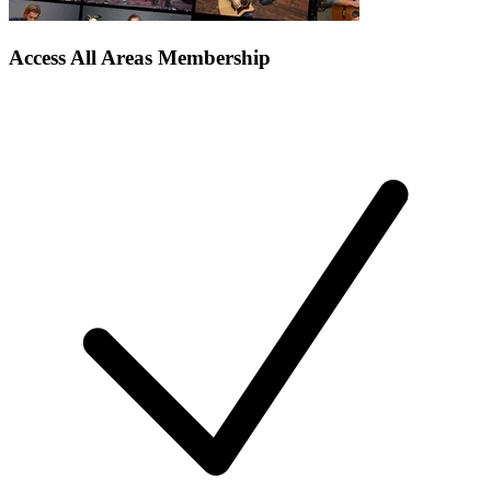
Access All Areas Membership