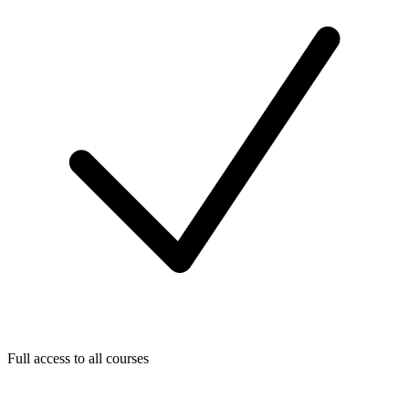
Full access to all courses