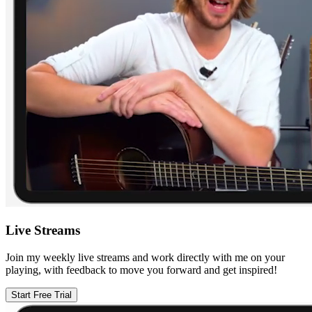
Live Streams
Join my weekly live streams and work directly with me on your
playing, with feedback to move you forward and get inspired!
Start Free Trial