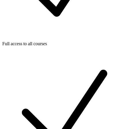
Full access to all courses