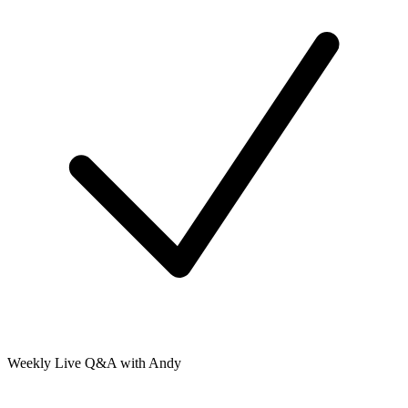
Weekly Live Q&A with Andy