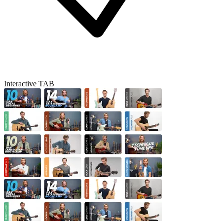
Interactive TAB