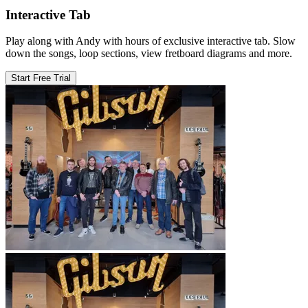
Interactive Tab
Play along with Andy with hours of exclusive interactive tab. Slow
down the songs, loop sections, view fretboard diagrams and more.
Start Free Trial