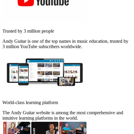
Trusted by 3 million people
Andy Guitar is one of the top names in music education, trusted by
3 million YouTube subscribers worldwide.
World-class learning platform
The Andy Guitar website is among the most comprehensive and
intuitive learning platforms in the world.