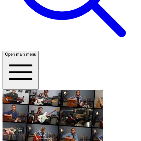
Open main menu