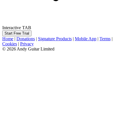
Interactive TAB
Start Free Trial
Home
|
Donations
|
Signature Products
|
Mobile App
|
Terms
|
Cookies
|
Privacy
© 2026 Andy Guitar Limited