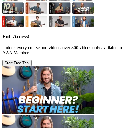
Full Access!
Unlock every course and video - over 800 videos only available to
AAA Members.
Start Free Trial