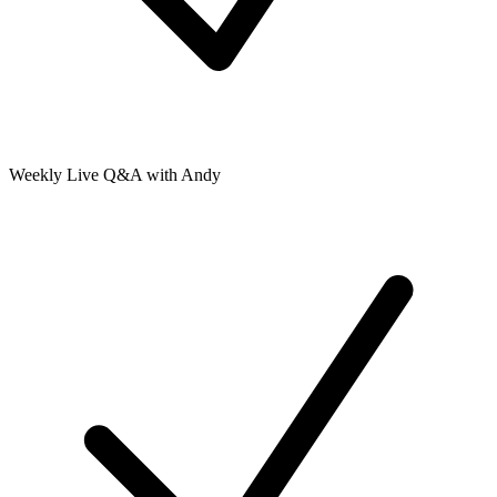
Weekly Live Q&A with Andy