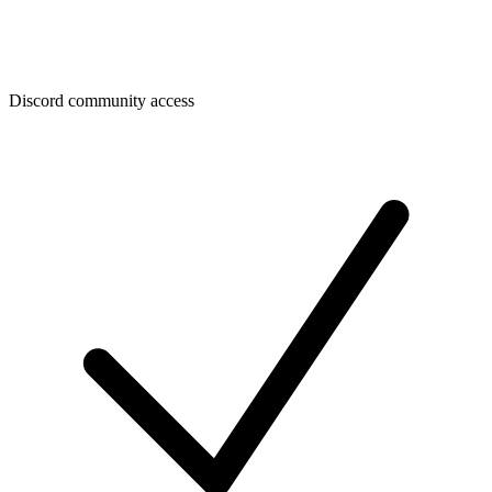
Discord community access