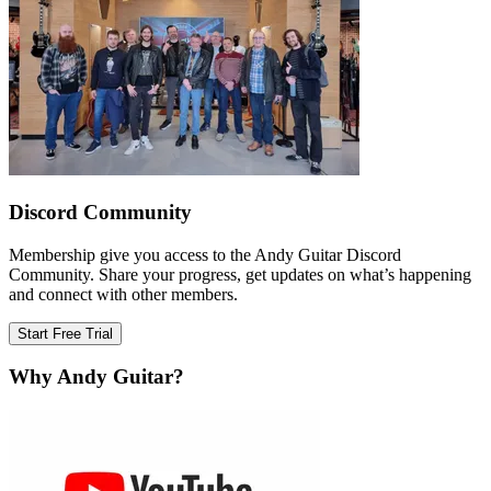
Discord Community
Membership give you access to the Andy Guitar Discord
Community. Share your progress, get updates on what’s happening
and connect with other members.
Start Free Trial
Why Andy Guitar?