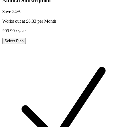
Annual Subscription
Save 24%
Works out at £8.33 per Month
£99.99
/ year
Select Plan