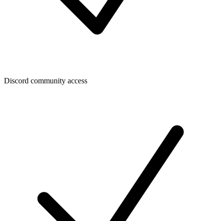
Discord community access