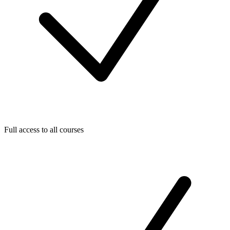
Full access to all courses