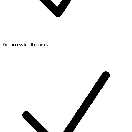
Full access to all courses