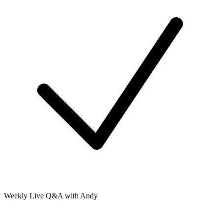
Weekly Live Q&A with Andy