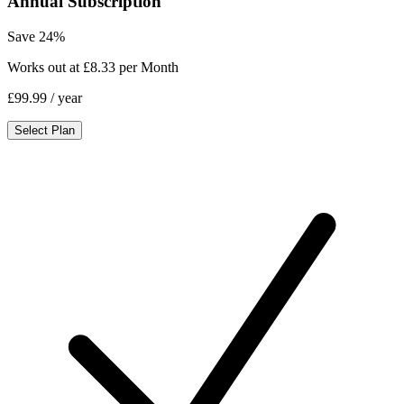
Annual Subscription
Save 24%
Works out at £8.33 per Month
£99.99
/ year
Select Plan