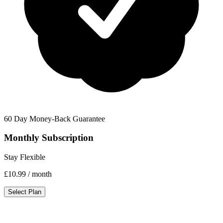
60 Day Money-Back Guarantee
Monthly Subscription
Stay Flexible
£10.99
/ month
Select Plan