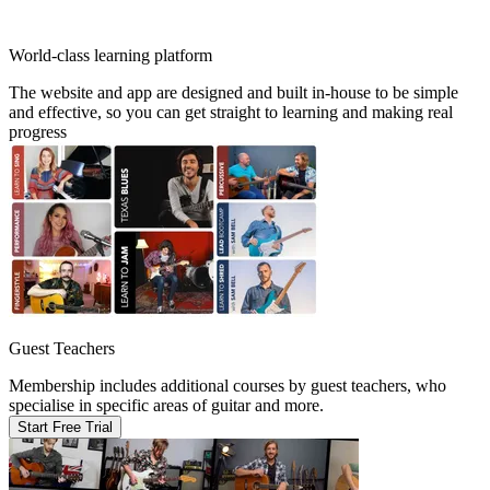
World-class learning platform
The website and app are designed and built in-house to be simple
and effective, so you can get straight to learning and making real
progress
Guest Teachers
Membership includes additional courses by guest teachers, who
specialise in specific areas of guitar and more.
Start Free Trial