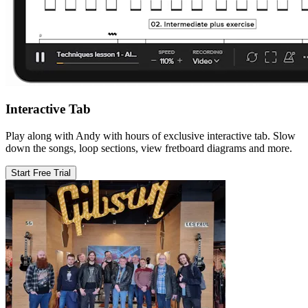
Interactive Tab
Play along with Andy with hours of exclusive interactive tab. Slow
down the songs, loop sections, view fretboard diagrams and more.
Start Free Trial