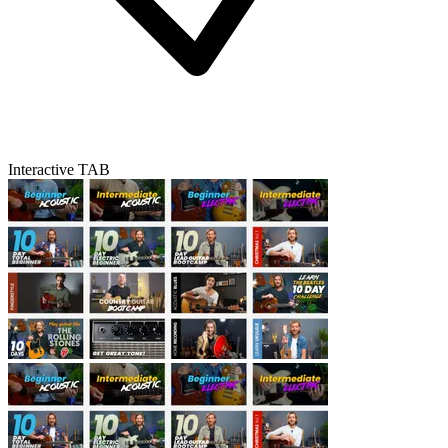
Interactive TAB