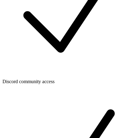
Discord community access