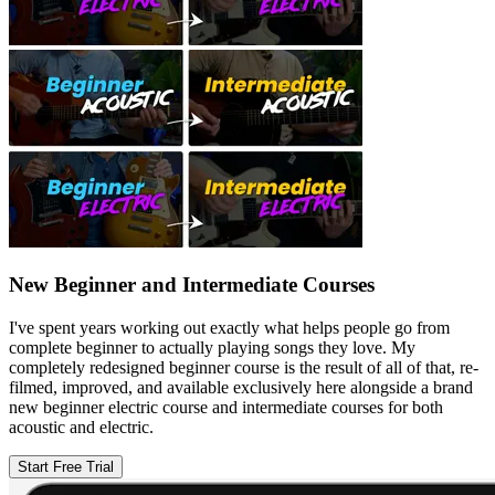
New Beginner and Intermediate Courses
I've spent years working out exactly what helps people go from
complete beginner to actually playing songs they love. My
completely redesigned beginner course is the result of all of that, re-
filmed, improved, and available exclusively here alongside a brand
new beginner electric course and intermediate courses for both
acoustic and electric.
Start Free Trial