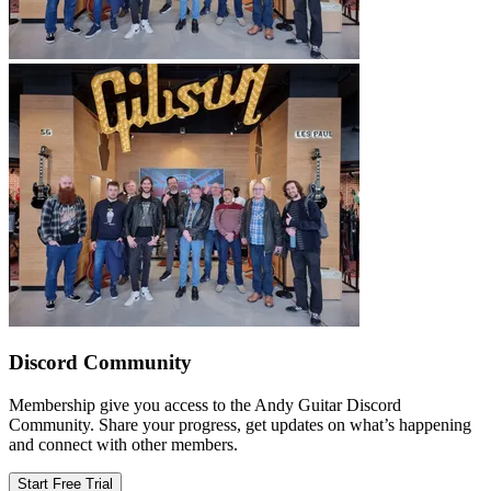
Discord Community
Membership give you access to the Andy Guitar Discord
Community. Share your progress, get updates on what’s happening
and connect with other members.
Start Free Trial