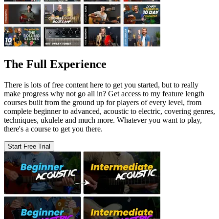
The Full Experience
There is lots of free content here to get you started, but to really
make progress why not go all in? Get access to my feature length
courses built from the ground up for players of every level, from
complete beginner to advanced, acoustic to electric, covering genres,
techniques, ukulele and much more. Whatever you want to play,
there's a course to get you there.
Start Free Trial