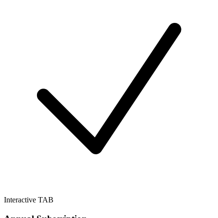
Interactive TAB