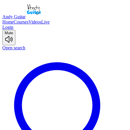
Andy Guitar
Home
Courses
Videos
Live
Login
Mute
Open search