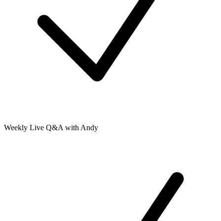
Weekly Live Q&A with Andy