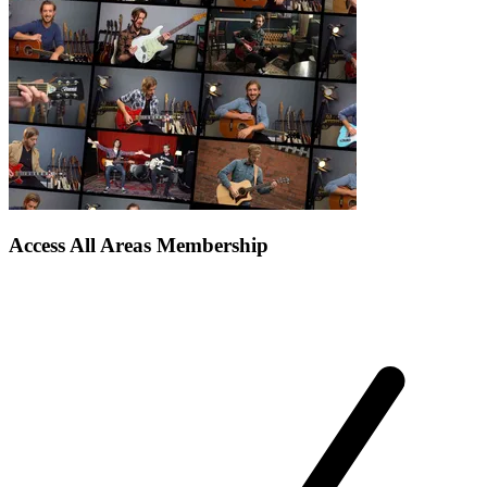
Access All Areas Membership