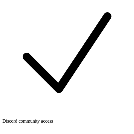
Discord community access