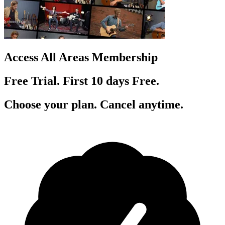
Access All Areas Membership
Free Trial. First 10
day
s
Free.
Choose your plan. Cancel anytime.