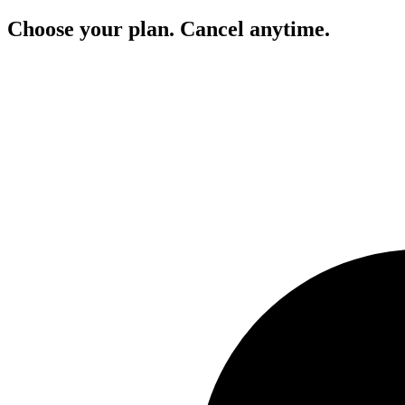
Choose your plan. Cancel anytime.