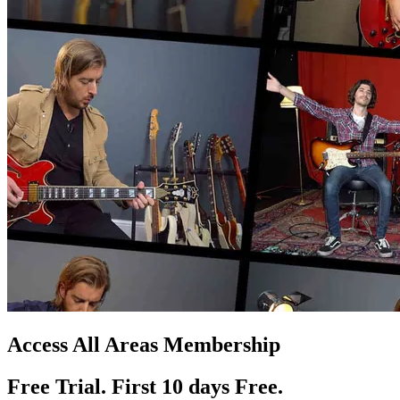
Access All Areas Membership
Free Trial. First 10
day
s
Free.