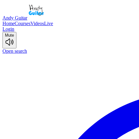
Andy Guitar
Home
Courses
Videos
Live
Login
Mute
Open search