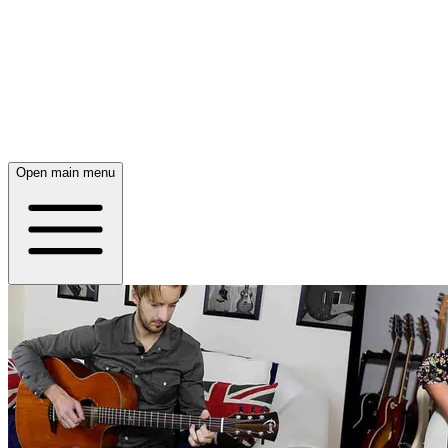
Open main menu