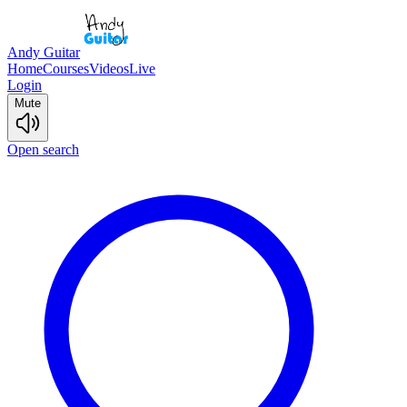
Andy Guitar
Home
Courses
Videos
Live
Login
Mute
Open search