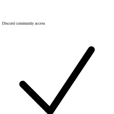
Discord community access