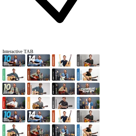
Interactive TAB