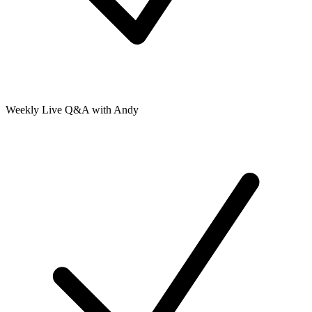
Weekly Live Q&A with Andy