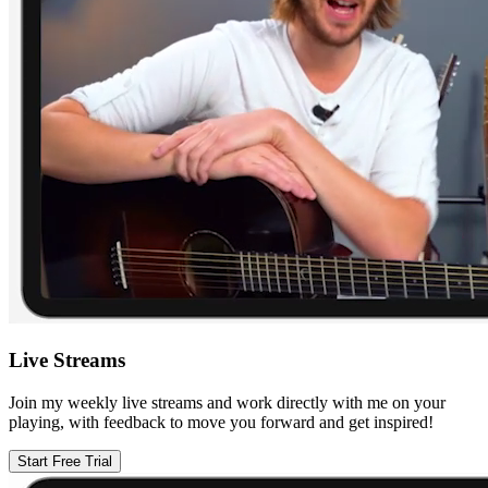
Live Streams
Join my weekly live streams and work directly with me on your
playing, with feedback to move you forward and get inspired!
Start Free Trial