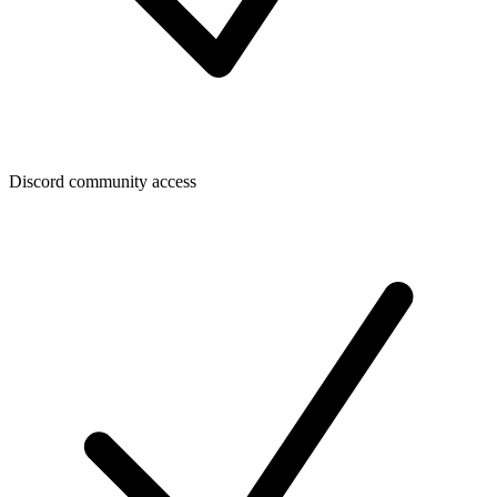
Discord community access