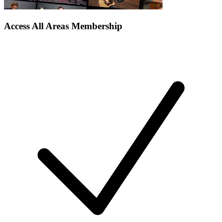
Access All Areas Membership