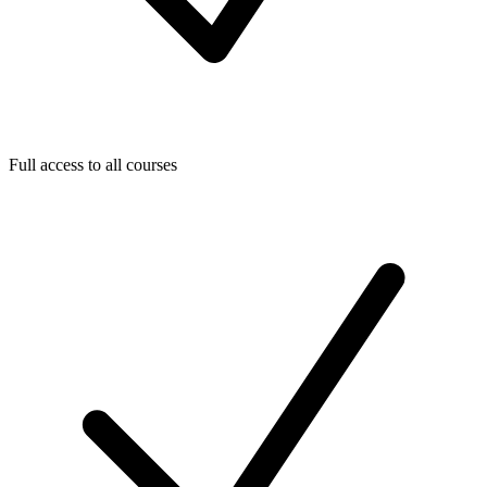
Full access to all courses