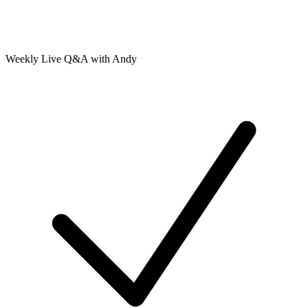
Weekly Live Q&A with Andy