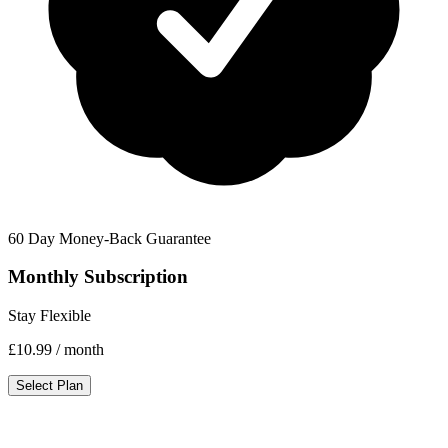
60 Day Money-Back Guarantee
Monthly Subscription
Stay Flexible
£10.99
/ month
Select Plan