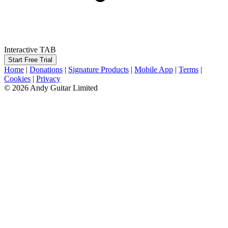
Interactive TAB
Start Free Trial
Home
|
Donations
|
Signature Products
|
Mobile App
|
Terms
|
Cookies
|
Privacy
© 2026 Andy Guitar Limited