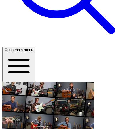
Open main menu