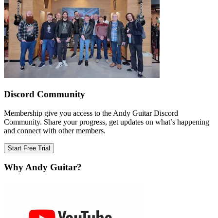
Discord Community
Membership give you access to the Andy Guitar Discord
Community. Share your progress, get updates on what’s happening
and connect with other members.
Start Free Trial
Why Andy Guitar?