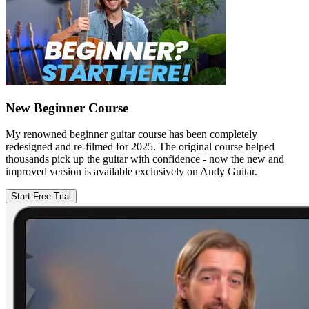
New Beginner Course
My renowned beginner guitar course has been completely
redesigned and re-filmed for 2025. The original course helped
thousands pick up the guitar with confidence - now the new and
improved version is available exclusively on Andy Guitar.
Start Free Trial