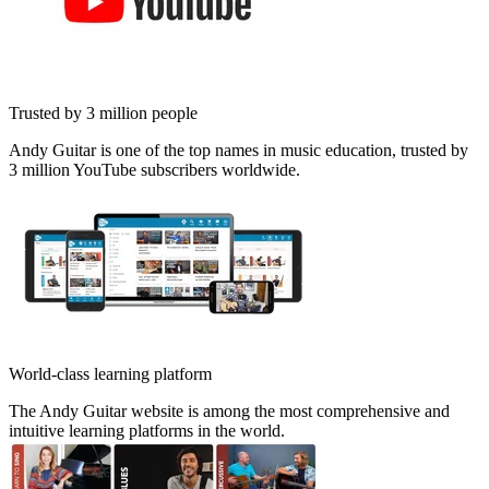
Trusted by 3 million people
Andy Guitar is one of the top names in music education, trusted by
3 million YouTube subscribers worldwide.
World-class learning platform
The Andy Guitar website is among the most comprehensive and
intuitive learning platforms in the world.