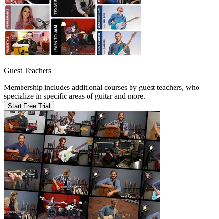
Guest Teachers
Membership includes additional courses by guest teachers, who
specialize in specific areas of guitar and more.
Start Free Trial