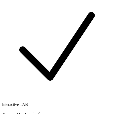
Interactive TAB