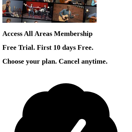
Access All Areas Membership
Free Trial. First 10
day
s
Free.
Choose your plan. Cancel anytime.