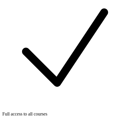
Full access to all courses