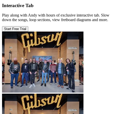
Interactive Tab
Play along with Andy with hours of exclusive interactive tab. Slow
down the songs, loop sections, view fretboard diagrams and more.
Start Free Trial