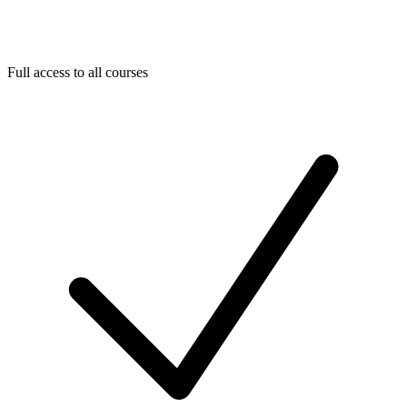
Full access to all courses