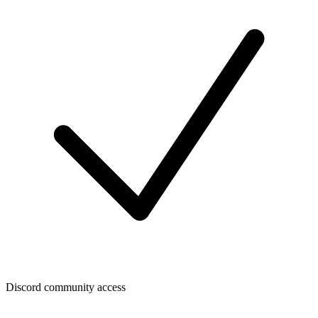
Discord community access