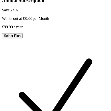
Annual Subscription
Save 24%
Works out at £8.33 per Month
£99.99
/ year
Select Plan