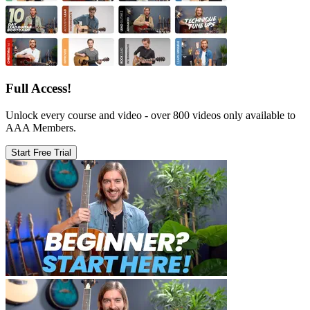
Full Access!
Unlock every course and video - over 800 videos only available to
AAA Members.
Start Free Trial