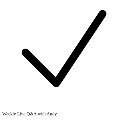
Weekly Live Q&A with Andy