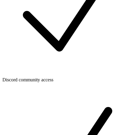
Discord community access