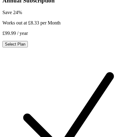
Annual Subscription
Save 24%
Works out at £8.33 per Month
£99.99
/ year
Select Plan