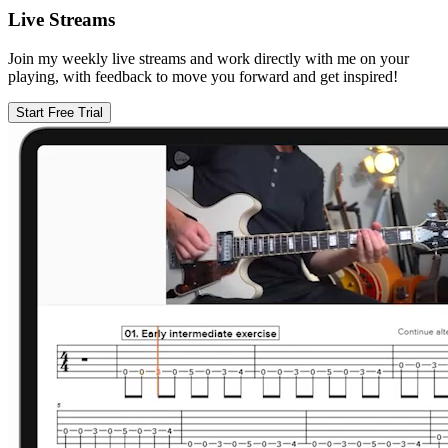
Live Streams
Join my weekly live streams and work directly with me on your
playing, with feedback to move you forward and get inspired!
Start Free Trial