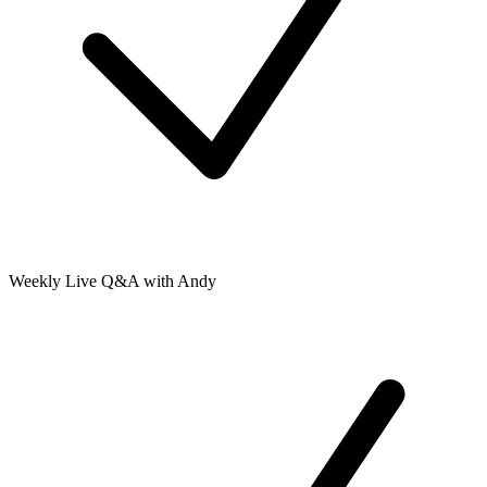
Weekly Live Q&A with Andy