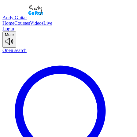
Andy Guitar
Home
Courses
Videos
Live
Login
Mute
Open search