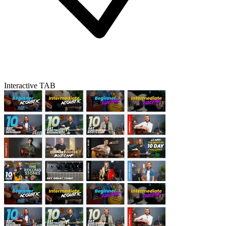
Interactive TAB