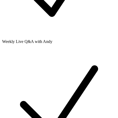
Weekly Live Q&A with Andy