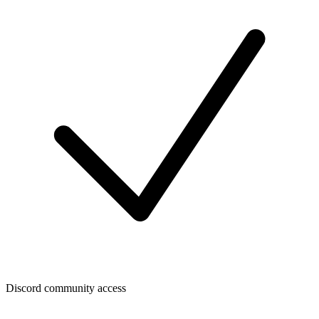
Discord community access