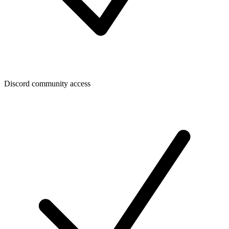
Discord community access