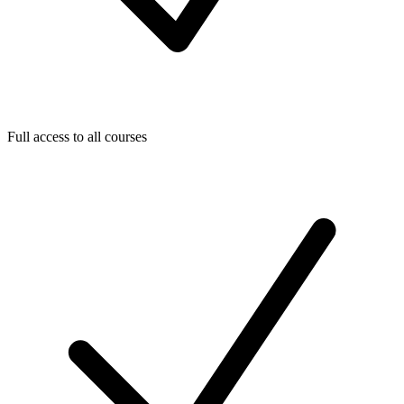
Full access to all courses