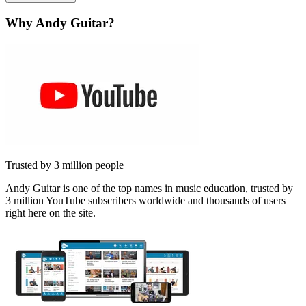
Why Andy Guitar?
Trusted by 3 million people
Andy Guitar is one of the top names in music education, trusted by
3 million YouTube subscribers worldwide and thousands of users
right here on the site.