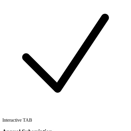
Interactive TAB