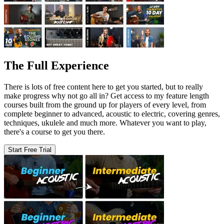
The Full Experience
There is lots of free content here to get you started, but to really
make progress why not go all in? Get access to my feature length
courses built from the ground up for players of every level, from
complete beginner to advanced, acoustic to electric, covering genres,
techniques, ukulele and much more. Whatever you want to play,
there's a course to get you there.
Start Free Trial