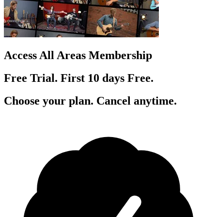
Access All Areas Membership
Free Trial. First 10
day
s
Free.
Choose your plan. Cancel anytime.