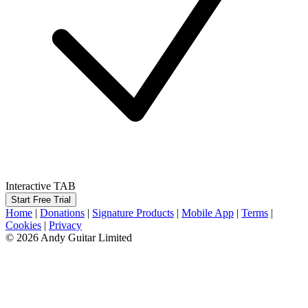
Interactive TAB
Start Free Trial
Home
|
Donations
|
Signature Products
|
Mobile App
|
Terms
|
Cookies
|
Privacy
© 2026 Andy Guitar Limited