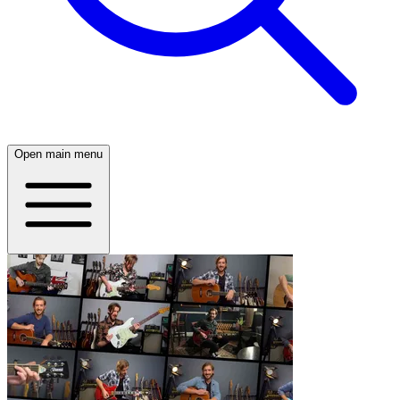
Open main menu