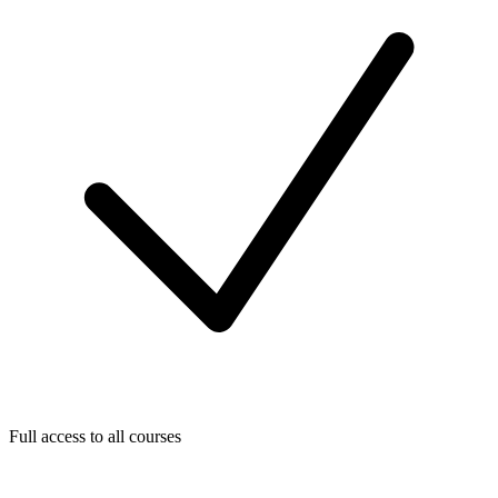
Full access to all courses