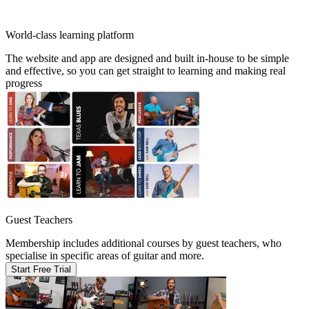
World-class learning platform
The website and app are designed and built in-house to be simple
and effective, so you can get straight to learning and making real
progress
Guest Teachers
Membership includes additional courses by guest teachers, who
specialise in specific areas of guitar and more.
Start Free Trial