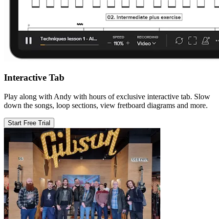
Interactive Tab
Play along with Andy with hours of exclusive interactive tab. Slow
down the songs, loop sections, view fretboard diagrams and more.
Start Free Trial