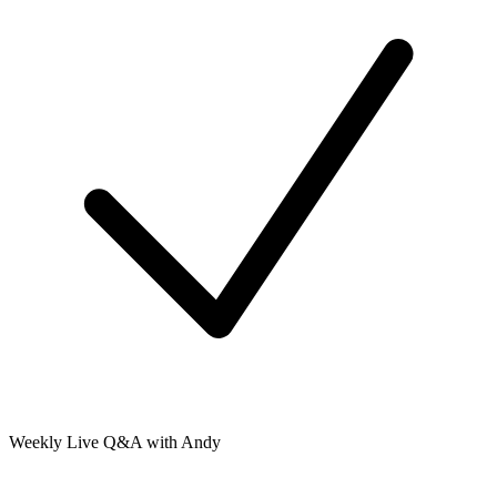
Weekly Live Q&A with Andy