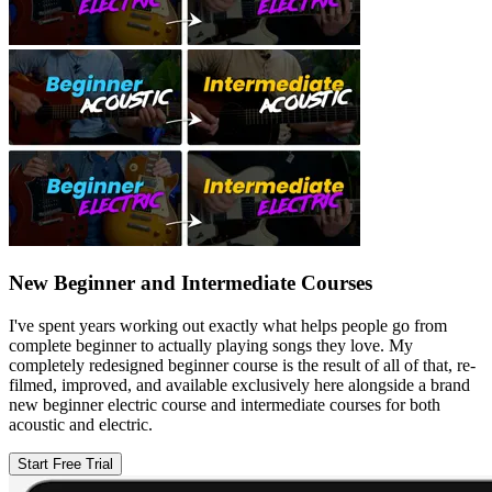
New Beginner and Intermediate Courses
I've spent years working out exactly what helps people go from
complete beginner to actually playing songs they love. My
completely redesigned beginner course is the result of all of that, re-
filmed, improved, and available exclusively here alongside a brand
new beginner electric course and intermediate courses for both
acoustic and electric.
Start Free Trial