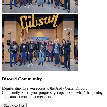
Discord Community
Membership give you access to the Andy Guitar Discord
Community. Share your progress, get updates on what’s happening
and connect with other members.
Start Free Trial