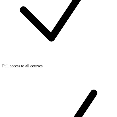
Full access to all courses