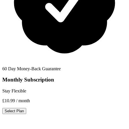
60 Day Money-Back Guarantee
Monthly Subscription
Stay Flexible
£10.99
/ month
Select Plan