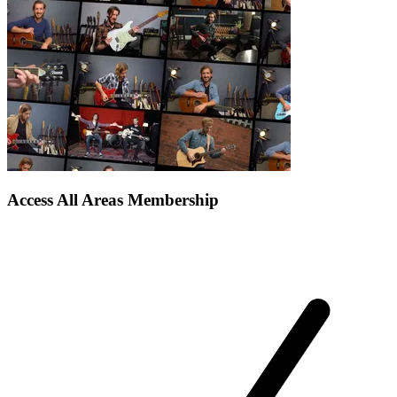
Access All Areas Membership