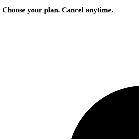
Choose your plan. Cancel anytime.