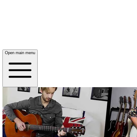
Open main menu