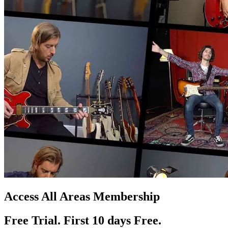
Access All Areas Membership
Free Trial. First 10
day
s
Free.