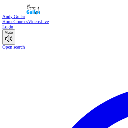
Andy Guitar
Home
Courses
Videos
Live
Login
Mute
Open search