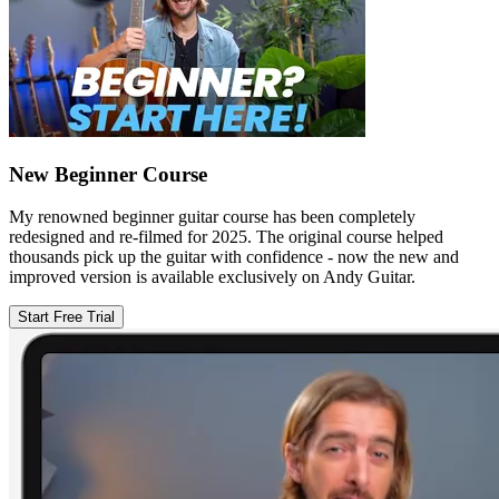
New Beginner Course
My renowned beginner guitar course has been completely
redesigned and re-filmed for 2025. The original course helped
thousands pick up the guitar with confidence - now the new and
improved version is available exclusively on Andy Guitar.
Start Free Trial