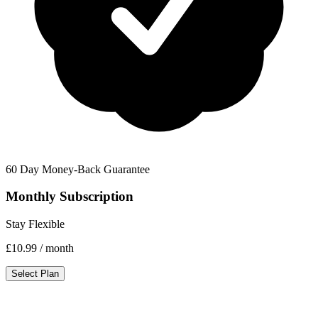
60 Day Money-Back Guarantee
Monthly Subscription
Stay Flexible
£10.99
/ month
Select Plan