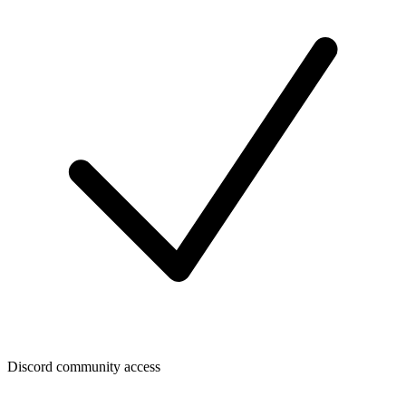
Discord community access