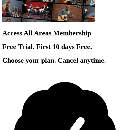
Access All Areas Membership
Free Trial. First 10
day
s
Free.
Choose your plan. Cancel anytime.