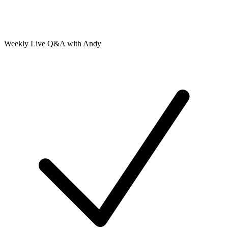
Weekly Live Q&A with Andy