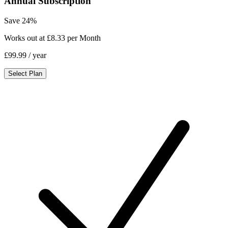
Annual Subscription
Save 24%
Works out at £8.33 per Month
£99.99
/ year
Select Plan