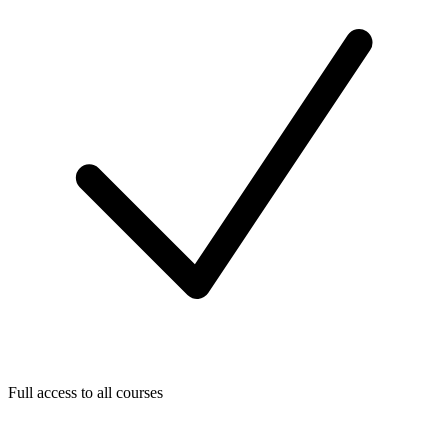
Full access to all courses