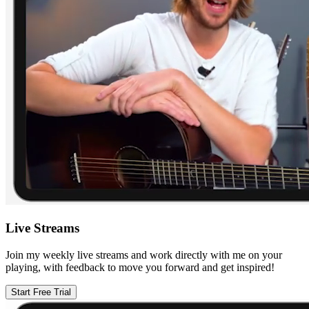
Live Streams
Join my weekly live streams and work directly with me on your
playing, with feedback to move you forward and get inspired!
Start Free Trial