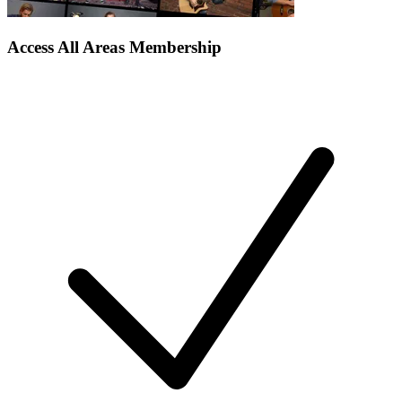
Access All Areas Membership