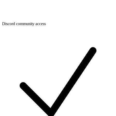
Discord community access