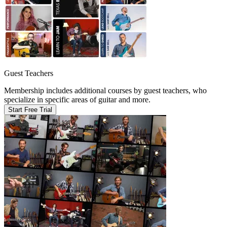
Guest Teachers
Membership includes additional courses by guest teachers, who
specialize in specific areas of guitar and more.
Start Free Trial