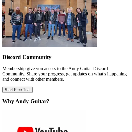
Discord Community
Membership give you access to the Andy Guitar Discord
Community. Share your progress, get updates on what’s happening
and connect with other members.
Start Free Trial
Why Andy Guitar?