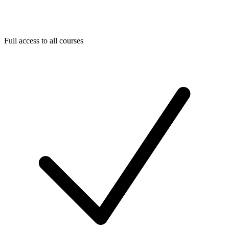
Full access to all courses