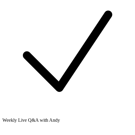
Weekly Live Q&A with Andy