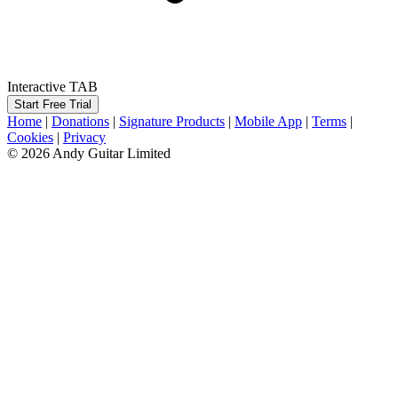
Interactive TAB
Start Free Trial
Home
|
Donations
|
Signature Products
|
Mobile App
|
Terms
|
Cookies
|
Privacy
© 2026 Andy Guitar Limited