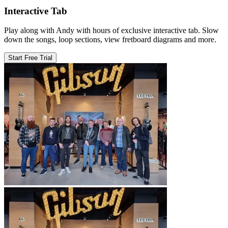
Interactive Tab
Play along with Andy with hours of exclusive interactive tab. Slow
down the songs, loop sections, view fretboard diagrams and more.
Start Free Trial