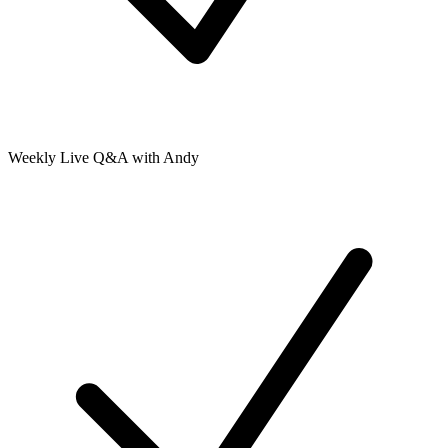
Weekly Live Q&A with Andy