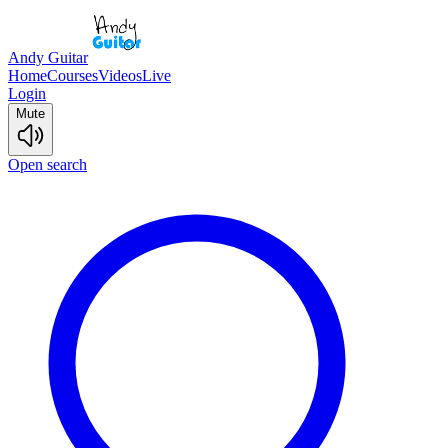
Andy Guitar
Home
Courses
Videos
Live
Login
Mute
Open search