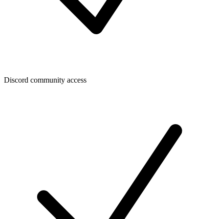
Discord community access