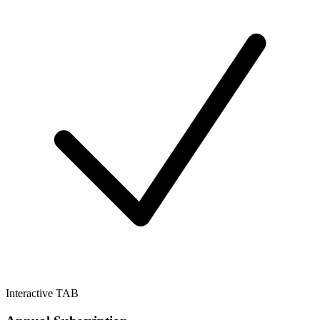
Interactive TAB