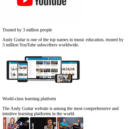
Trusted by 3 million people
Andy Guitar is one of the top names in music education, trusted by
3 million YouTube subscribers worldwide.
World-class learning platform
The Andy Guitar website is among the most comprehensive and
intuitive learning platforms in the world.