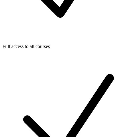
Full access to all courses