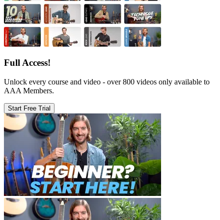
Full Access!
Unlock every course and video - over 800 videos only available to
AAA Members.
Start Free Trial