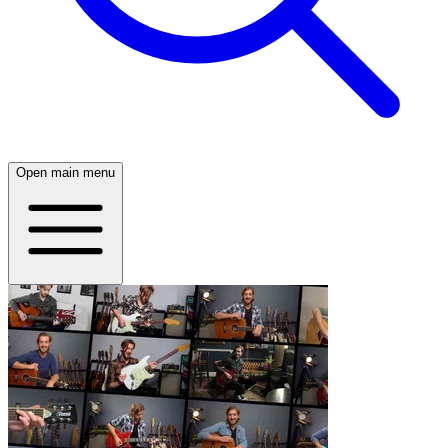
Open main menu