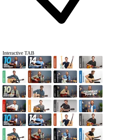
Interactive TAB