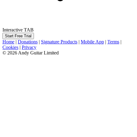
Interactive TAB
Start Free Trial
Home
|
Donations
|
Signature Products
|
Mobile App
|
Terms
|
Cookies
|
Privacy
© 2026 Andy Guitar Limited