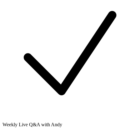
Weekly Live Q&A with Andy