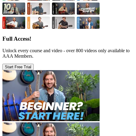
Full Access!
Unlock every course and video - over 800 videos only available to
AAA Members.
Start Free Trial