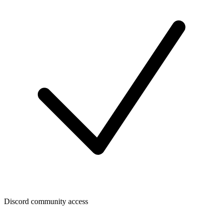
Discord community access