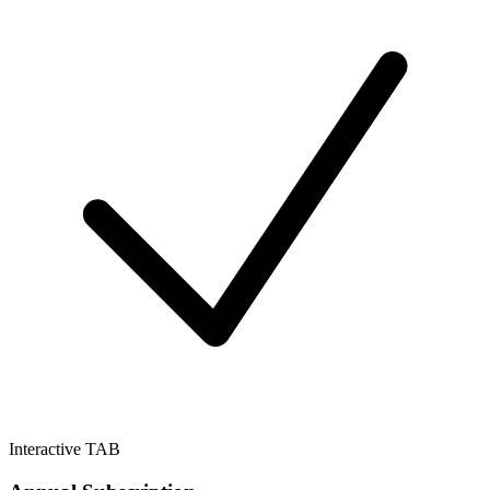
Interactive TAB