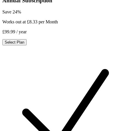
Annual Subscription
Save 24%
Works out at £8.33 per Month
£99.99
/ year
Select Plan