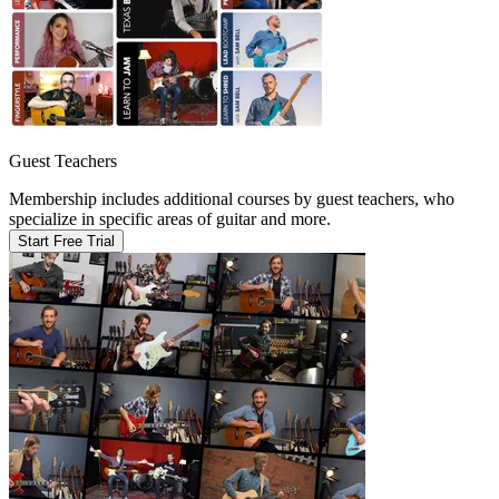
Guest Teachers
Membership includes additional courses by guest teachers, who
specialize in specific areas of guitar and more.
Start Free Trial