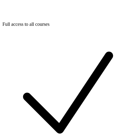
Full access to all courses