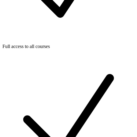
Full access to all courses