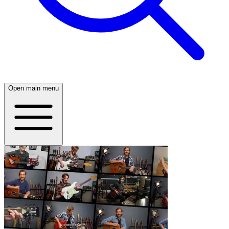
Open main menu