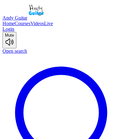
Andy Guitar
Home
Courses
Videos
Live
Login
Mute
Open search