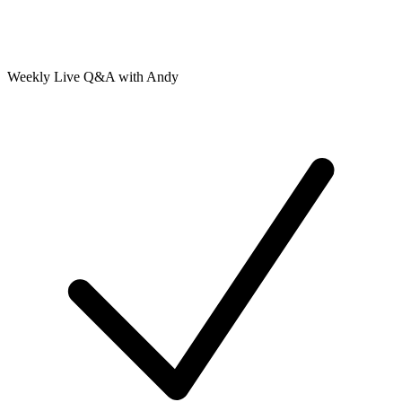
Weekly Live Q&A with Andy