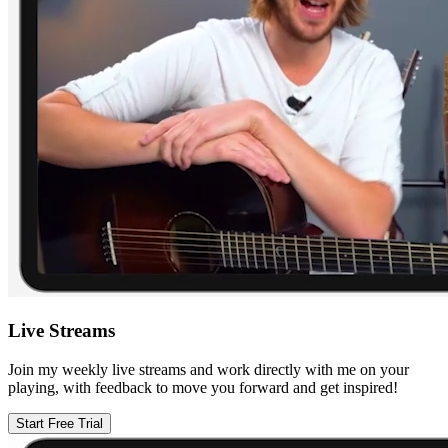
Live Streams
Join my weekly live streams and work directly with me on your
playing, with feedback to move you forward and get inspired!
Start Free Trial