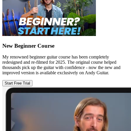
New Beginner Course
My renowned beginner guitar course has been completely
redesigned and re-filmed for 2025. The original course helped
thousands pick up the guitar with confidence - now the new and
improved version is available exclusively on Andy Guitar.
Start Free Trial