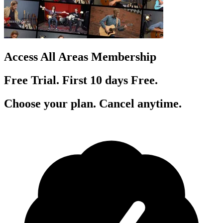
Access All Areas Membership
Free Trial. First 10
day
s
Free.
Choose your plan. Cancel anytime.