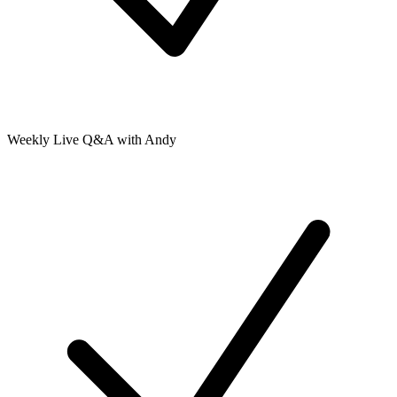
Weekly Live Q&A with Andy