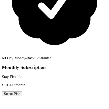
60 Day Money-Back Guarantee
Monthly Subscription
Stay Flexible
£10.99
/ month
Select Plan