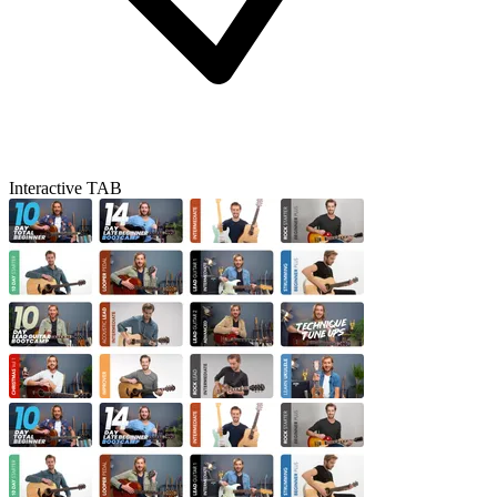
Interactive TAB