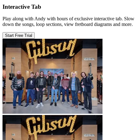
Interactive Tab
Play along with Andy with hours of exclusive interactive tab. Slow
down the songs, loop sections, view fretboard diagrams and more.
Start Free Trial