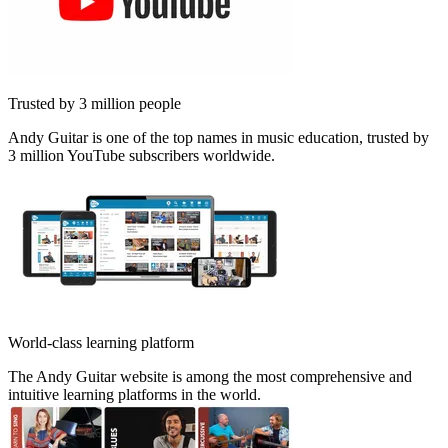
Trusted by 3 million people
Andy Guitar is one of the top names in music education, trusted by
3 million YouTube subscribers worldwide.
World-class learning platform
The Andy Guitar website is among the most comprehensive and
intuitive learning platforms in the world.