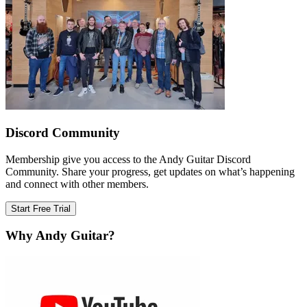
Discord Community
Membership give you access to the Andy Guitar Discord
Community. Share your progress, get updates on what’s happening
and connect with other members.
Start Free Trial
Why Andy Guitar?