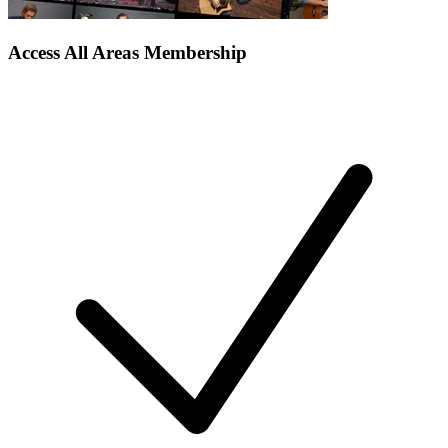
Access All Areas Membership