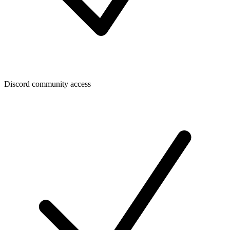
Discord community access