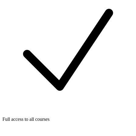
Full access to all courses