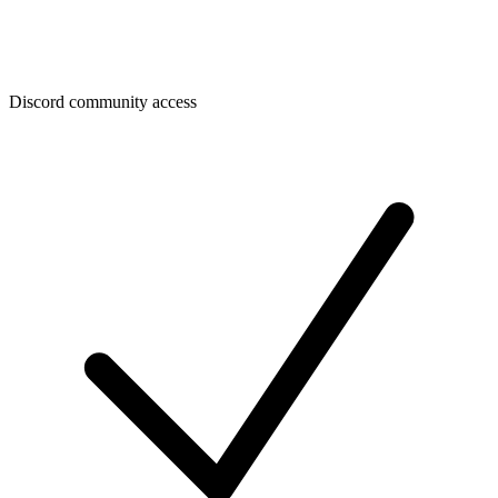
Discord community access