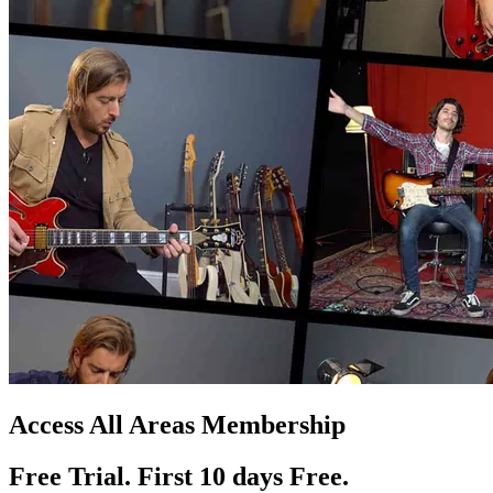
Access All Areas Membership
Free Trial. First 10
day
s
Free.