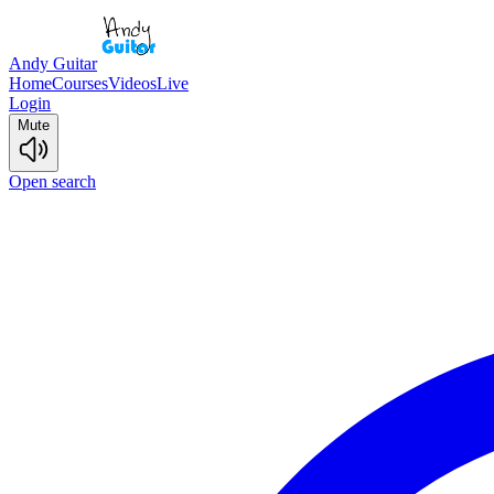
Andy Guitar
Home
Courses
Videos
Live
Login
Mute
Open search