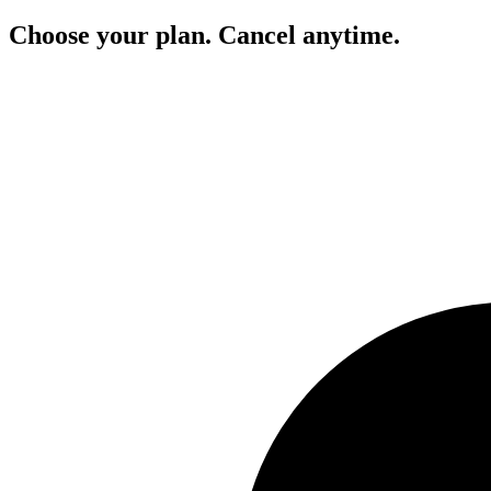
Choose your plan. Cancel anytime.