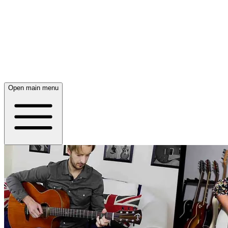
Open main menu