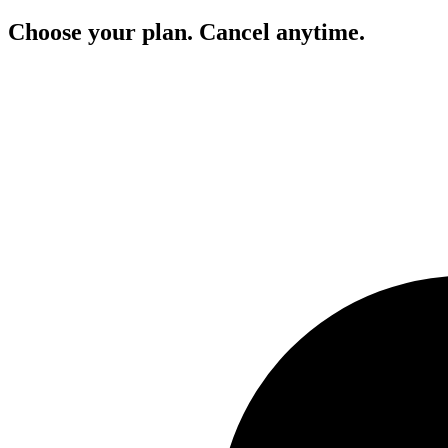
Choose your plan. Cancel anytime.