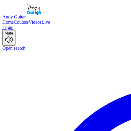
Andy Guitar
Home
Courses
Videos
Live
Login
Mute
Open search