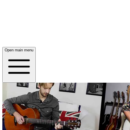
Open main menu