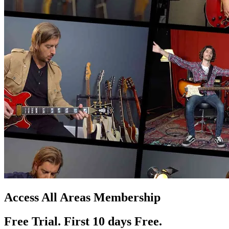
Access All Areas Membership
Free Trial. First 10
day
s
Free.