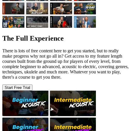
The Full Experience
There is lots of free content here to get you started, but to really
make progress why not go all in? Get access to my feature length
courses built from the ground up for players of every level, from
complete beginner to advanced, acoustic to electric, covering genres,
techniques, ukulele and much more. Whatever you want to play,
there's a course to get you there.
Start Free Trial