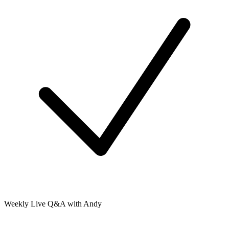
Weekly Live Q&A with Andy