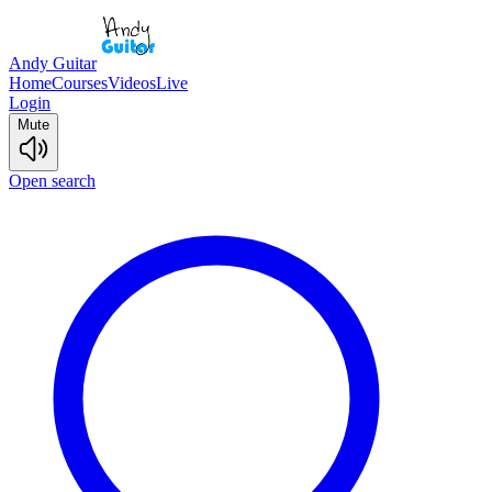
Andy Guitar
Home
Courses
Videos
Live
Login
Mute
Open search