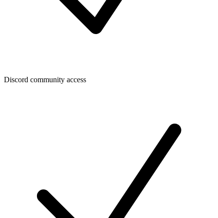
Discord community access