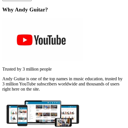
Why Andy Guitar?
Trusted by 3 million people
Andy Guitar is one of the top names in music education, trusted by
3 million YouTube subscribers worldwide and thousands of users
right here on the site.