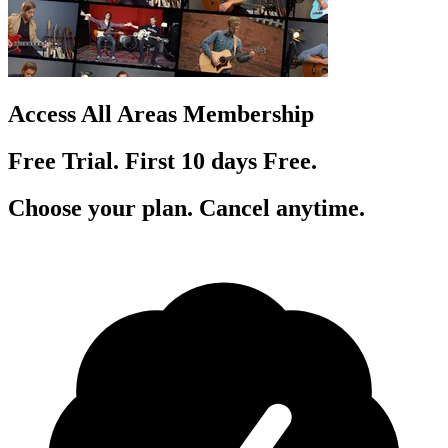
Access All Areas Membership
Free Trial. First 10
day
s
Free.
Choose your plan. Cancel anytime.