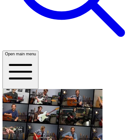
Open main menu