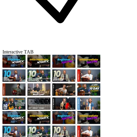
Interactive TAB