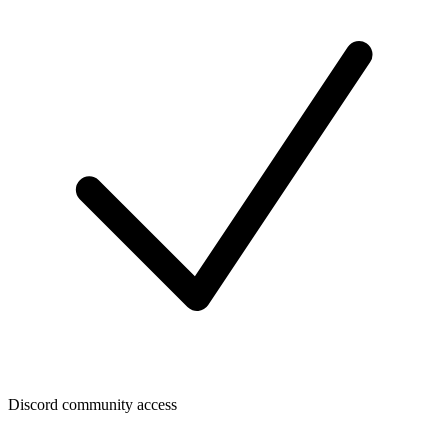
Discord community access