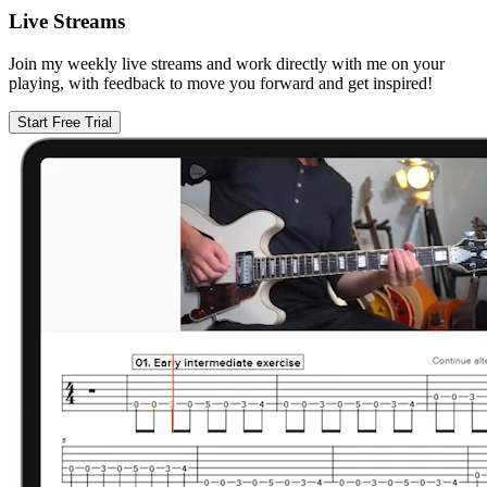
Live Streams
Join my weekly live streams and work directly with me on your
playing, with feedback to move you forward and get inspired!
Start Free Trial