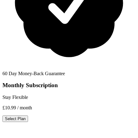
60 Day Money-Back Guarantee
Monthly Subscription
Stay Flexible
£10.99
/ month
Select Plan