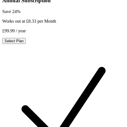
Annual Subscription
Save 24%
Works out at £8.33 per Month
£99.99
/ year
Select Plan