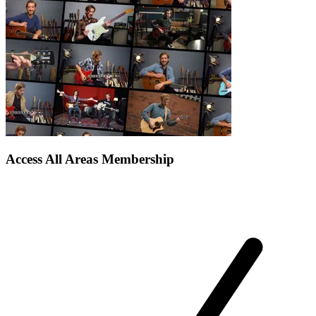
Access All Areas Membership