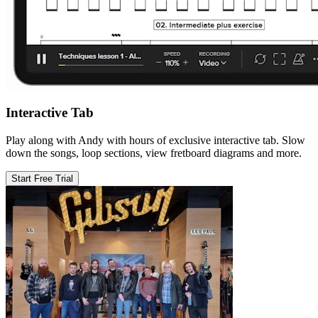
Interactive Tab
Play along with Andy with hours of exclusive interactive tab. Slow
down the songs, loop sections, view fretboard diagrams and more.
Start Free Trial