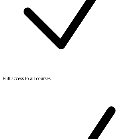
Full access to all courses