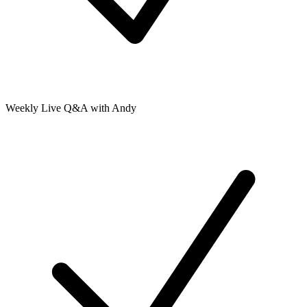
Weekly Live Q&A with Andy