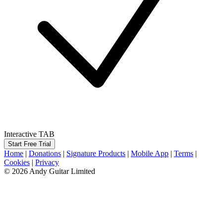
Interactive TAB
Start Free Trial
Home
|
Donations
|
Signature Products
|
Mobile App
|
Terms
|
Cookies
|
Privacy
© 2026 Andy Guitar Limited