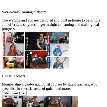
World-class learning platform
The website and app are designed and built in-house to be simple
and effective, so you can get straight to learning and making real
progress
Guest Teachers
Membership includes additional courses by guest teachers, who
specialise in specific areas of guitar and more.
Start Free Trial