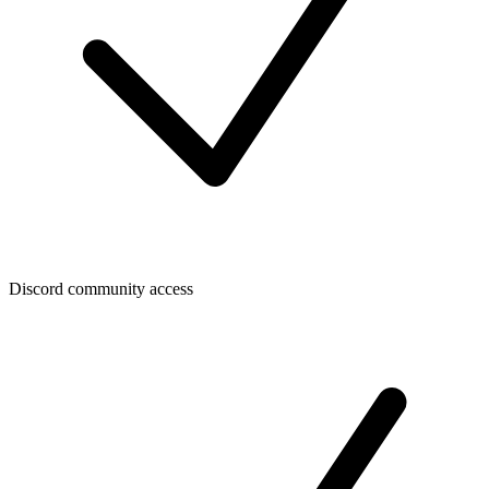
Discord community access