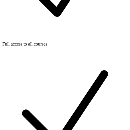
Full access to all courses