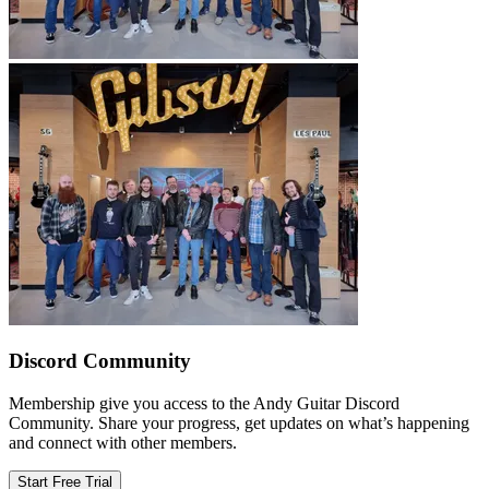
Discord Community
Membership give you access to the Andy Guitar Discord
Community. Share your progress, get updates on what’s happening
and connect with other members.
Start Free Trial