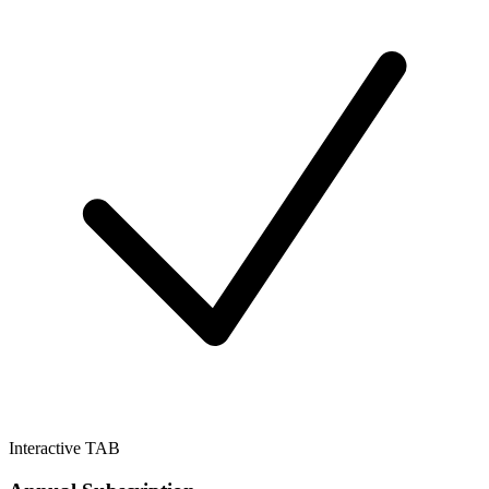
Interactive TAB