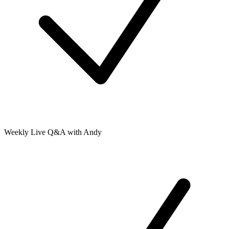
Weekly Live Q&A with Andy