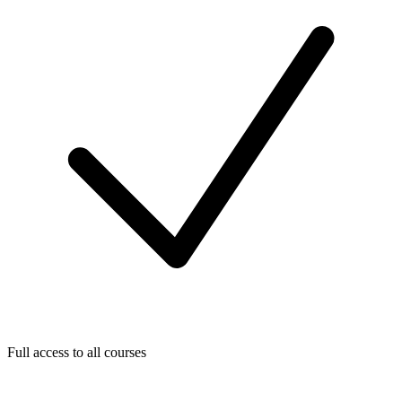
Full access to all courses