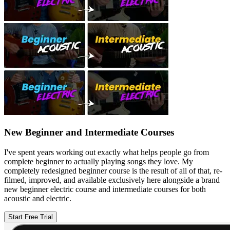
New Beginner and Intermediate Courses
I've spent years working out exactly what helps people go from
complete beginner to actually playing songs they love. My
completely redesigned beginner course is the result of all of that, re-
filmed, improved, and available exclusively here alongside a brand
new beginner electric course and intermediate courses for both
acoustic and electric.
Start Free Trial