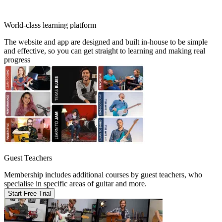
World-class learning platform
The website and app are designed and built in-house to be simple
and effective, so you can get straight to learning and making real
progress
Guest Teachers
Membership includes additional courses by guest teachers, who
specialise in specific areas of guitar and more.
Start Free Trial