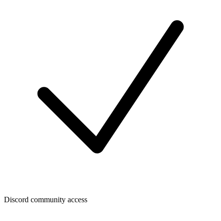
Discord community access