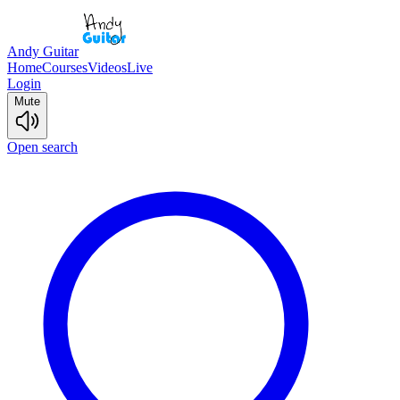
Andy Guitar
Home
Courses
Videos
Live
Login
Mute
Open search