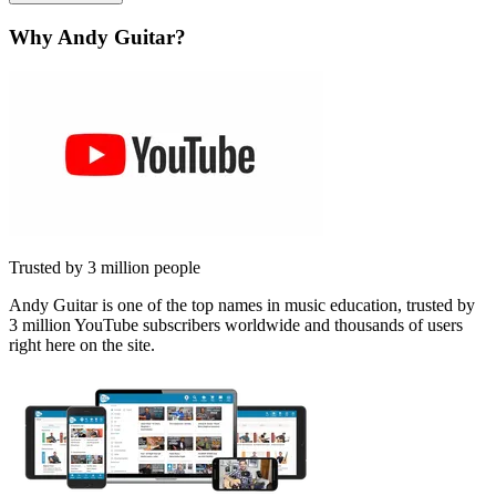
Why Andy Guitar?
Trusted by 3 million people
Andy Guitar is one of the top names in music education, trusted by
3 million YouTube subscribers worldwide and thousands of users
right here on the site.