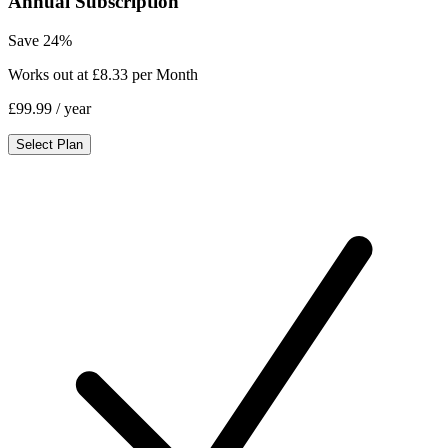
Annual Subscription
Save 24%
Works out at £8.33 per Month
£99.99
/ year
Select Plan