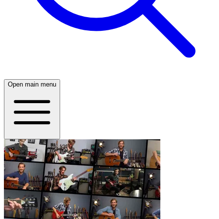
Open main menu