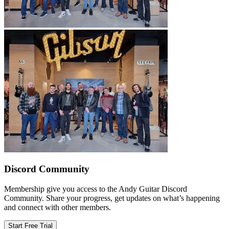
Discord Community
Membership give you access to the Andy Guitar Discord
Community. Share your progress, get updates on what’s happening
and connect with other members.
Start Free Trial