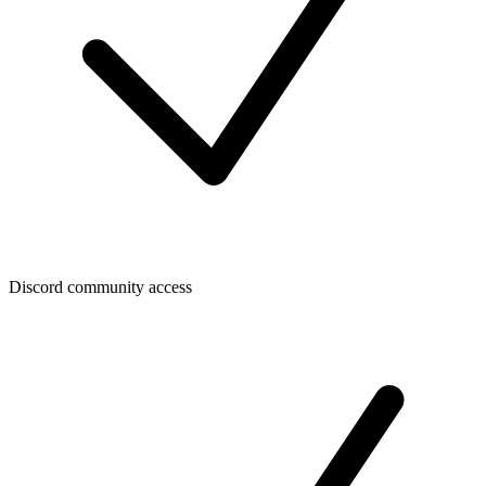
Discord community access