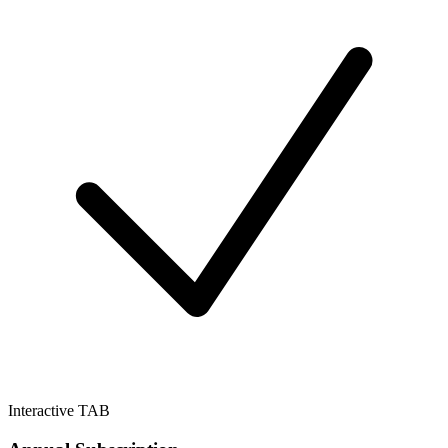
Interactive TAB