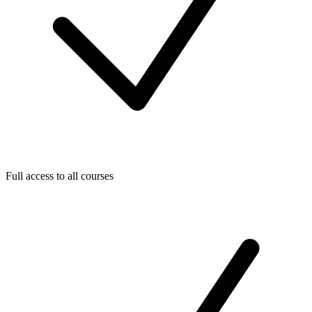
Full access to all courses