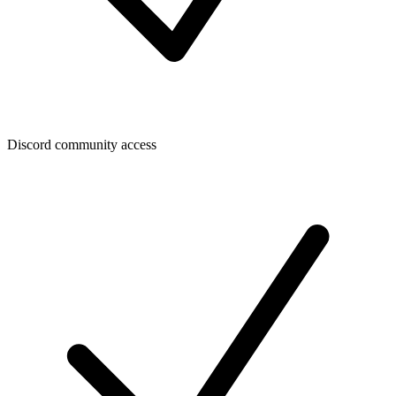
Discord community access