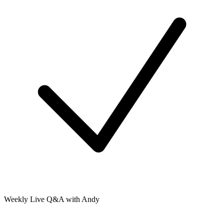
Weekly Live Q&A with Andy