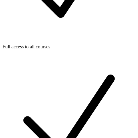
Full access to all courses