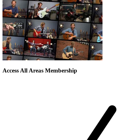
Access All Areas Membership