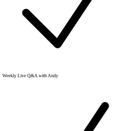
Weekly Live Q&A with Andy