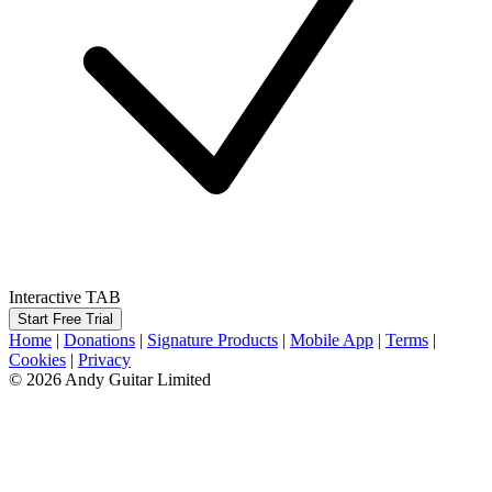
Interactive TAB
Start Free Trial
Home
|
Donations
|
Signature Products
|
Mobile App
|
Terms
|
Cookies
|
Privacy
© 2026 Andy Guitar Limited