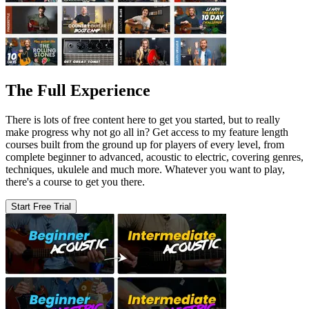
The Full Experience
There is lots of free content here to get you started, but to really
make progress why not go all in? Get access to my feature length
courses built from the ground up for players of every level, from
complete beginner to advanced, acoustic to electric, covering genres,
techniques, ukulele and much more. Whatever you want to play,
there's a course to get you there.
Start Free Trial