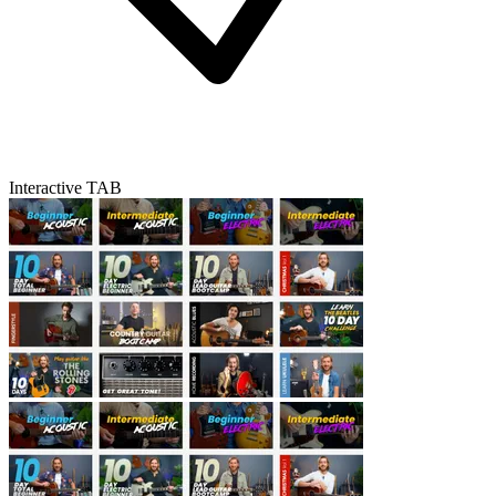
Interactive TAB