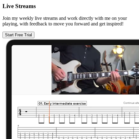
Live Streams
Join my weekly live streams and work directly with me on your
playing, with feedback to move you forward and get inspired!
Start Free Trial