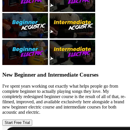
New Beginner and Intermediate Courses
I've spent years working out exactly what helps people go from
complete beginner to actually playing songs they love. My
completely redesigned beginner course is the result of all of that, re-
filmed, improved, and available exclusively here alongside a brand
new beginner electric course and intermediate courses for both
acoustic and electric.
Start Free Trial