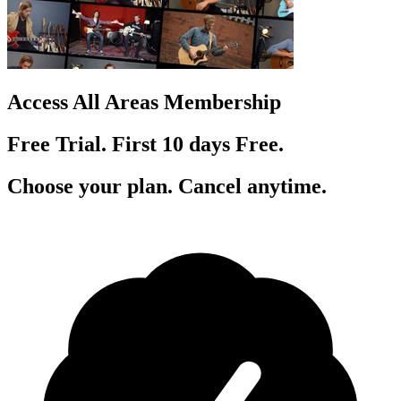
Access All Areas Membership
Free Trial. First 10
day
s
Free.
Choose your plan. Cancel anytime.