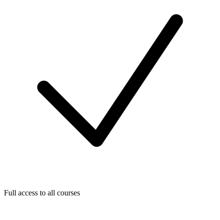
Full access to all courses