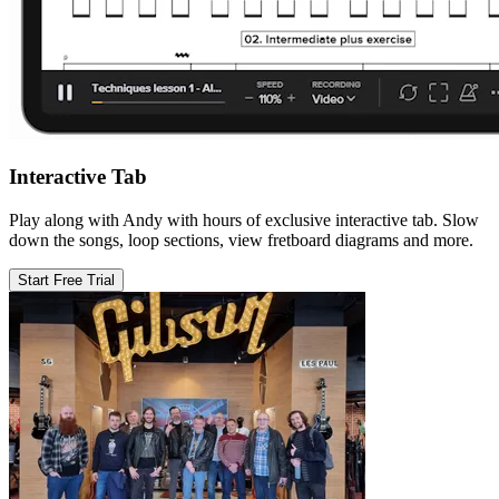
Interactive Tab
Play along with Andy with hours of exclusive interactive tab. Slow
down the songs, loop sections, view fretboard diagrams and more.
Start Free Trial