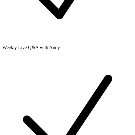
Weekly Live Q&A with Andy