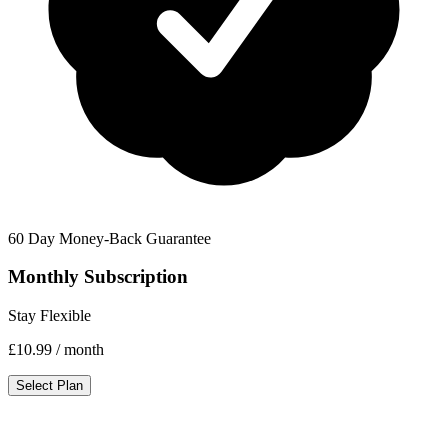
60 Day Money-Back Guarantee
Monthly Subscription
Stay Flexible
£10.99
/ month
Select Plan