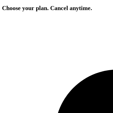
Choose your plan. Cancel anytime.