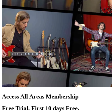
Access All Areas Membership
Free Trial. First 10
day
s
Free.