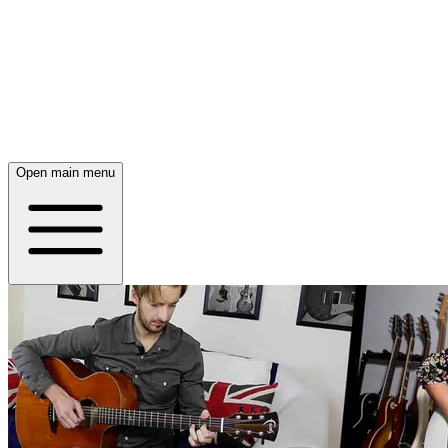
Open main menu