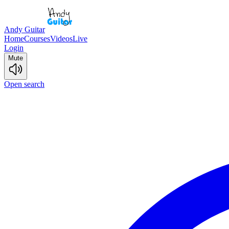
Andy Guitar
Home
Courses
Videos
Live
Login
Mute
Open search