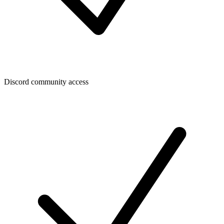
Discord community access