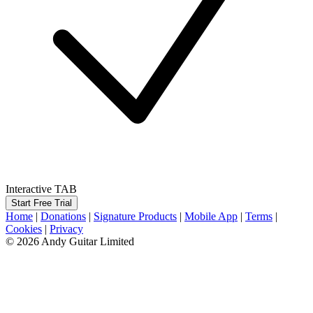
Interactive TAB
Start Free Trial
Home
|
Donations
|
Signature Products
|
Mobile App
|
Terms
|
Cookies
|
Privacy
© 2026 Andy Guitar Limited