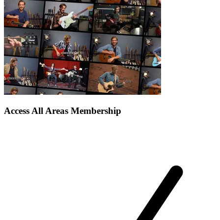
Access All Areas Membership