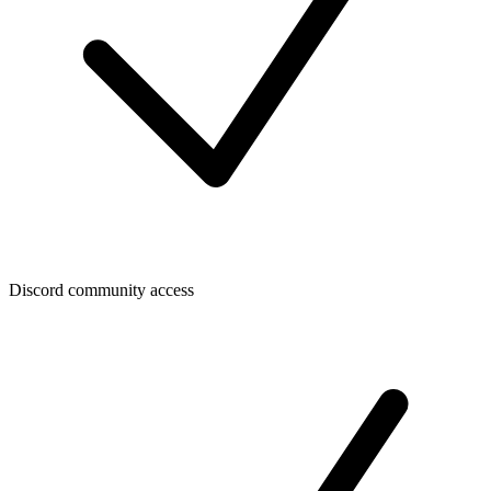
Discord community access