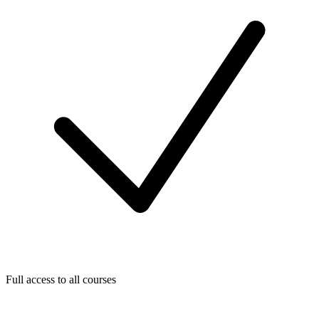
Full access to all courses