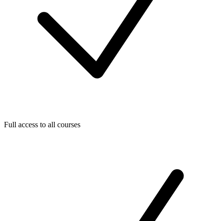
Full access to all courses