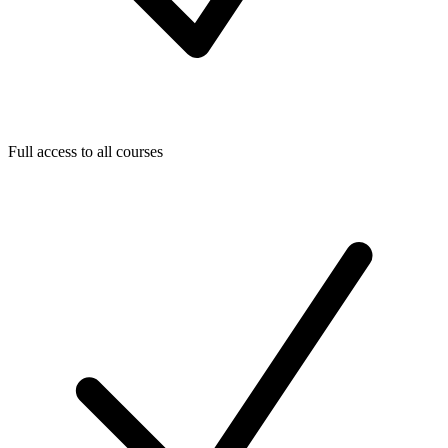
Full access to all courses