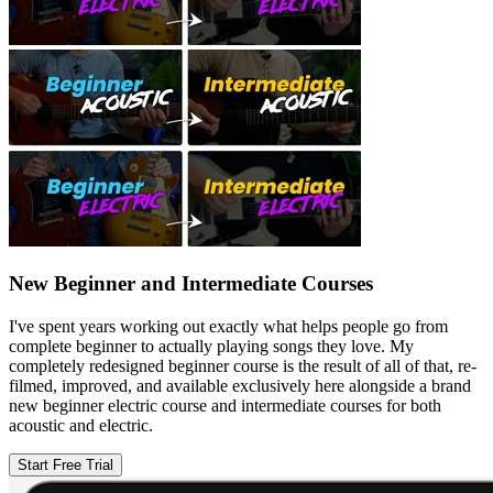
New Beginner and Intermediate Courses
I've spent years working out exactly what helps people go from
complete beginner to actually playing songs they love. My
completely redesigned beginner course is the result of all of that, re-
filmed, improved, and available exclusively here alongside a brand
new beginner electric course and intermediate courses for both
acoustic and electric.
Start Free Trial