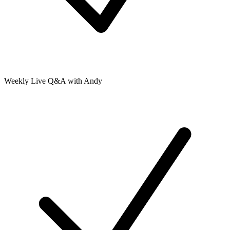
Weekly Live Q&A with Andy