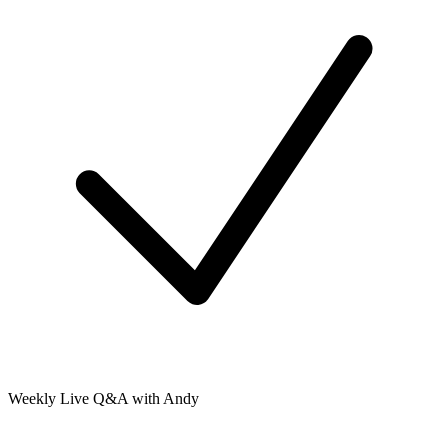
Weekly Live Q&A with Andy