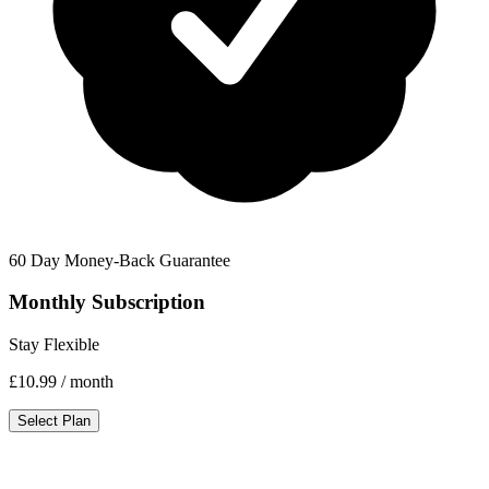
60 Day Money-Back Guarantee
Monthly Subscription
Stay Flexible
£10.99
/ month
Select Plan