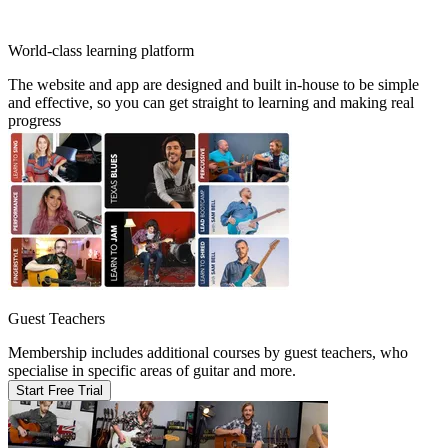
World-class learning platform
The website and app are designed and built in-house to be simple
and effective, so you can get straight to learning and making real
progress
Guest Teachers
Membership includes additional courses by guest teachers, who
specialise in specific areas of guitar and more.
Start Free Trial