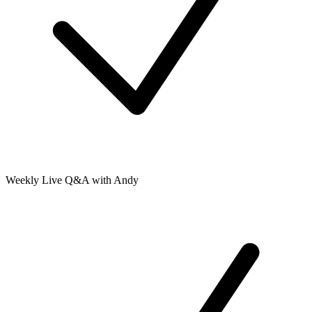
Weekly Live Q&A with Andy