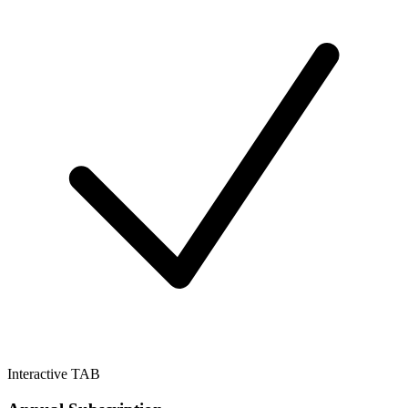
Interactive TAB