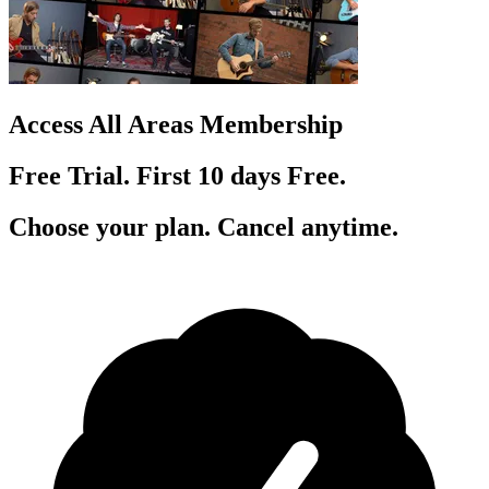
Access All Areas Membership
Free Trial. First 10
day
s
Free.
Choose your plan. Cancel anytime.