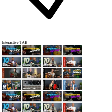
Interactive TAB