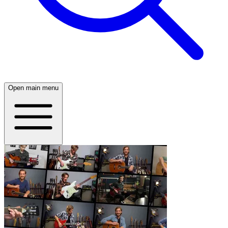
Open main menu