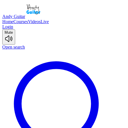
Andy Guitar
Home
Courses
Videos
Live
Login
Mute
Open search