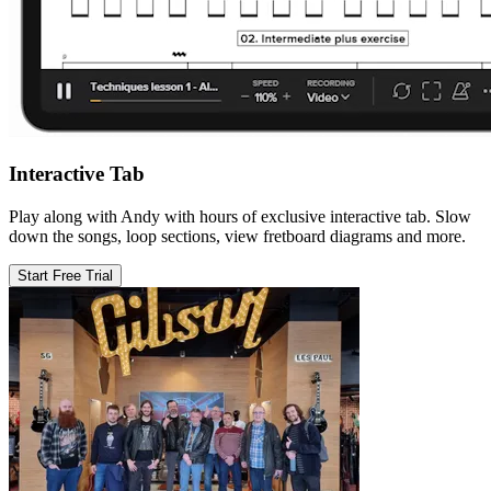
Interactive Tab
Play along with Andy with hours of exclusive interactive tab. Slow
down the songs, loop sections, view fretboard diagrams and more.
Start Free Trial