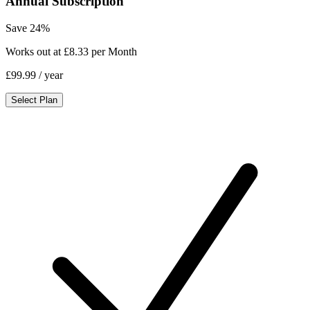
Annual Subscription
Save 24%
Works out at £8.33 per Month
£99.99
/ year
Select Plan