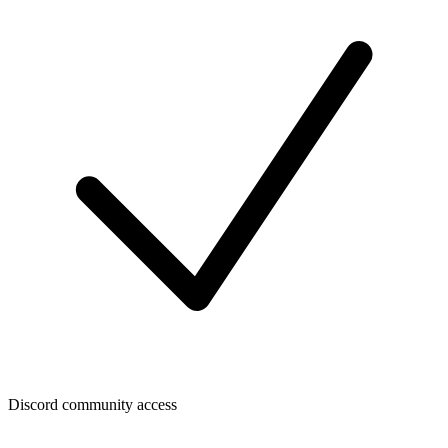
Discord community access