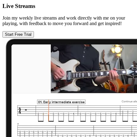
Live Streams
Join my weekly live streams and work directly with me on your
playing, with feedback to move you forward and get inspired!
Start Free Trial