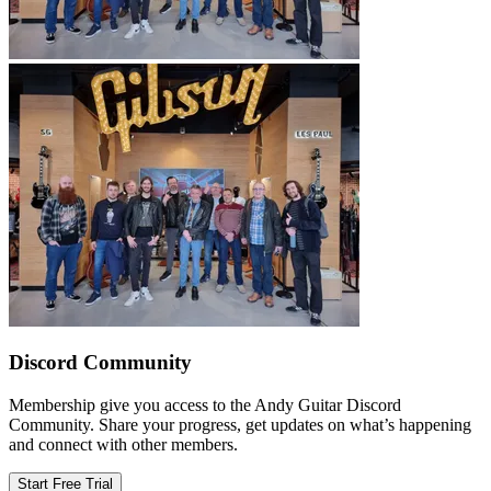
Discord Community
Membership give you access to the Andy Guitar Discord
Community. Share your progress, get updates on what’s happening
and connect with other members.
Start Free Trial