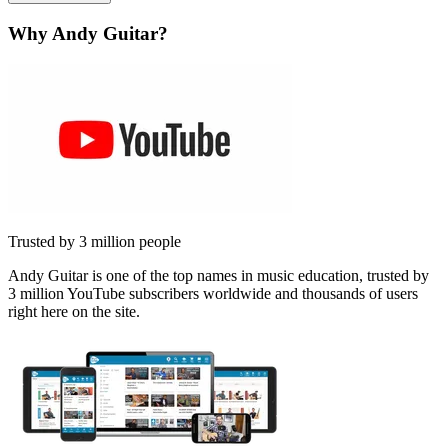
Why Andy Guitar?
Trusted by 3 million people
Andy Guitar is one of the top names in music education, trusted by
3 million YouTube subscribers worldwide and thousands of users
right here on the site.