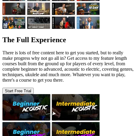
The Full Experience
There is lots of free content here to get you started, but to really
make progress why not go all in? Get access to my feature length
courses built from the ground up for players of every level, from
complete beginner to advanced, acoustic to electric, covering genres,
techniques, ukulele and much more. Whatever you want to play,
there's a course to get you there.
Start Free Trial