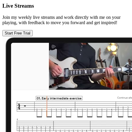
Live Streams
Join my weekly live streams and work directly with me on your
playing, with feedback to move you forward and get inspired!
Start Free Trial