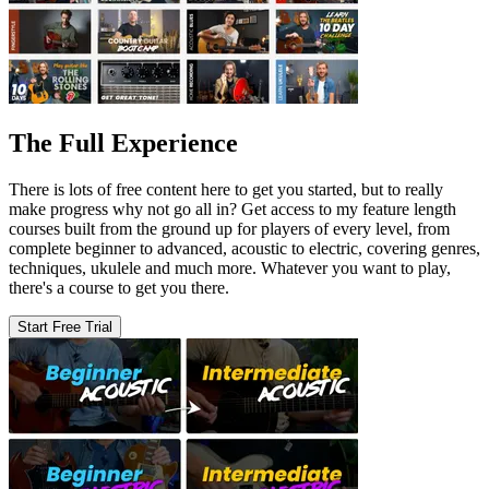
The Full Experience
There is lots of free content here to get you started, but to really
make progress why not go all in? Get access to my feature length
courses built from the ground up for players of every level, from
complete beginner to advanced, acoustic to electric, covering genres,
techniques, ukulele and much more. Whatever you want to play,
there's a course to get you there.
Start Free Trial