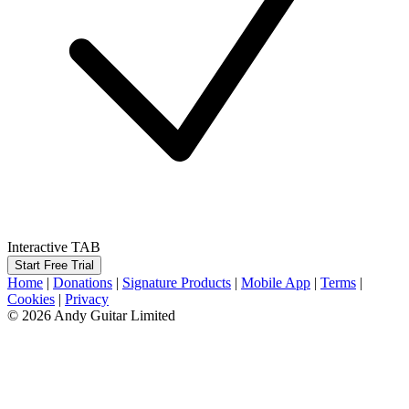
Interactive TAB
Start Free Trial
Home
|
Donations
|
Signature Products
|
Mobile App
|
Terms
|
Cookies
|
Privacy
© 2026 Andy Guitar Limited