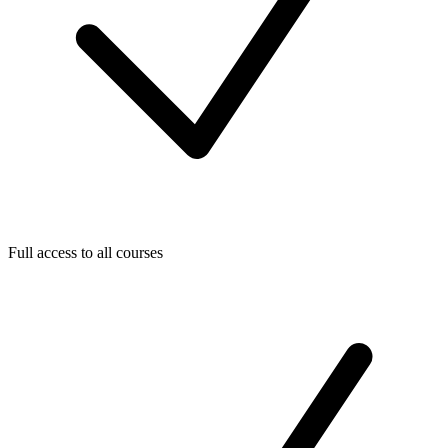
Full access to all courses