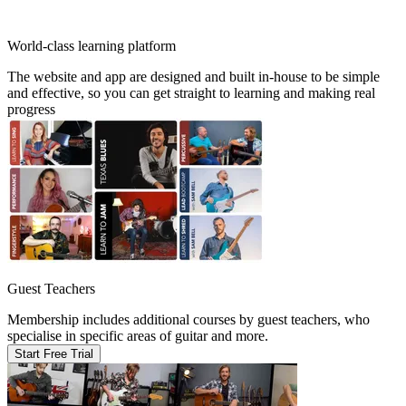
World-class learning platform
The website and app are designed and built in-house to be simple
and effective, so you can get straight to learning and making real
progress
Guest Teachers
Membership includes additional courses by guest teachers, who
specialise in specific areas of guitar and more.
Start Free Trial