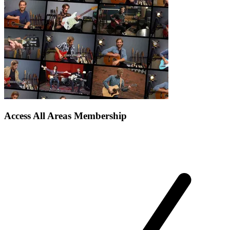
Access All Areas Membership