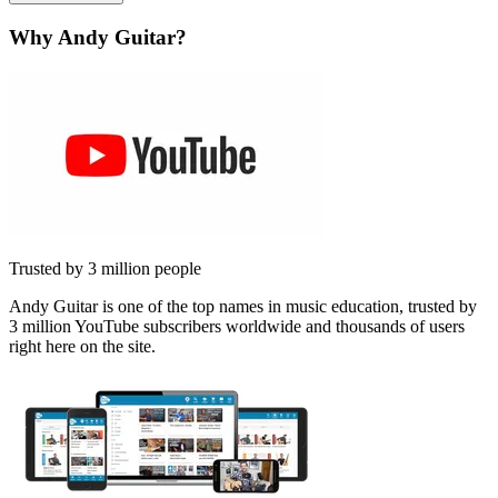
Why Andy Guitar?
Trusted by 3 million people
Andy Guitar is one of the top names in music education, trusted by
3 million YouTube subscribers worldwide and thousands of users
right here on the site.