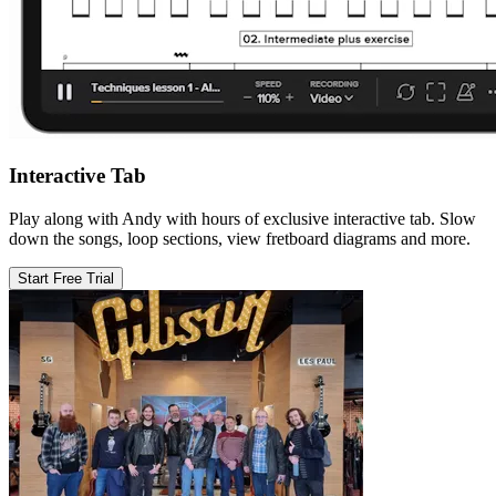
Interactive Tab
Play along with Andy with hours of exclusive interactive tab. Slow
down the songs, loop sections, view fretboard diagrams and more.
Start Free Trial