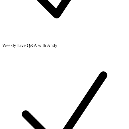
Weekly Live Q&A with Andy