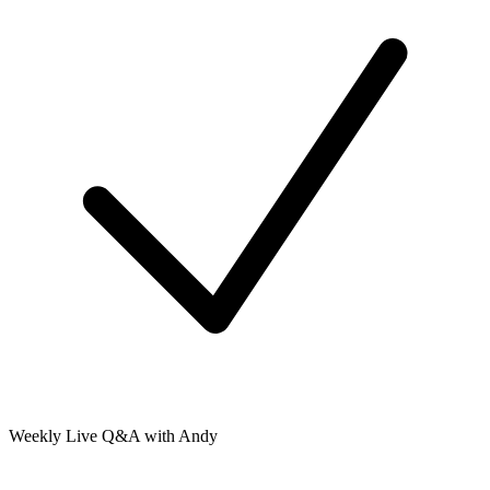
Weekly Live Q&A with Andy