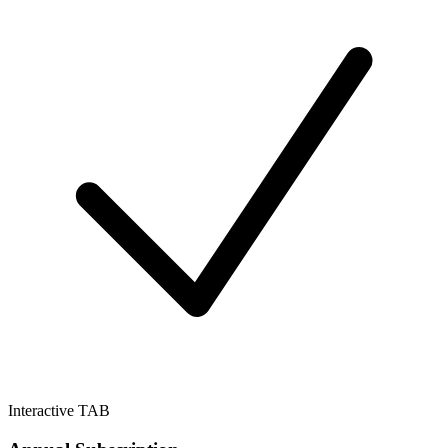
Interactive TAB