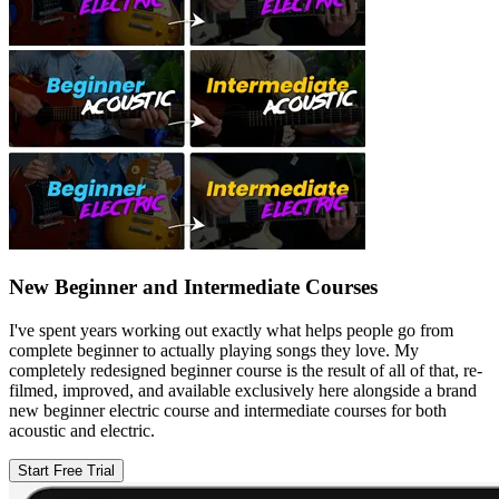
New Beginner and Intermediate Courses
I've spent years working out exactly what helps people go from
complete beginner to actually playing songs they love. My
completely redesigned beginner course is the result of all of that, re-
filmed, improved, and available exclusively here alongside a brand
new beginner electric course and intermediate courses for both
acoustic and electric.
Start Free Trial