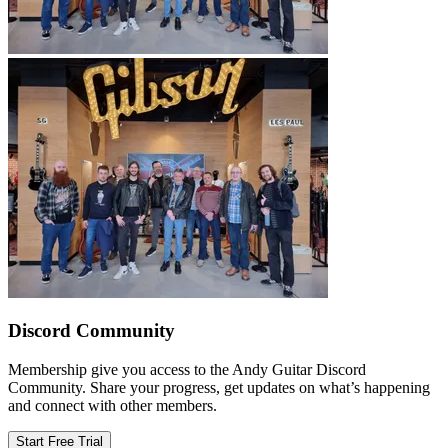
Discord Community
Membership give you access to the Andy Guitar Discord
Community. Share your progress, get updates on what’s happening
and connect with other members.
Start Free Trial