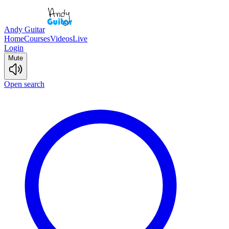
Andy Guitar
Home
Courses
Videos
Live
Login
Mute
Open search