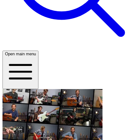
Open main menu