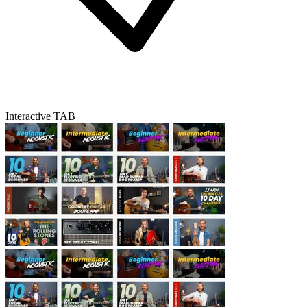
Interactive TAB