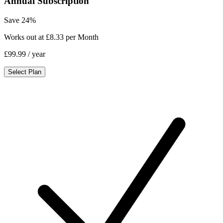
Annual Subscription
Save 24%
Works out at £8.33 per Month
£99.99
/ year
Select Plan