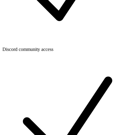
Discord community access