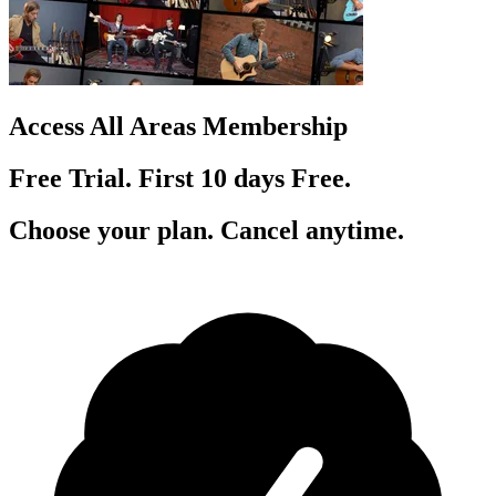
Access All Areas Membership
Free Trial. First 10
day
s
Free.
Choose your plan. Cancel anytime.