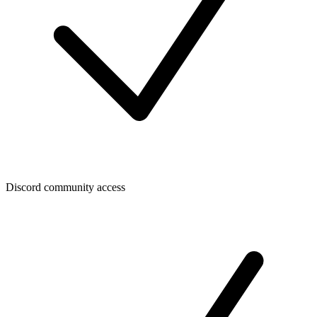
Discord community access