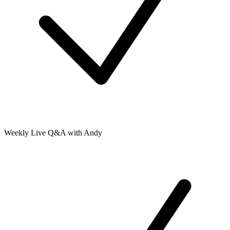
Weekly Live Q&A with Andy