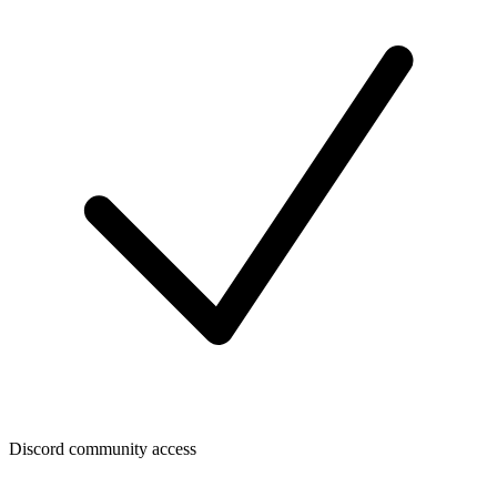
Discord community access