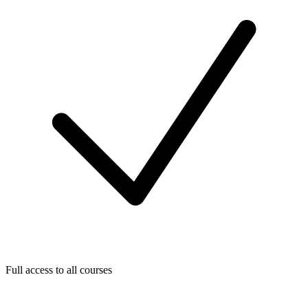
Full access to all courses