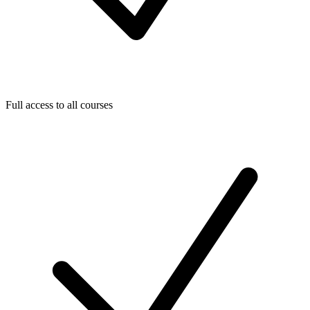
Full access to all courses