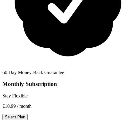
60 Day Money-Back Guarantee
Monthly Subscription
Stay Flexible
£10.99
/ month
Select Plan