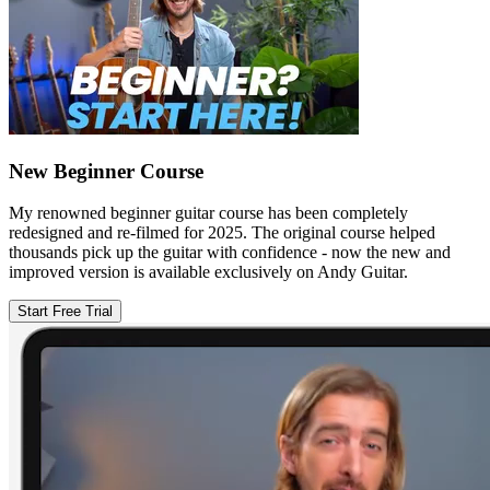
New Beginner Course
My renowned beginner guitar course has been completely
redesigned and re-filmed for 2025. The original course helped
thousands pick up the guitar with confidence - now the new and
improved version is available exclusively on Andy Guitar.
Start Free Trial