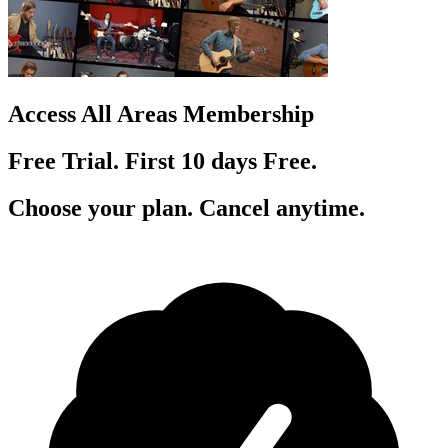
Access All Areas Membership
Free Trial. First 10
day
s
Free.
Choose your plan. Cancel anytime.