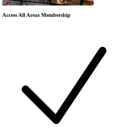
Access All Areas Membership