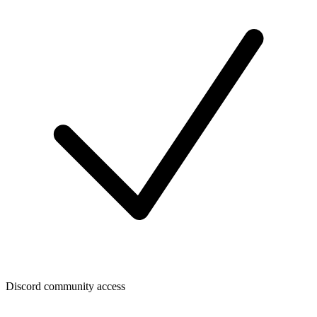
Discord community access