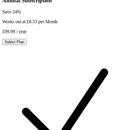
Annual Subscription
Save 24%
Works out at £8.33 per Month
£99.99
/ year
Select Plan