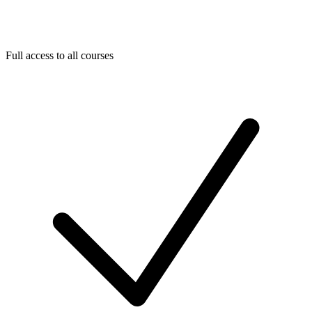
Full access to all courses