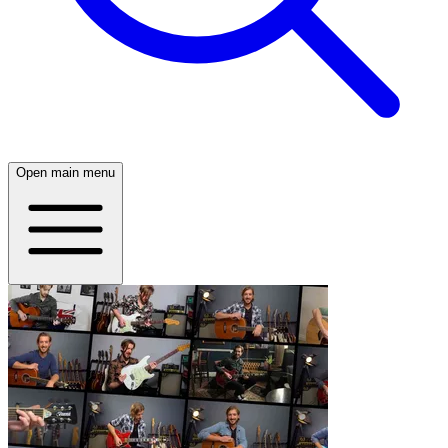
Open main menu