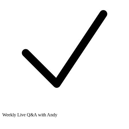
Weekly Live Q&A with Andy