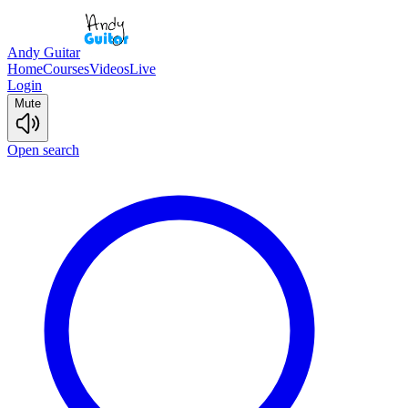
Andy Guitar
Home
Courses
Videos
Live
Login
Mute
Open search