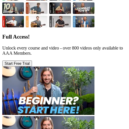
Full Access!
Unlock every course and video - over 800 videos only available to
AAA Members.
Start Free Trial