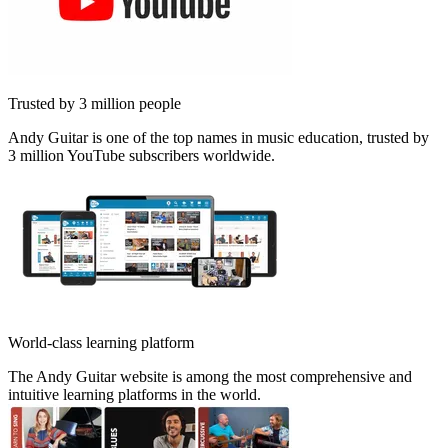
Trusted by 3 million people
Andy Guitar is one of the top names in music education, trusted by
3 million YouTube subscribers worldwide.
World-class learning platform
The Andy Guitar website is among the most comprehensive and
intuitive learning platforms in the world.