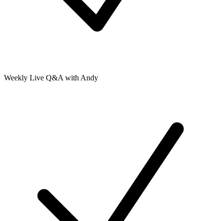
Weekly Live Q&A with Andy