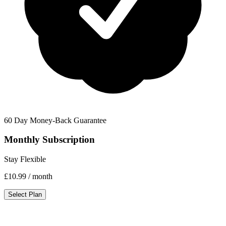
60 Day Money-Back Guarantee
Monthly Subscription
Stay Flexible
£10.99
/ month
Select Plan