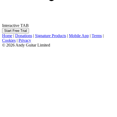
Interactive TAB
Start Free Trial
Home
|
Donations
|
Signature Products
|
Mobile App
|
Terms
|
Cookies
|
Privacy
© 2026 Andy Guitar Limited