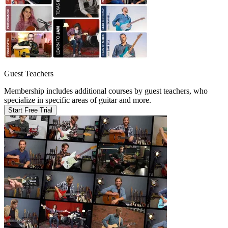
Guest Teachers
Membership includes additional courses by guest teachers, who
specialize in specific areas of guitar and more.
Start Free Trial