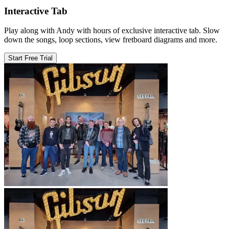
Interactive Tab
Play along with Andy with hours of exclusive interactive tab. Slow
down the songs, loop sections, view fretboard diagrams and more.
Start Free Trial