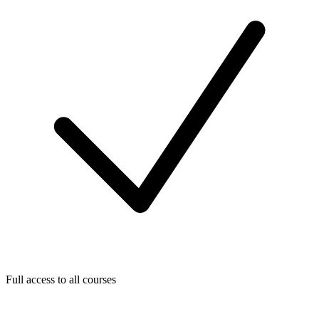
Full access to all courses