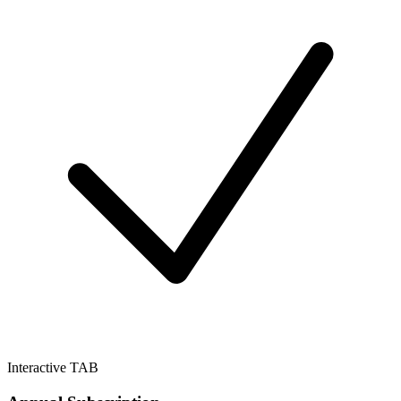
Interactive TAB