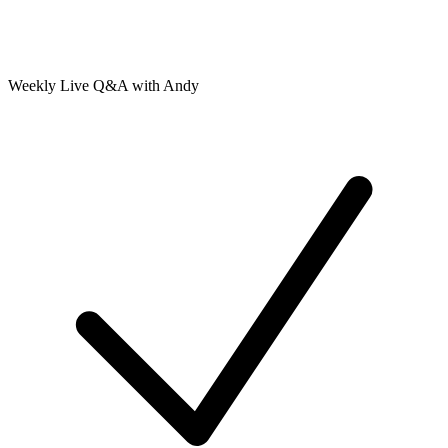
Weekly Live Q&A with Andy