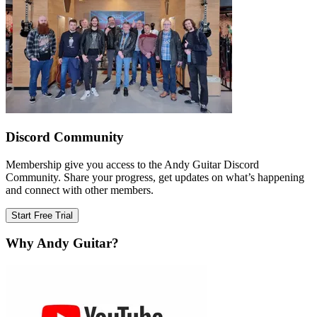
Discord Community
Membership give you access to the Andy Guitar Discord
Community. Share your progress, get updates on what’s happening
and connect with other members.
Start Free Trial
Why Andy Guitar?