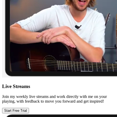
Live Streams
Join my weekly live streams and work directly with me on your
playing, with feedback to move you forward and get inspired!
Start Free Trial