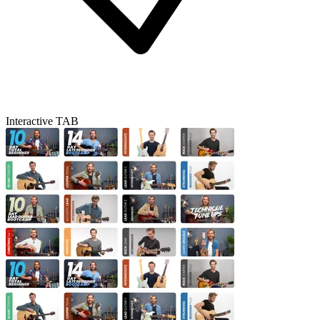
Interactive TAB