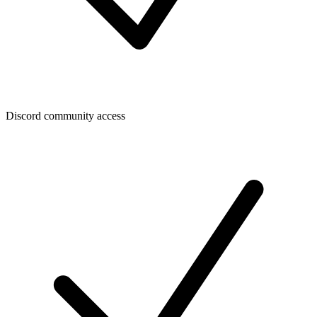
Discord community access