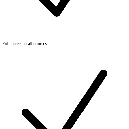
Full access to all courses