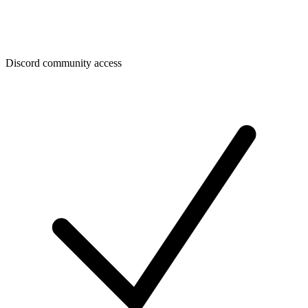
Discord community access