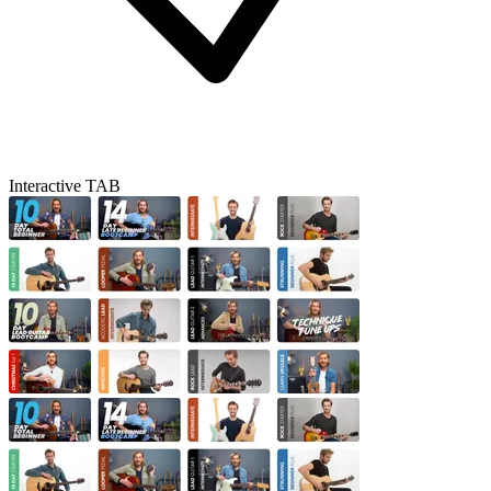
Interactive TAB