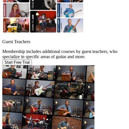
Guest Teachers
Membership includes additional courses by guest teachers, who
specialize in specific areas of guitar and more.
Start Free Trial