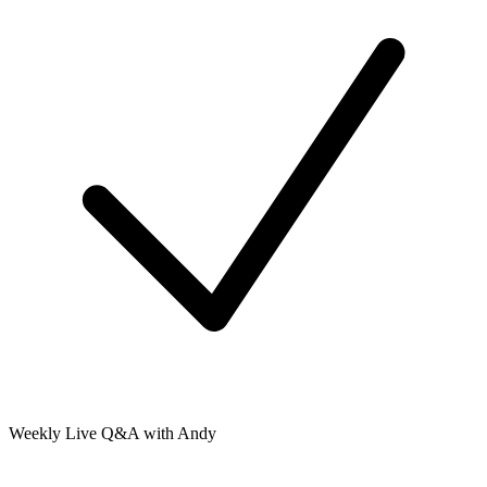
Weekly Live Q&A with Andy