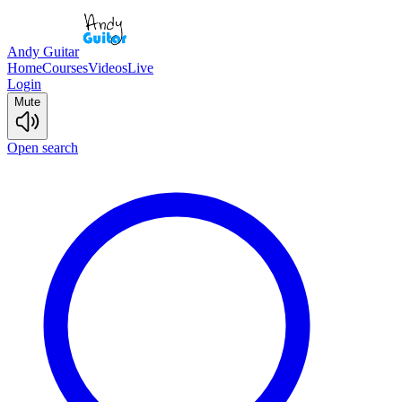
Andy Guitar
Home
Courses
Videos
Live
Login
Mute
Open search