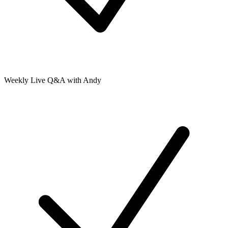
Weekly Live Q&A with Andy