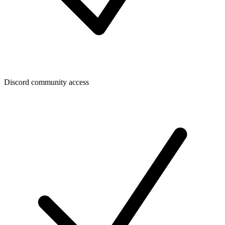
Discord community access