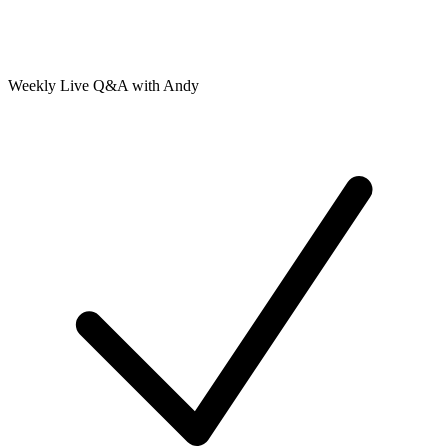
Weekly Live Q&A with Andy