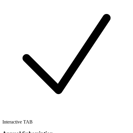
Interactive TAB