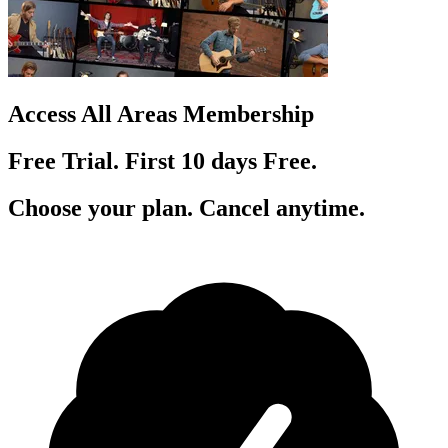
Access All Areas Membership
Free Trial. First 10
day
s
Free.
Choose your plan. Cancel anytime.