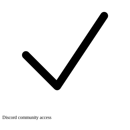
Discord community access