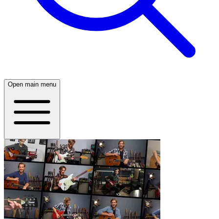
Open main menu