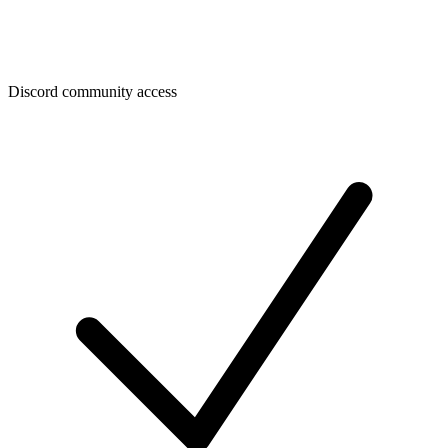
Discord community access