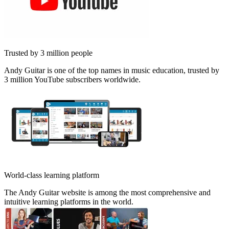
Trusted by 3 million people
Andy Guitar is one of the top names in music education, trusted by
3 million YouTube subscribers worldwide.
World-class learning platform
The Andy Guitar website is among the most comprehensive and
intuitive learning platforms in the world.