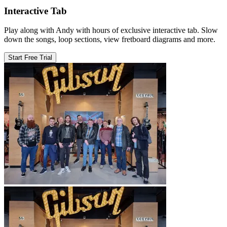
Interactive Tab
Play along with Andy with hours of exclusive interactive tab. Slow
down the songs, loop sections, view fretboard diagrams and more.
Start Free Trial