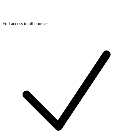
Full access to all courses