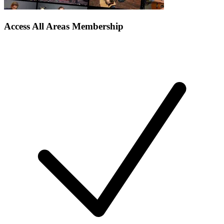
Access All Areas Membership