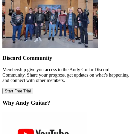
Discord Community
Membership give you access to the Andy Guitar Discord
Community. Share your progress, get updates on what’s happening
and connect with other members.
Start Free Trial
Why Andy Guitar?