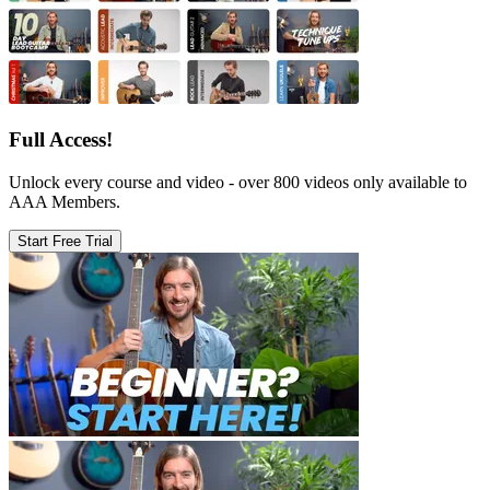
Full Access!
Unlock every course and video - over 800 videos only available to
AAA Members.
Start Free Trial