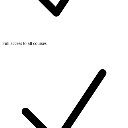
Full access to all courses