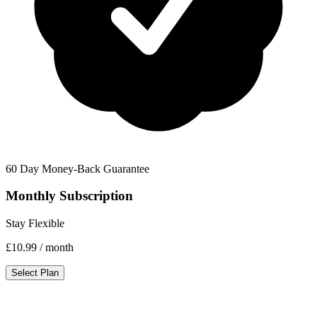
60 Day Money-Back Guarantee
Monthly Subscription
Stay Flexible
£10.99
/ month
Select Plan