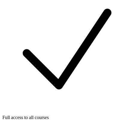
Full access to all courses