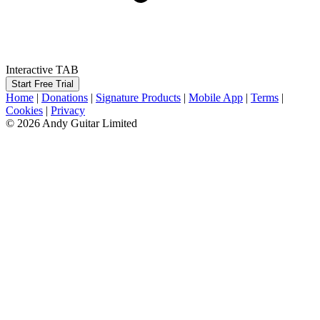
Interactive TAB
Start Free Trial
Home
|
Donations
|
Signature Products
|
Mobile App
|
Terms
|
Cookies
|
Privacy
© 2026 Andy Guitar Limited