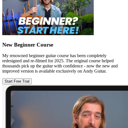
New Beginner Course
My renowned beginner guitar course has been completely
redesigned and re-filmed for 2025. The original course helped
thousands pick up the guitar with confidence - now the new and
improved version is available exclusively on Andy Guitar.
Start Free Trial