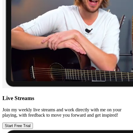
Live Streams
Join my weekly live streams and work directly with me on your
playing, with feedback to move you forward and get inspired!
Start Free Trial