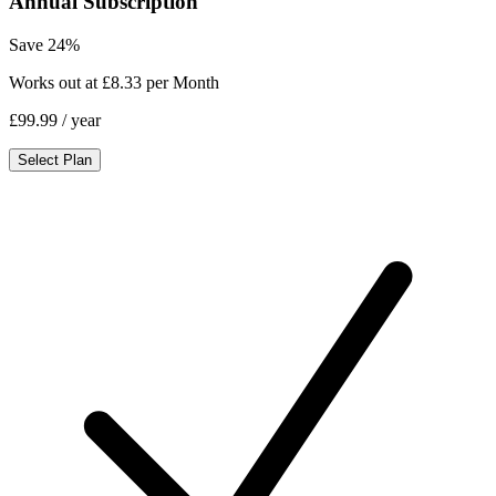
Annual Subscription
Save 24%
Works out at £8.33 per Month
£99.99
/ year
Select Plan