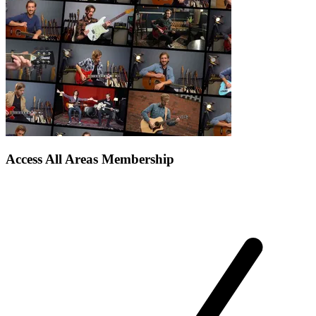
Access All Areas Membership