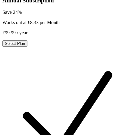
Annual Subscription
Save 24%
Works out at £8.33 per Month
£99.99
/ year
Select Plan