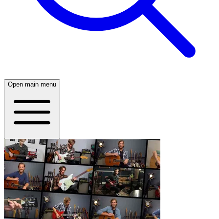
Open main menu