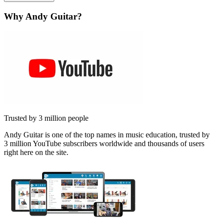
Why Andy Guitar?
Trusted by 3 million people
Andy Guitar is one of the top names in music education, trusted by
3 million YouTube subscribers worldwide and thousands of users
right here on the site.