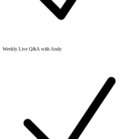
Weekly Live Q&A with Andy