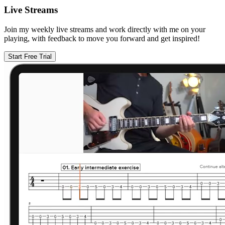
Live Streams
Join my weekly live streams and work directly with me on your
playing, with feedback to move you forward and get inspired!
Start Free Trial