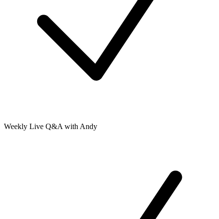
Weekly Live Q&A with Andy