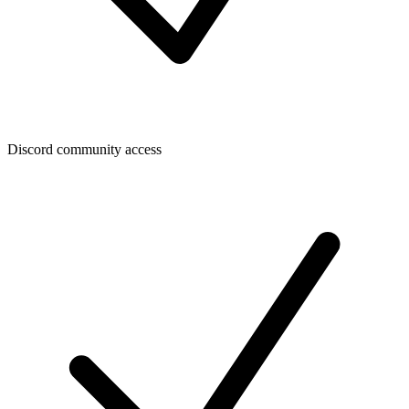
Discord community access