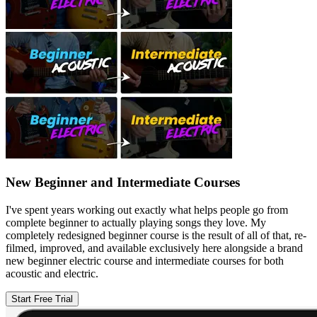
New Beginner and Intermediate Courses
I've spent years working out exactly what helps people go from
complete beginner to actually playing songs they love. My
completely redesigned beginner course is the result of all of that, re-
filmed, improved, and available exclusively here alongside a brand
new beginner electric course and intermediate courses for both
acoustic and electric.
Start Free Trial