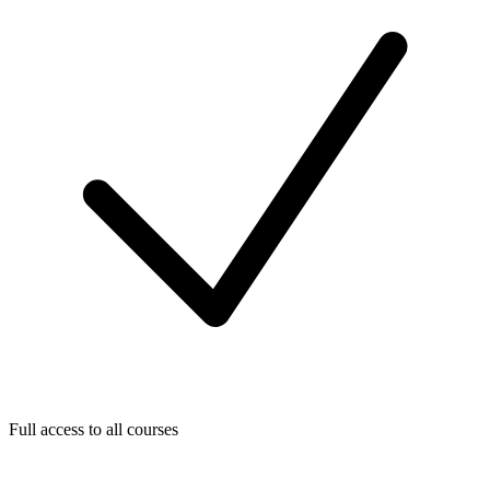
Full access to all courses