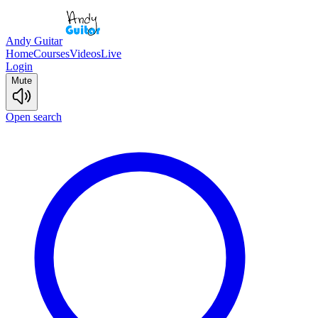
Andy Guitar
Home
Courses
Videos
Live
Login
Mute
Open search