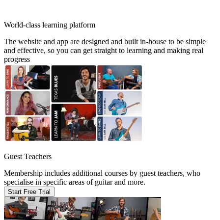
World-class learning platform
The website and app are designed and built in-house to be simple
and effective, so you can get straight to learning and making real
progress
Guest Teachers
Membership includes additional courses by guest teachers, who
specialise in specific areas of guitar and more.
Start Free Trial