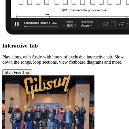
Interactive Tab
Play along with Andy with hours of exclusive interactive tab. Slow
down the songs, loop sections, view fretboard diagrams and more.
Start Free Trial