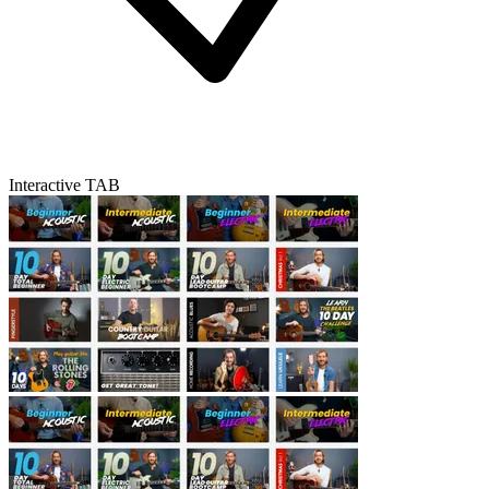
Interactive TAB