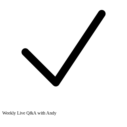
Weekly Live Q&A with Andy