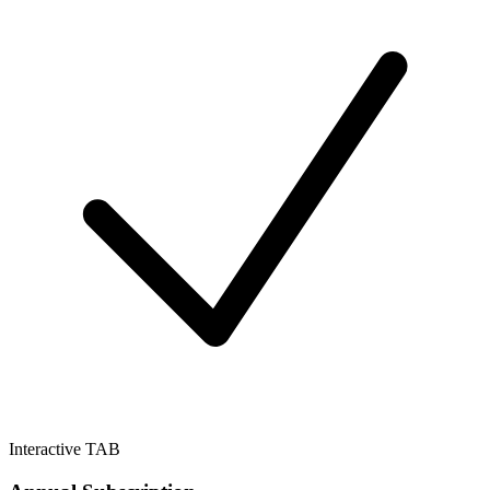
Interactive TAB