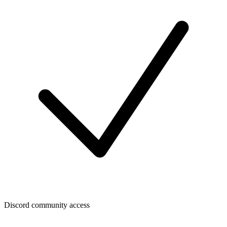
Discord community access