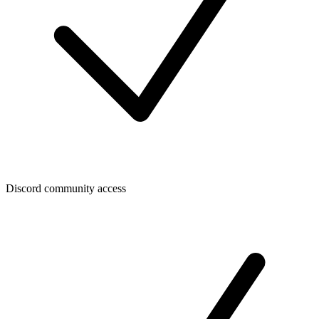
Discord community access