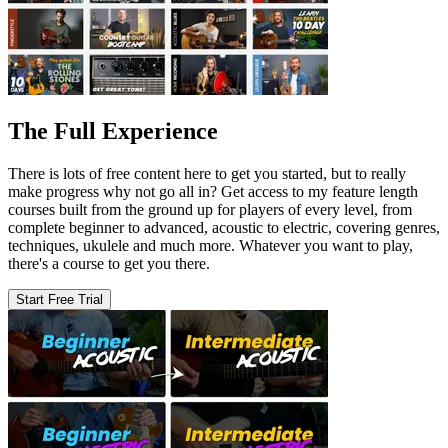
The Full Experience
There is lots of free content here to get you started, but to really
make progress why not go all in? Get access to my feature length
courses built from the ground up for players of every level, from
complete beginner to advanced, acoustic to electric, covering genres,
techniques, ukulele and much more. Whatever you want to play,
there's a course to get you there.
Start Free Trial