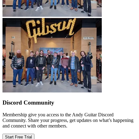
Discord Community
Membership give you access to the Andy Guitar Discord
Community. Share your progress, get updates on what’s happening
and connect with other members.
Start Free Trial