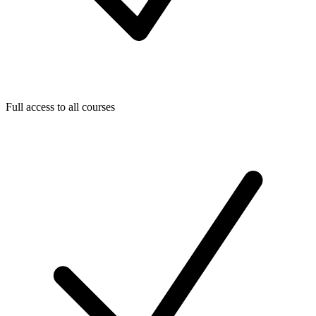
Full access to all courses