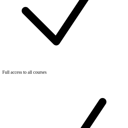
Full access to all courses