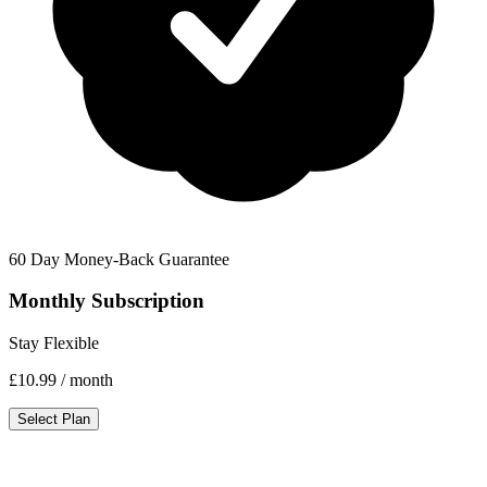
60 Day Money-Back Guarantee
Monthly Subscription
Stay Flexible
£10.99
/ month
Select Plan