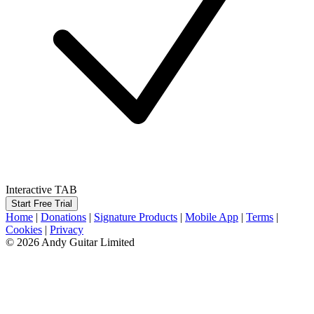
Interactive TAB
Start Free Trial
Home
|
Donations
|
Signature Products
|
Mobile App
|
Terms
|
Cookies
|
Privacy
© 2026 Andy Guitar Limited