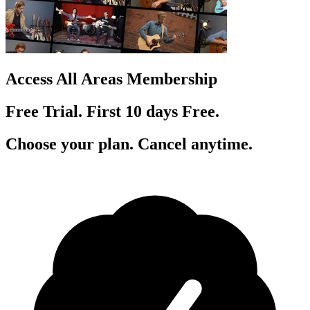
Access All Areas Membership
Free Trial. First 10
day
s
Free.
Choose your plan. Cancel anytime.