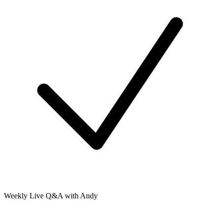
Weekly Live Q&A with Andy