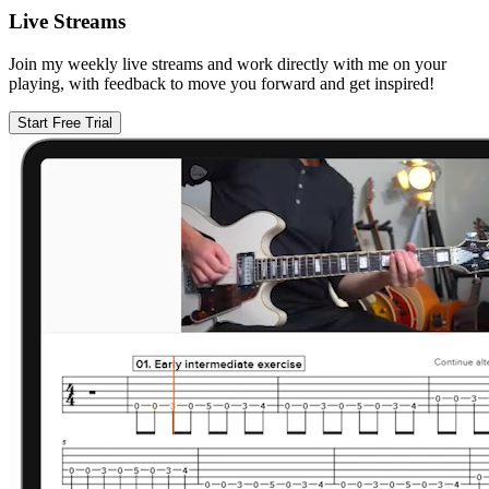
Live Streams
Join my weekly live streams and work directly with me on your
playing, with feedback to move you forward and get inspired!
Start Free Trial