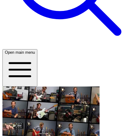
Open main menu