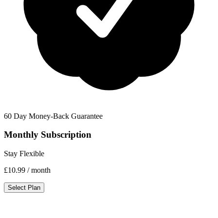
60 Day Money-Back Guarantee
Monthly Subscription
Stay Flexible
£10.99
/ month
Select Plan