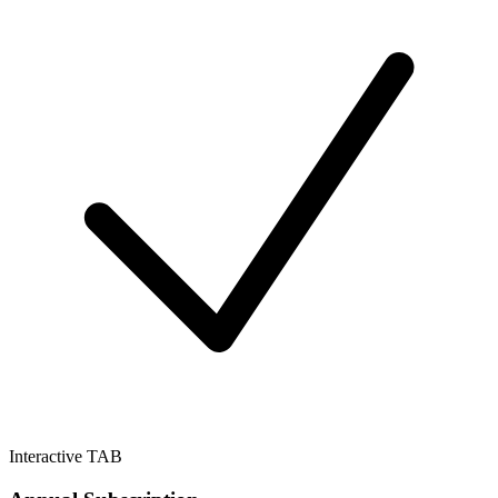
Interactive TAB