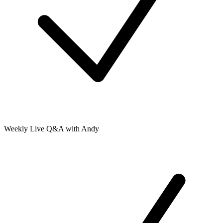
Weekly Live Q&A with Andy