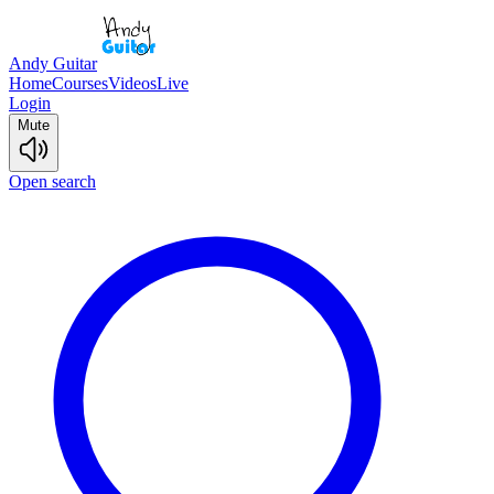
Andy Guitar
Home
Courses
Videos
Live
Login
Mute
Open search