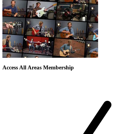
Access All Areas Membership