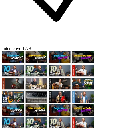
Interactive TAB