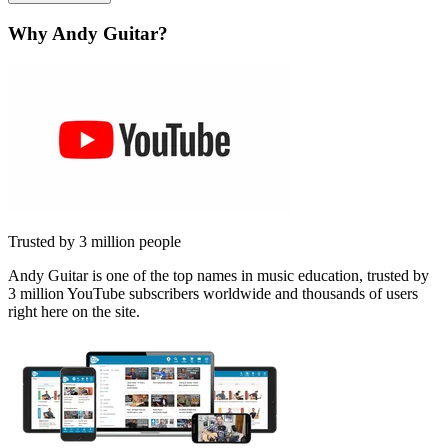
Why Andy Guitar?
Trusted by 3 million people
Andy Guitar is one of the top names in music education, trusted by
3 million YouTube subscribers worldwide and thousands of users
right here on the site.