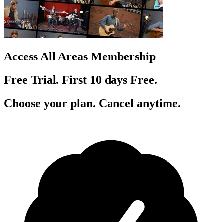
Access All Areas Membership
Free Trial. First 10
day
s
Free.
Choose your plan. Cancel anytime.