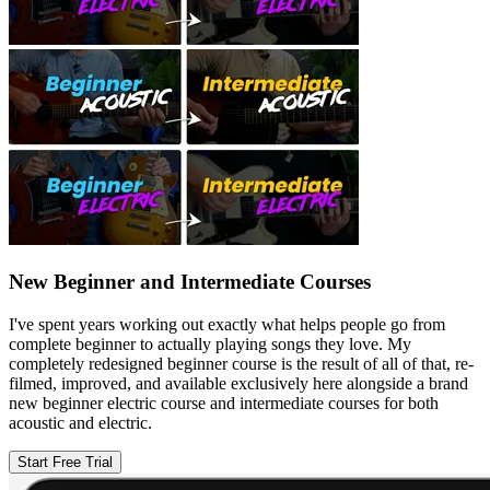
New Beginner and Intermediate Courses
I've spent years working out exactly what helps people go from
complete beginner to actually playing songs they love. My
completely redesigned beginner course is the result of all of that, re-
filmed, improved, and available exclusively here alongside a brand
new beginner electric course and intermediate courses for both
acoustic and electric.
Start Free Trial