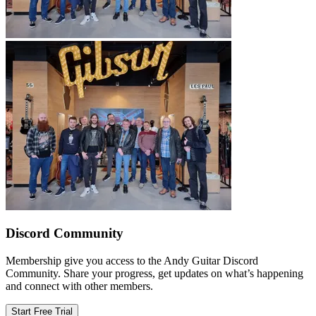
Discord Community
Membership give you access to the Andy Guitar Discord
Community. Share your progress, get updates on what’s happening
and connect with other members.
Start Free Trial