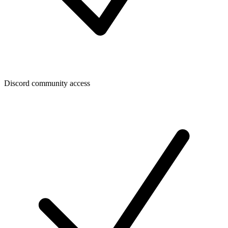
Discord community access