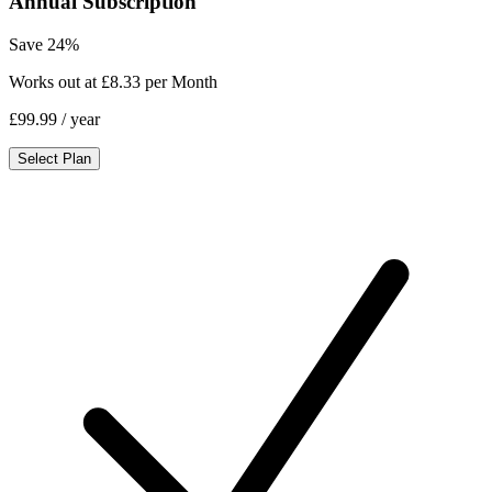
Annual Subscription
Save 24%
Works out at £8.33 per Month
£99.99
/ year
Select Plan