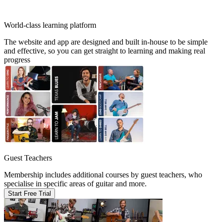
World-class learning platform
The website and app are designed and built in-house to be simple
and effective, so you can get straight to learning and making real
progress
Guest Teachers
Membership includes additional courses by guest teachers, who
specialise in specific areas of guitar and more.
Start Free Trial