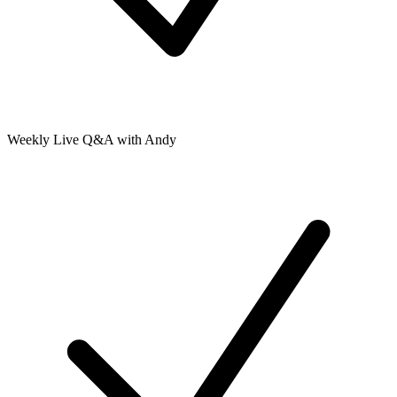
Weekly Live Q&A with Andy