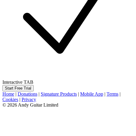
Interactive TAB
Start Free Trial
Home
|
Donations
|
Signature Products
|
Mobile App
|
Terms
|
Cookies
|
Privacy
© 2026 Andy Guitar Limited