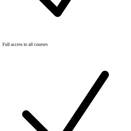
Full access to all courses