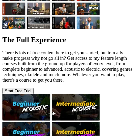
The Full Experience
There is lots of free content here to get you started, but to really
make progress why not go all in? Get access to my feature length
courses built from the ground up for players of every level, from
complete beginner to advanced, acoustic to electric, covering genres,
techniques, ukulele and much more. Whatever you want to play,
there's a course to get you there.
Start Free Trial