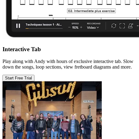
Interactive Tab
Play along with Andy with hours of exclusive interactive tab. Slow
down the songs, loop sections, view fretboard diagrams and more.
Start Free Trial