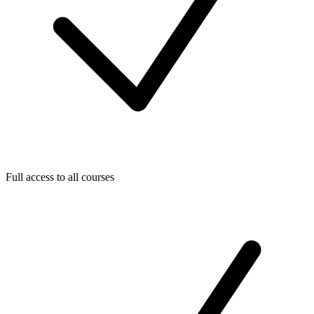
Full access to all courses