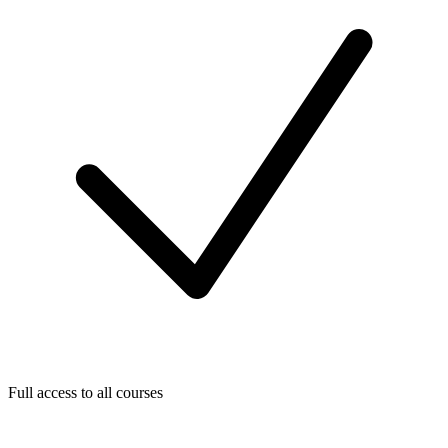
Full access to all courses