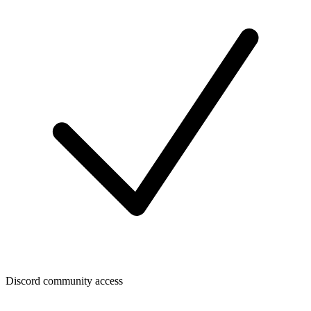
Discord community access