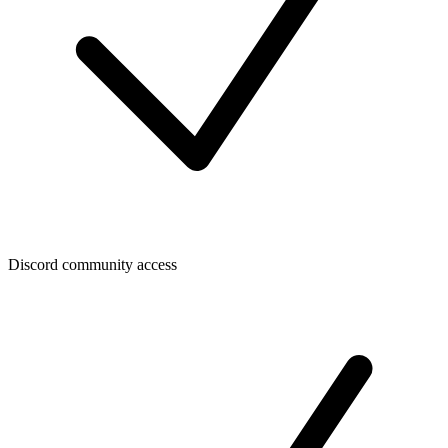
Discord community access