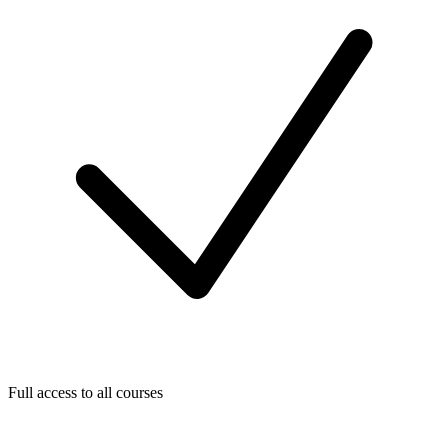
Full access to all courses