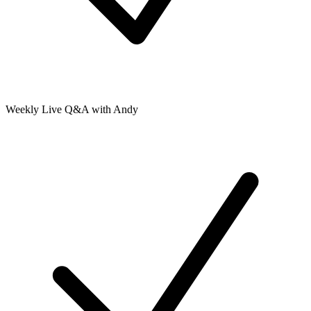
Weekly Live Q&A with Andy