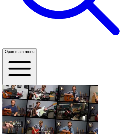
Open main menu