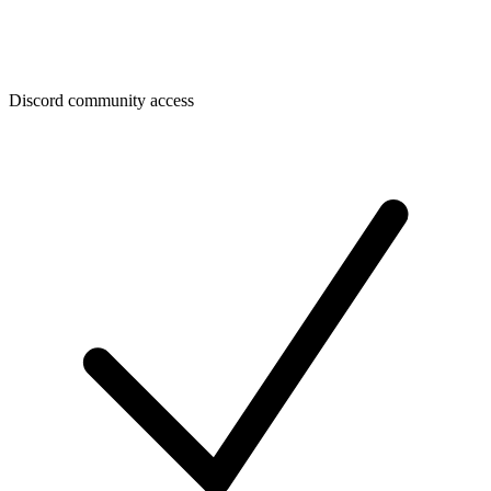
Discord community access