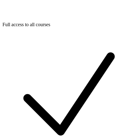
Full access to all courses