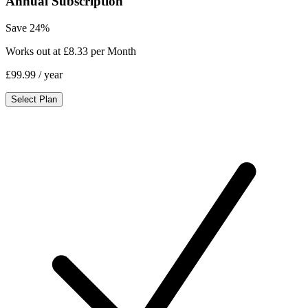
Annual Subscription
Save 24%
Works out at £8.33 per Month
£99.99
/ year
Select Plan