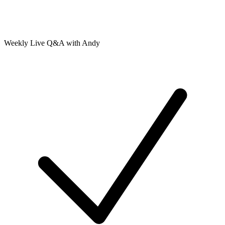
Weekly Live Q&A with Andy