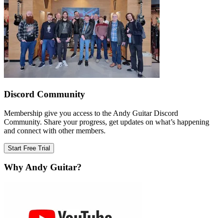
Discord Community
Membership give you access to the Andy Guitar Discord
Community. Share your progress, get updates on what’s happening
and connect with other members.
Start Free Trial
Why Andy Guitar?