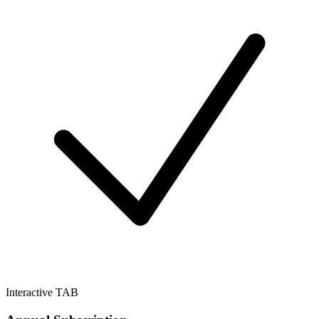
Interactive TAB