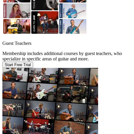
Guest Teachers
Membership includes additional courses by guest teachers, who
specialize in specific areas of guitar and more.
Start Free Trial