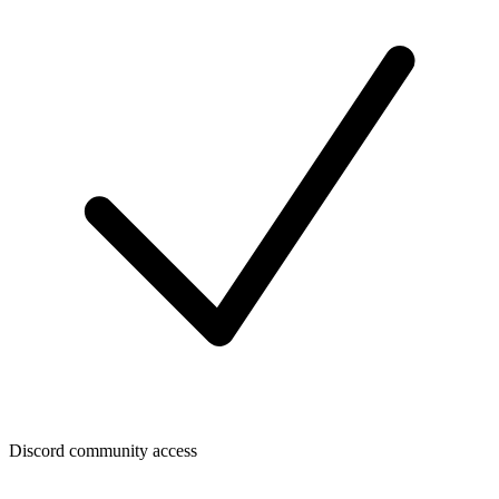
Discord community access