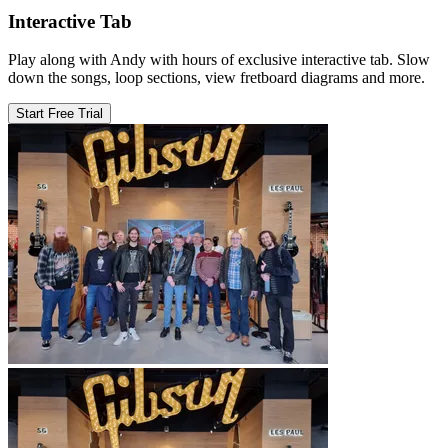
Interactive Tab
Play along with Andy with hours of exclusive interactive tab. Slow
down the songs, loop sections, view fretboard diagrams and more.
Start Free Trial