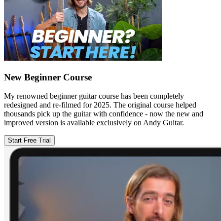
New Beginner Course
My renowned beginner guitar course has been completely
redesigned and re-filmed for 2025. The original course helped
thousands pick up the guitar with confidence - now the new and
improved version is available exclusively on Andy Guitar.
Start Free Trial