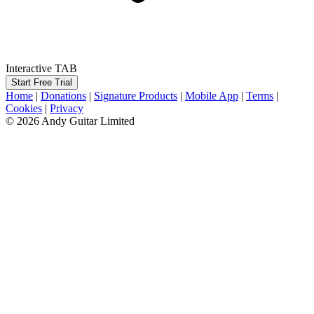
Interactive TAB
Start Free Trial
Home
|
Donations
|
Signature Products
|
Mobile App
|
Terms
|
Cookies
|
Privacy
© 2026 Andy Guitar Limited