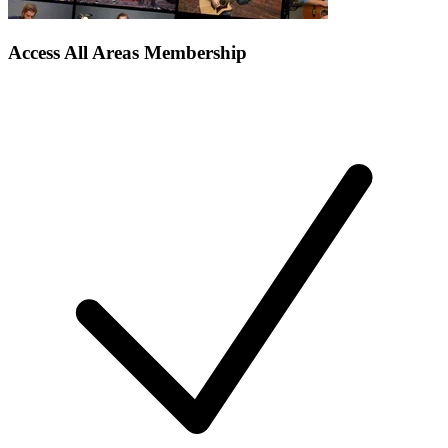
Access All Areas Membership