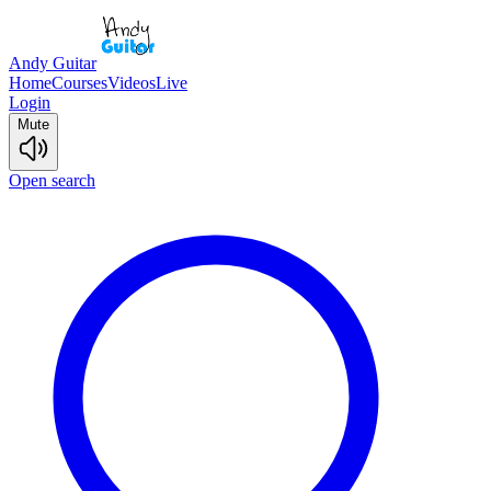
Andy Guitar
Home
Courses
Videos
Live
Login
Mute
Open search