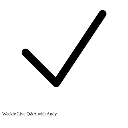
Weekly Live Q&A with Andy