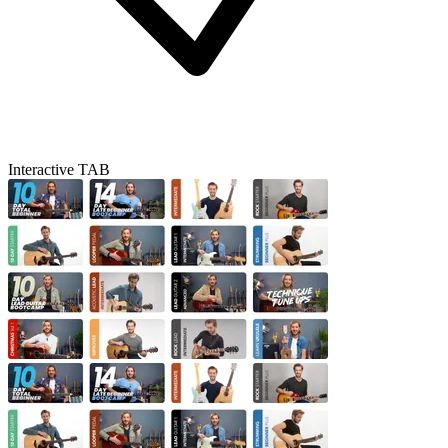
Interactive TAB