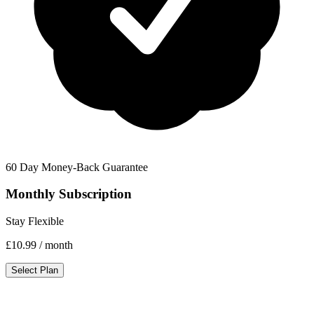
60 Day Money-Back Guarantee
Monthly Subscription
Stay Flexible
£10.99
/ month
Select Plan