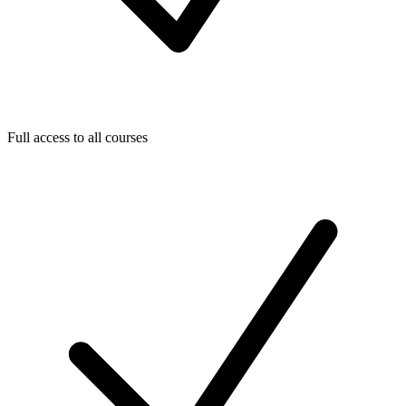
Full access to all courses