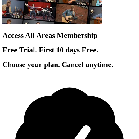
Access All Areas Membership
Free Trial. First 10
day
s
Free.
Choose your plan. Cancel anytime.