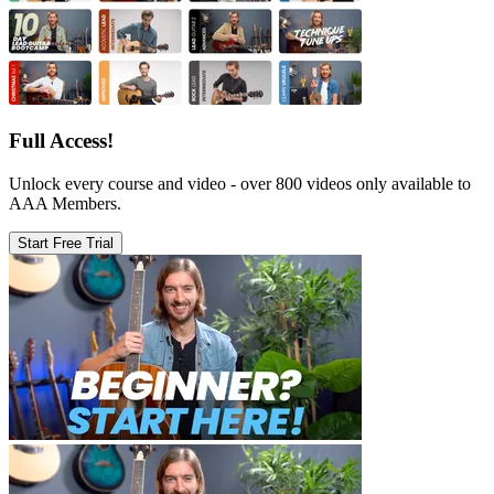
Full Access!
Unlock every course and video - over 800 videos only available to
AAA Members.
Start Free Trial