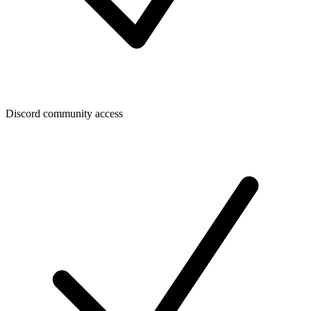
Discord community access