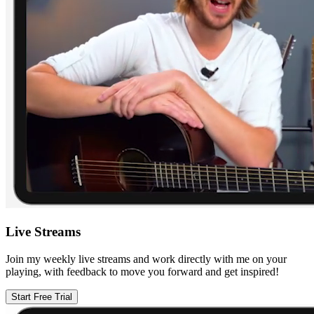
Live Streams
Join my weekly live streams and work directly with me on your
playing, with feedback to move you forward and get inspired!
Start Free Trial