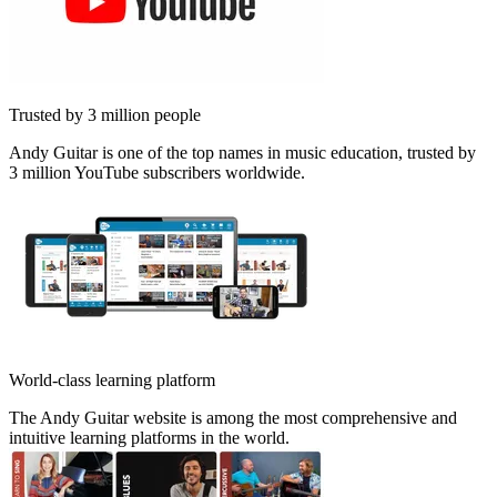
Trusted by 3 million people
Andy Guitar is one of the top names in music education, trusted by
3 million YouTube subscribers worldwide.
World-class learning platform
The Andy Guitar website is among the most comprehensive and
intuitive learning platforms in the world.